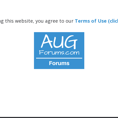
ng this website, you agree to our
Terms of Use (clic