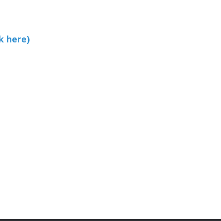
k here)