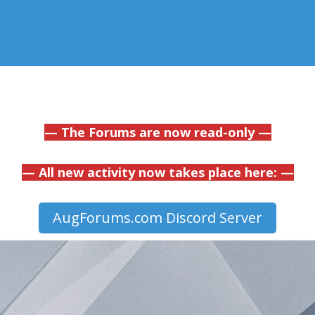
— The Forums are now read-only —
— All new activity now takes place here: —
AugForums.com Discord Server