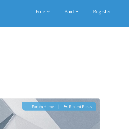
Free
Paid
Register
|
Forum Home
Recent Posts