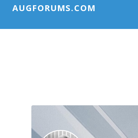
AUGFORUMS.COM