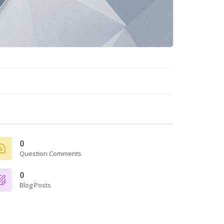
0
Question Comments
0
Blog Posts