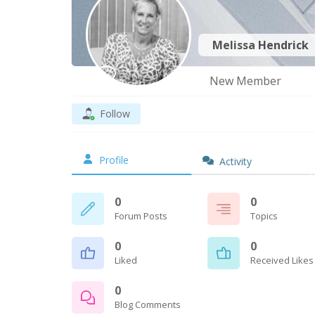
Melissa Hendrick
New Member
Follow
Profile
Activity
0
0
Forum Posts
Topics
0
0
Liked
Received Likes
0
Blog Comments