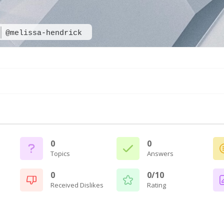
@melissa-hendrick
0
0
Topics
Answers
0
0/10
Received Dislikes
Rating