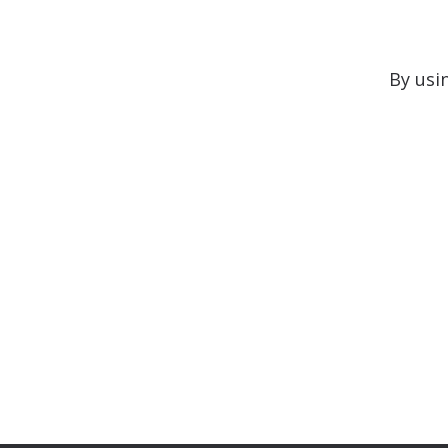
By usi