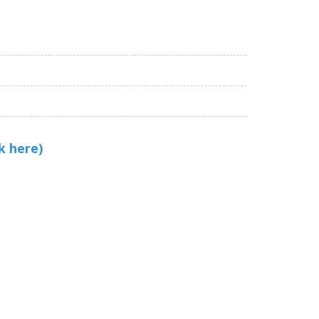
k here)