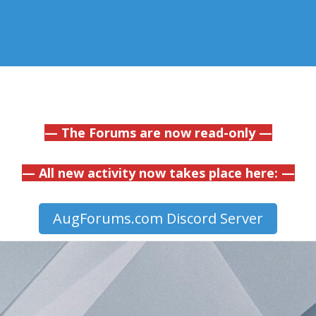
— The Forums are now read-only —
— All new activity now takes place here: —
AugForums.com Discord Server