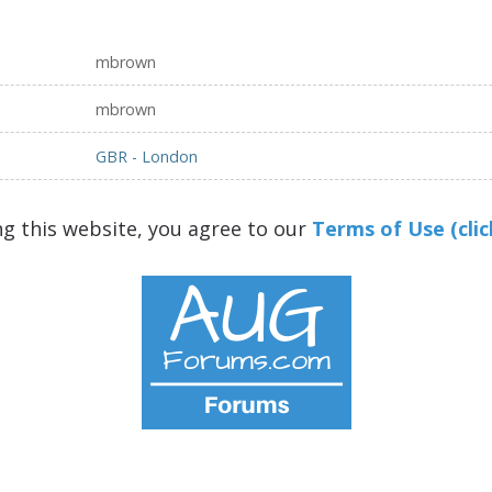
mbrown
mbrown
GBR - London
ng this website, you agree to our
Terms of Use (clic