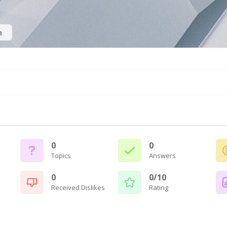
n
0
0
Topics
Answers
0
0/10
Received Dislikes
Rating