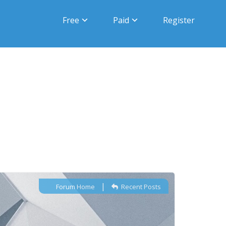
Free
Paid
Register
|
Forum Home
Recent Posts