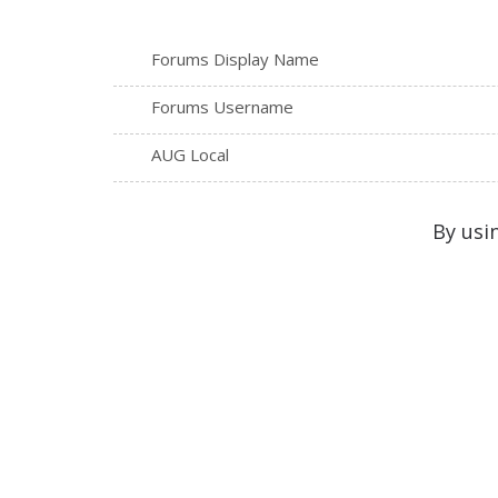
Forums Display Name
Forums Username
AUG Local
By usi