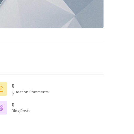
0
Question Comments
0
Blog Posts