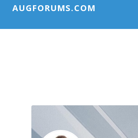
AUGFORUMS.COM