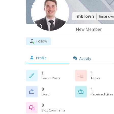
mbrown
@mbrow
New Member
Follow
Profile
Activity
1
1
Forum Posts
Topics
0
1
Liked
Received Likes
0
Blog Comments