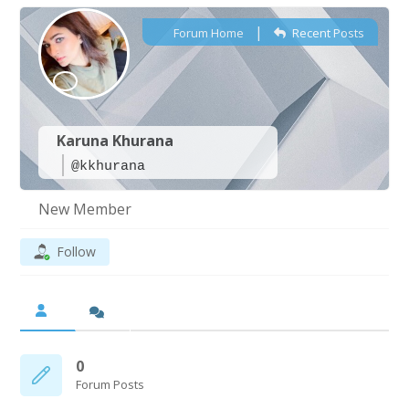
|
Forum Home
Recent Posts
Karuna Khurana
@kkhurana
New Member
Follow
0
Forum Posts