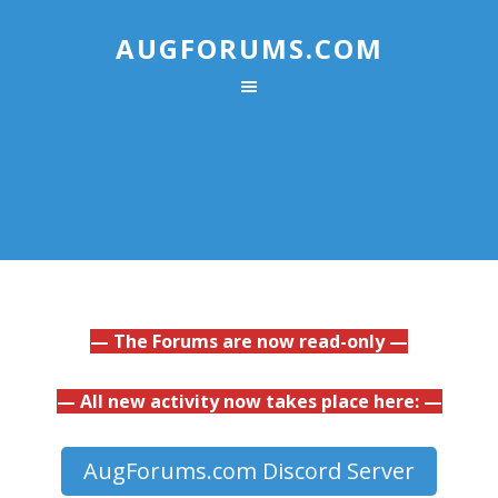
AUGFORUMS.COM
— The Forums are now read-only —
— All new activity now takes place here: —
AugForums.com Discord Server