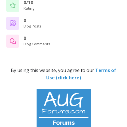
0/10
Rating
0
Blog Posts
0
Blog Comments
By using this website, you agree to our
Terms of
Use (click here)