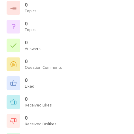
0
Topics
0
Topics
0
Answers
0
Question Comments
0
Liked
0
Received Likes
0
Received Dislikes