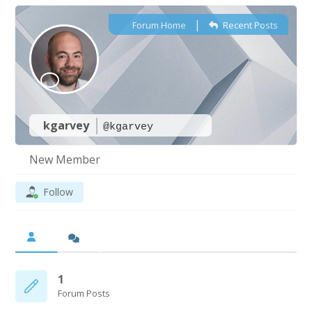
|
Forum Home
Recent Posts
kgarvey
@kgarvey
New Member
Follow
1
Forum Posts