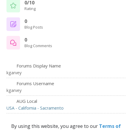
0/10
Rating
0
Blog Posts
0
Blog Comments
Forums Display Name
kgarvey
Forums Username
kgarvey
AUG Local
USA - California - Sacramento
By using this website, you agree to our
Terms of