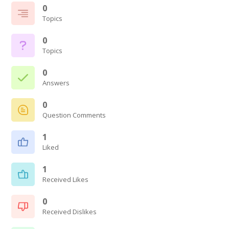
0
Topics
0
Topics
0
Answers
0
Question Comments
1
Liked
1
Received Likes
0
Received Dislikes