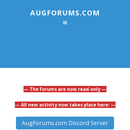
AUGFORUMS.COM
— The Forums are now read-only —
— All new activity now takes place here: —
AugForums.com Discord Server