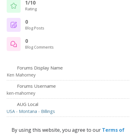
1/10
Rating
0
Blog Posts
0
Blog Comments
Forums Display Name
Ken Mahorney
Forums Username
ken-mahorney
AUG Local
USA - Montana - Billings
By using this website, you agree to our
Terms of