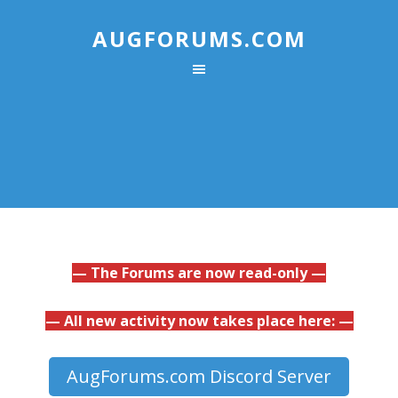
AUGFORUMS.COM
— The Forums are now read-only —
— All new activity now takes place here: —
AugForums.com Discord Server