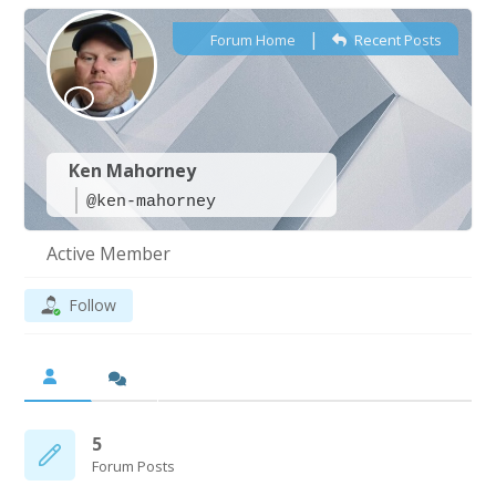
|
Forum Home
Recent Posts
Ken Mahorney
@ken-mahorney
Active Member
Follow
5
Forum Posts