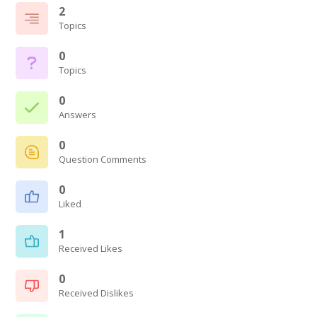
2
Topics
0
Topics
0
Answers
0
Question Comments
0
Liked
1
Received Likes
0
Received Dislikes