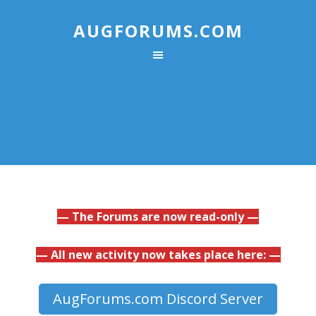
AUGFORUMS.COM
— The Forums are now read-only —
— All new activity now takes place here: —
AugForums.com Discord Server