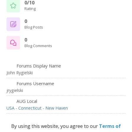
0/10
Rating
0
Blog Posts
0
Blog Comments
Forums Display Name
John Rygielski
Forums Username
jrygielski
AUG Local
USA - Connecticut - New Haven
By using this website, you agree to our
Terms of