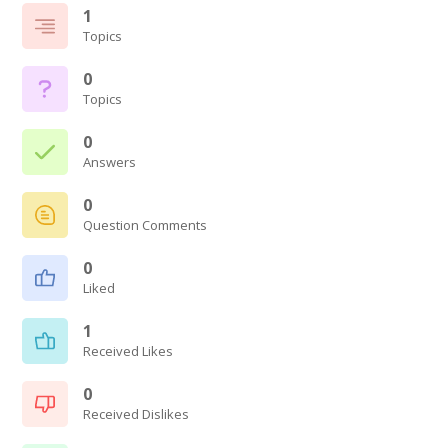
1
Topics
0
Topics
0
Answers
0
Question Comments
0
Liked
1
Received Likes
0
Received Dislikes