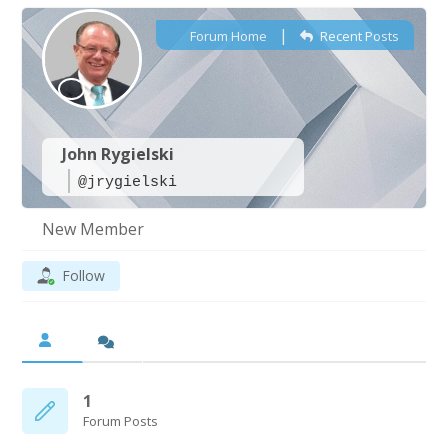
|
Forum Home
Recent Posts
John Rygielski
@jrygielski
New Member
Follow
1
Forum Posts