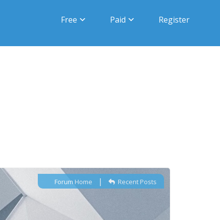
Free
Paid
Register
|
Forum Home
Recent Posts