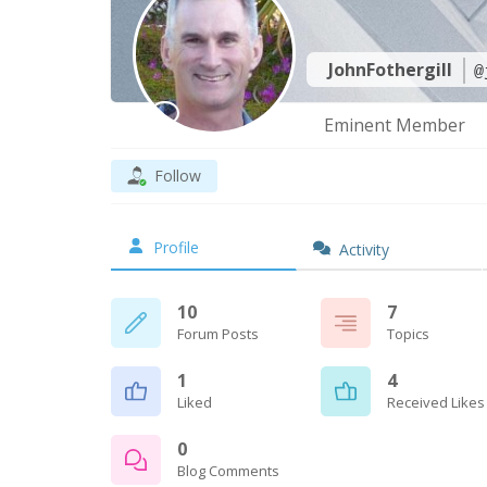
JohnFothergill
@
Eminent Member
Follow
Profile
Activity
10
7
Forum Posts
Topics
1
4
Liked
Received Likes
0
Blog Comments