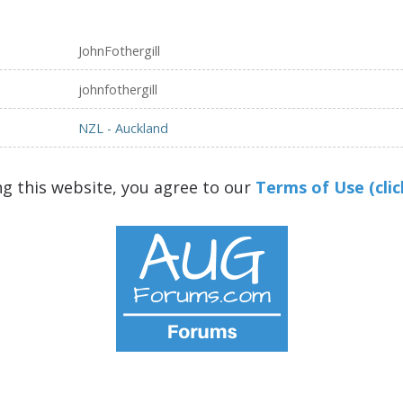
JohnFothergill
johnfothergill
NZL - Auckland
ng this website, you agree to our
Terms of Use (clic