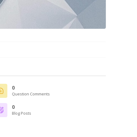
0
Question Comments
0
Blog Posts