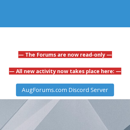
— The Forums are now read-only —
— All new activity now takes place here: —
AugForums.com Discord Server