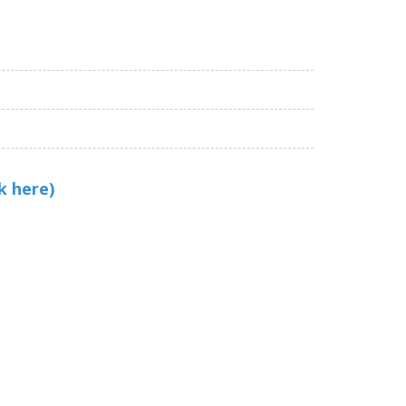
k here)