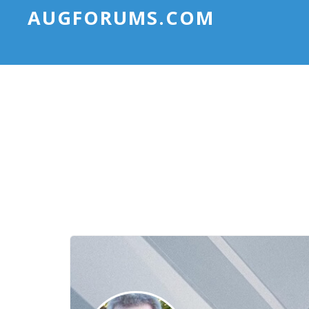
AUGFORUMS.COM