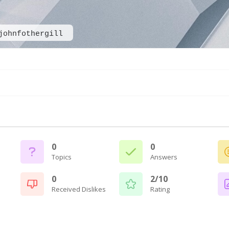
johnfothergill
0
0
Topics
Answers
0
2/10
Received Dislikes
Rating