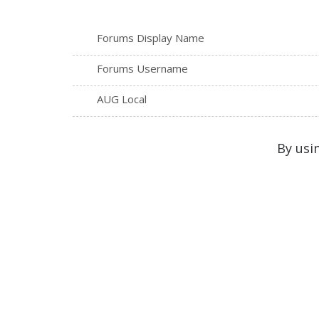
Forums Display Name
Forums Username
AUG Local
By usi