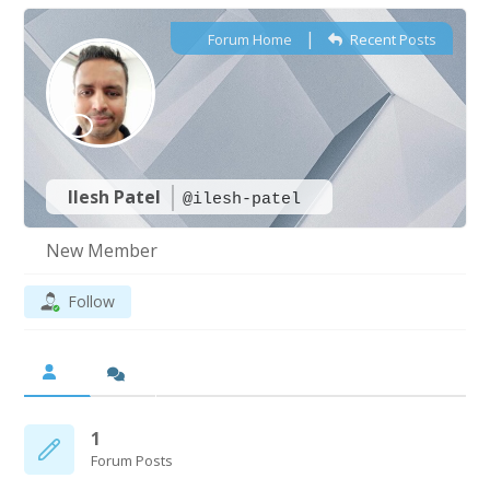
|
Forum Home
Recent Posts
Ilesh Patel
@ilesh-patel
New Member
Follow
1
Forum Posts