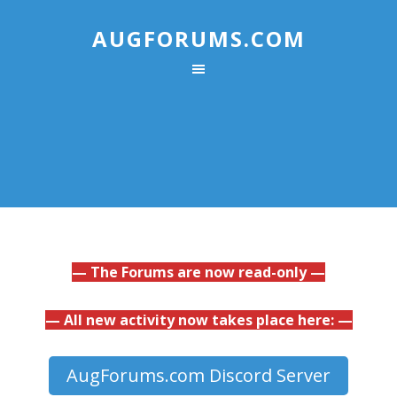
AUGFORUMS.COM
— The Forums are now read-only —
— All new activity now takes place here: —
AugForums.com Discord Server