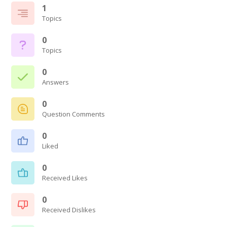
1
Topics
0
Topics
0
Answers
0
Question Comments
0
Liked
0
Received Likes
0
Received Dislikes