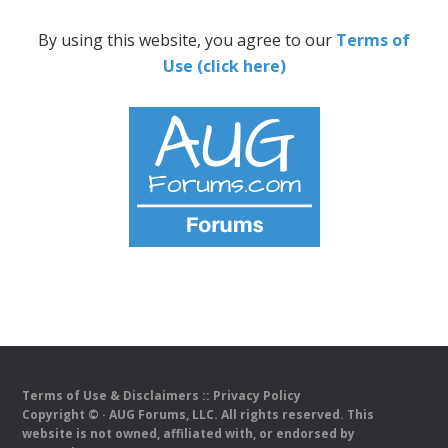
By using this website, you agree to our
Terms of
Use (click here)
Terms of Use & Disclaimers
::
Privacy Policy
Copyright ©
· AUG Forums, LLC. All rights reserved. This
website is not owned, affiliated with, or endorsed by