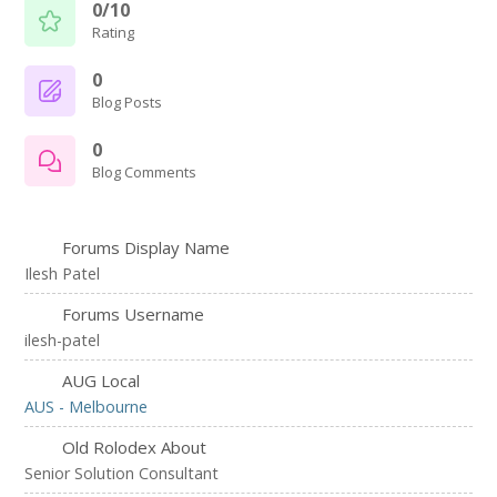
0/10
Rating
0
Blog Posts
0
Blog Comments
Forums Display Name
Ilesh Patel
Forums Username
ilesh-patel
AUG Local
AUS - Melbourne
Old Rolodex About
Senior Solution Consultant