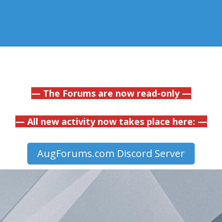
— The Forums are now read-only —
— All new activity now takes place here: —
AugForums.com Discord Server