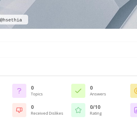
@hsethia
0
0
Topics
Answers
0
0/10
Received Dislikes
Rating