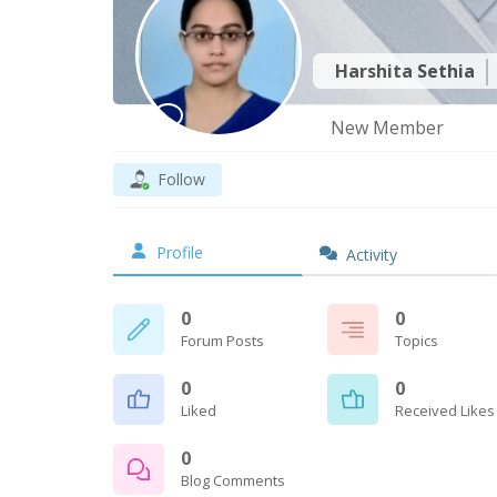
Harshita Sethia
New Member
Follow
Profile
Activity
0
0
Forum Posts
Topics
0
0
Liked
Received Likes
0
Blog Comments