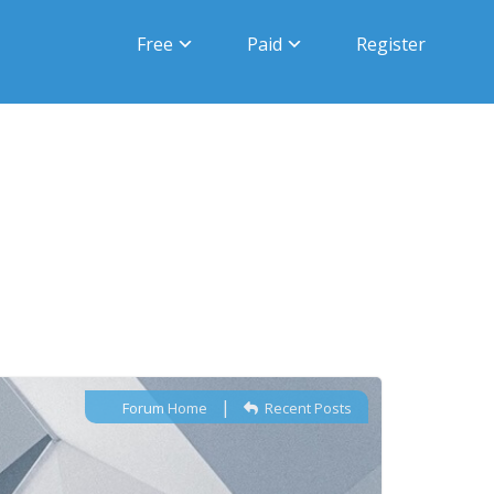
Free
Paid
Register
|
Forum Home
Recent Posts