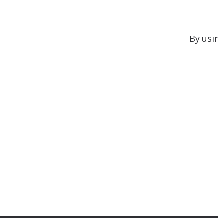
By usi