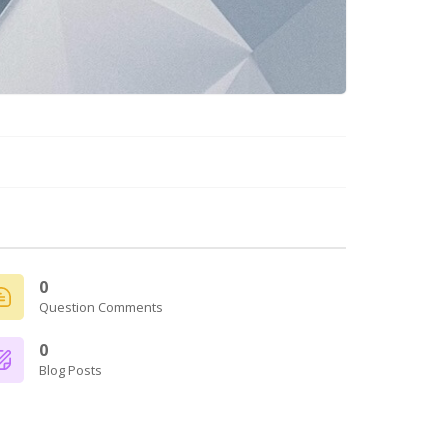
0
Question Comments
0
Blog Posts