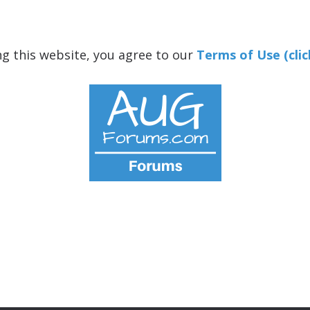
ng this website, you agree to our
Terms of Use (clic