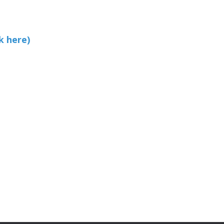
k here)