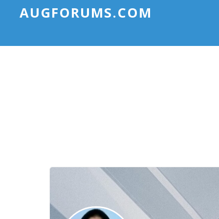
AUGFORUMS.COM