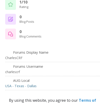
1/10
Rating
0
Blog Posts
0
Blog Comments
Forums Display Name
CharlesCRF
Forums Username
charlescrf
AUG Local
USA - Texas - Dallas
By using this website, you agree to our
Terms of