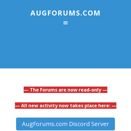
AUGFORUMS.COM
— The Forums are now read-only —
— All new activity now takes place here: —
AugForums.com Discord Server