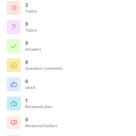
2
Topics
0
Topics
0
Answers
0
Question Comments
0
Liked
1
Received Likes
0
Received Dislikes