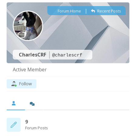
|
Forum Home
Recent Posts
CharlesCRF
@charlescrf
Active Member
Follow
9
Forum Posts