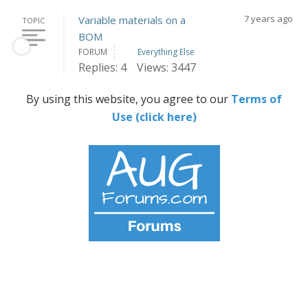
7 years ago
Variable materials on a
TOPIC
BOM
FORUM
Everything Else
Replies: 4
Views: 3447
By using this website, you agree to our
Terms of
Use (click here)