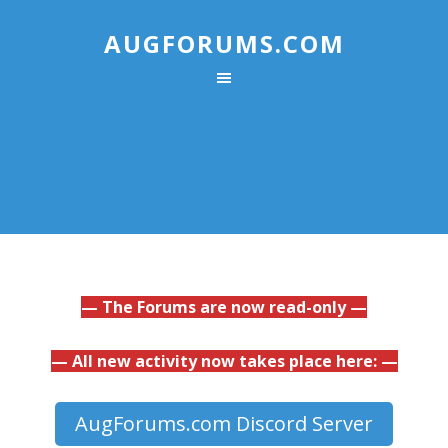
AUGFORUMS.COM
— The Forums are now read-only —
— All new activity now takes place here: —
AugForums.com Discord Server