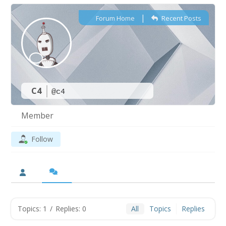
|
Forum Home
Recent Posts
C4
@c4
Member
Follow
Topics: 1
/
Replies: 0
All
Topics
Replies