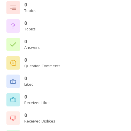
0
Topics
0
Topics
0
Answers
0
Question Comments
0
Liked
0
Received Likes
0
Received Dislikes