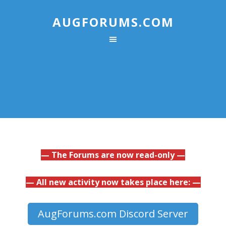
AUGFORUMS.COM
— The Forums are now read-only —
— All new activity now takes place here: —
AugForums.com Discord Server