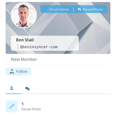
|
Forum Home
Recent Posts
Ben Viall
@beninsyncer-com
New Member
Follow
1
Forum Posts