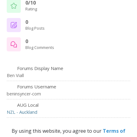
0/10
Rating
0
Blog Posts
0
Blog Comments
Forums Display Name
Ben Viall
Forums Username
beninsyncer-com
AUG Local
NZL - Auckland
By using this website, you agree to our
Terms of