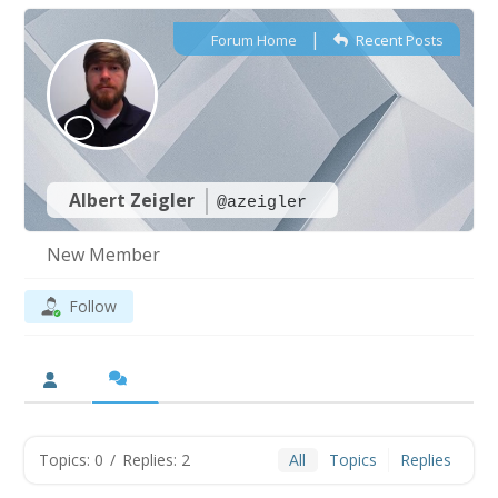
|
Forum Home
Recent Posts
Albert Zeigler
@azeigler
New Member
Follow
Topics: 0
/
Replies: 2
All
Topics
Replies