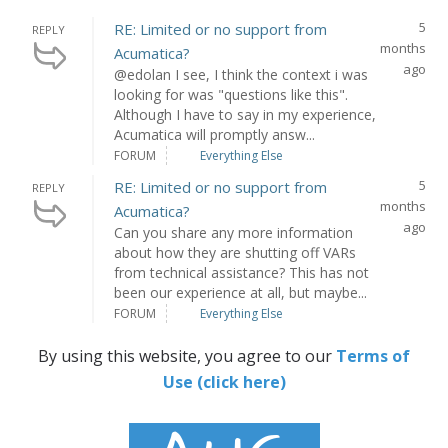
5
RE: Limited or no support from
REPLY
months
Acumatica?
ago
@edolan I see, I think the context i was
looking for was "questions like this".
Although I have to say in my experience,
Acumatica will promptly answ...
FORUM
Everything Else
5
RE: Limited or no support from
REPLY
months
Acumatica?
ago
Can you share any more information
about how they are shutting off VARs
from technical assistance? This has not
been our experience at all, but maybe...
FORUM
Everything Else
By using this website, you agree to our
Terms of
Use (click here)