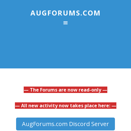
AUGFORUMS.COM
— The Forums are now read-only —
— All new activity now takes place here: —
AugForums.com Discord Server