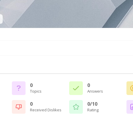
0
0
Topics
Answers
0
0/10
Received Dislikes
Rating