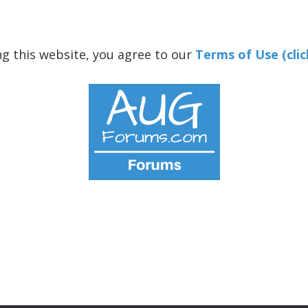
ng this website, you agree to our
Terms of Use (clic