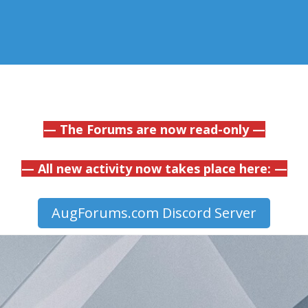
— The Forums are now read-only —
— All new activity now takes place here: —
AugForums.com Discord Server