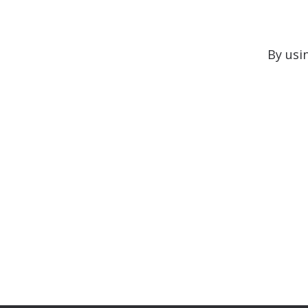
By usi