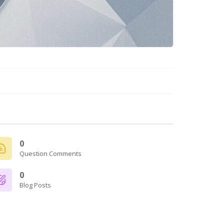
0
Question Comments
0
Blog Posts