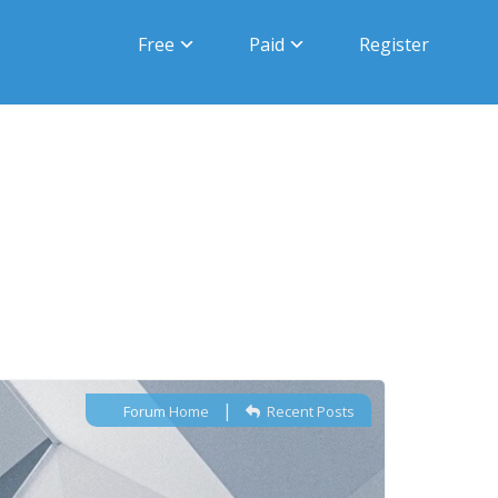
Free
Paid
Register
|
Forum Home
Recent Posts