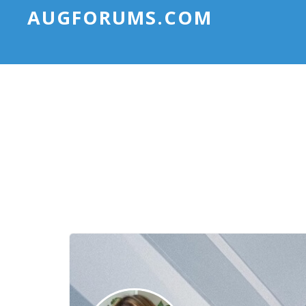
AUGFORUMS.COM