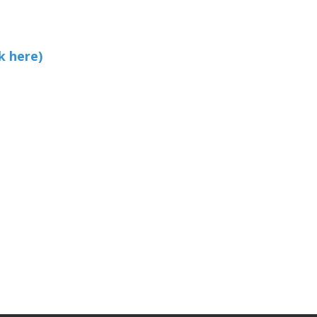
k here)