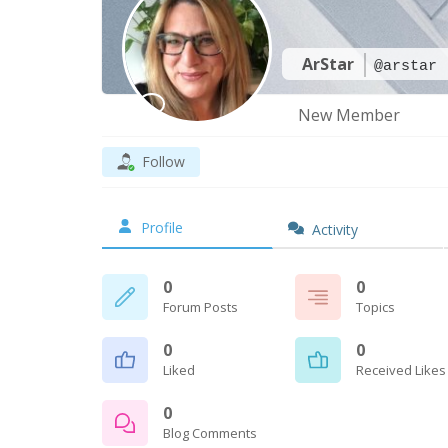
ArStar
@arstar
New Member
Follow
Profile
Activity
0
0
Forum Posts
Topics
0
0
Liked
Received Likes
0
Blog Comments