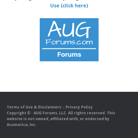
Use (click here)
Terms of Use & Disclaimers
::
Privacy Policy
Copyright ©
· AUG Forums, LLC. All rights reserved. This
website is not owned, affiliated with, or endorsed by
Acumatica, Inc.