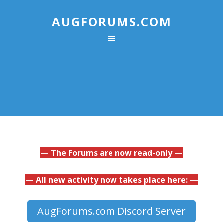
AUGFORUMS.COM
— The Forums are now read-only —
— All new activity now takes place here: —
AugForums.com Discord Server