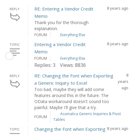
8 years ago
RE: Entering a Vendor Credit
REPLY
Memo
Thank you for the thorough
explanation.
FORUM
Everything Else
8 years ago
Entering a Vendor Credit
TOPIC
Memo
FORUM
Everything Else
Replies: 3
Views: 8836
8
RE: Changing the Font when Exporting
REPLY
years
a Generic Inquiry to Excel
ago
Too bad, maybe they will add some
features around this in the future. The
OData workaround doesn't sound too
painful. Maybe I'll give that a try.
Acumatica Generic Inquiries & Pivot
FORUM
Tables
8 years ago
Changing the Font when Exporting
TOPIC