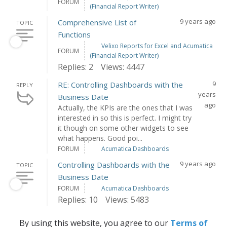
FORUM
(Financial Report Writer)
9 years ago
Comprehensive List of
TOPIC
Functions
Velixo Reports for Excel and Acumatica
FORUM
(Financial Report Writer)
Replies: 2
Views: 4447
9
RE: Controlling Dashboards with the
REPLY
years
Business Date
ago
Actually, the KPIs are the ones that I was
interested in so this is perfect. I might try
it though on some other widgets to see
what happens. Good poi...
FORUM
Acumatica Dashboards
9 years ago
Controlling Dashboards with the
TOPIC
Business Date
FORUM
Acumatica Dashboards
Replies: 10
Views: 5483
By using this website, you agree to our
Terms of