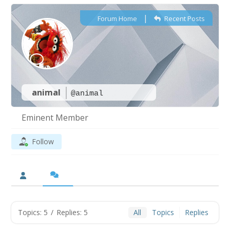
|
Forum Home
Recent Posts
animal
@animal
Eminent Member
Follow
Topics: 5
/
Replies: 5
All
Topics
Replies