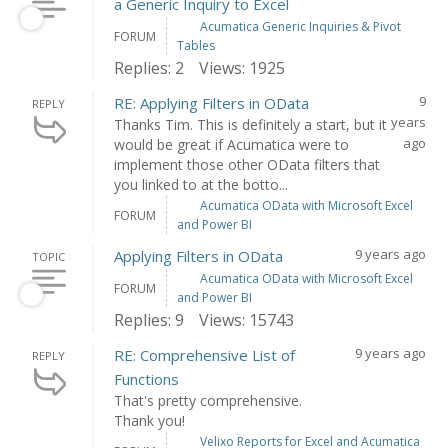
a Generic Inquiry to Excel
Acumatica Generic Inquiries & Pivot
FORUM
Tables
Replies: 2
Views: 1925
9
RE: Applying Filters in OData
REPLY
years
Thanks Tim. This is definitely a start, but it
ago
would be great if Acumatica were to
implement those other OData filters that
you linked to at the botto...
Acumatica OData with Microsoft Excel
FORUM
and Power BI
9 years ago
Applying Filters in OData
TOPIC
Acumatica OData with Microsoft Excel
FORUM
and Power BI
Replies: 9
Views: 15743
9 years ago
RE: Comprehensive List of
REPLY
Functions
That's pretty comprehensive.
Thank you!
Velixo Reports for Excel and Acumatica