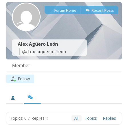
|
Forum Home
Recent Posts
Alex Agüero León
@alex-aguero-leon
Member
Follow
Topics: 0
/
Replies: 1
All
Topics
Replies