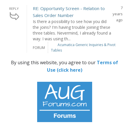
7
RE: Opportunity Screen - Relation to
REPLY
years
Sales Order Number
ago
Is there a possibility to see how you did
the joins? I'm having trouble joining these
three tables. Nevermind, I already found a
way. I was using th...
Acumatica Generic Inquiries & Pivot
FORUM
Tables
By using this website, you agree to our
Terms of
Use (click here)