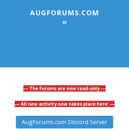
AUGFORUMS.COM
— The Forums are now read-only —
— All new activity now takes place here: —
AugForums.com Discord Server