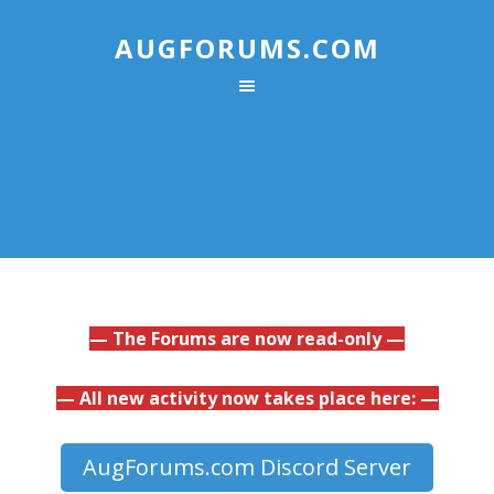
AUGFORUMS.COM
— The Forums are now read-only —
— All new activity now takes place here: —
AugForums.com Discord Server