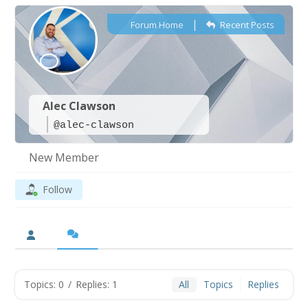
|
Forum Home
Recent Posts
Alec Clawson
@alec-clawson
New Member
Follow
Topics: 0
/
Replies: 1
All
Topics
Replies