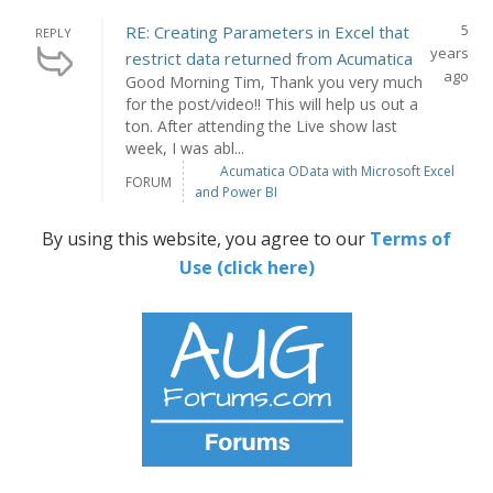
5
RE: Creating Parameters in Excel that
REPLY
years
restrict data returned from Acumatica
ago
Good Morning Tim, Thank you very much
for the post/video!! This will help us out a
ton. After attending the Live show last
week, I was abl...
Acumatica OData with Microsoft Excel
FORUM
and Power BI
By using this website, you agree to our
Terms of
Use (click here)