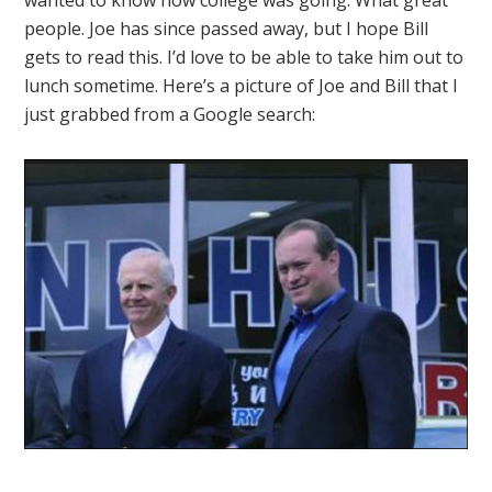
people. Joe has since passed away, but I hope Bill
gets to read this. I’d love to be able to take him out to
lunch sometime. Here’s a picture of Joe and Bill that I
just grabbed from a Google search: