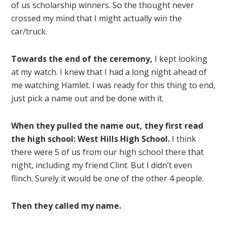
of us scholarship winners. So the thought never
crossed my mind that I might actually win the
car/truck.
Towards the end of the ceremony,
I kept looking
at my watch. I knew that I had a long night ahead of
me watching Hamlet. I was ready for this thing to end,
just pick a name out and be done with it.
When they pulled the name out, they first read
the high school: West Hills High School.
I think
there were 5 of us from our high school there that
night, including my friend Clint. But I didn’t even
flinch. Surely it would be one of the other 4 people.
Then they called my name.