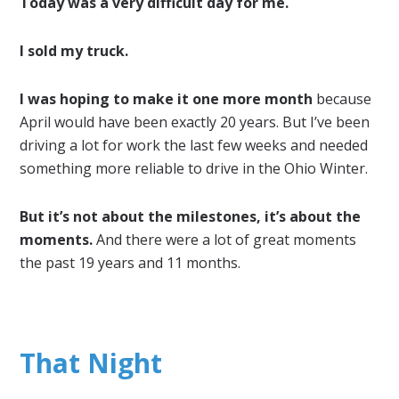
Today was a very difficult day for me.
I sold my truck.
I was hoping to make it one more month
because
April would have been exactly 20 years. But I’ve been
driving a lot for work the last few weeks and needed
something more reliable to drive in the Ohio Winter.
But it’s not about the milestones, it’s about the
moments.
And there were a lot of great moments
the past 19 years and 11 months.
That Night