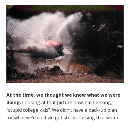
At the time, we thought we knew what we were
doing.
Looking at that picture now, I’m thinking,
“stupid college kids”. We didn’t have a back-up plan
for what we’d do if we got stuck crossing that water.