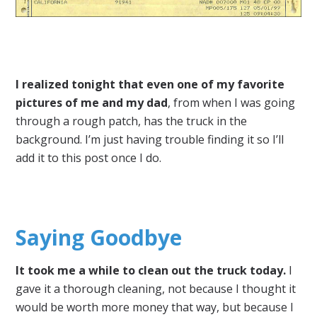
I realized tonight that even one of my favorite
pictures of me and my dad
, from when I was going
through a rough patch, has the truck in the
background. I’m just having trouble finding it so I’ll
add it to this post once I do.
Saying Goodbye
It took me a while to clean out the truck today.
I
gave it a thorough cleaning, not because I thought it
would be worth more money that way, but because I