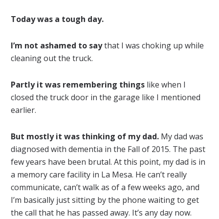
Today was a tough day.
I’m not ashamed to say
that I was choking up while
cleaning out the truck.
Partly it was remembering things
like when I
closed the truck door in the garage like I mentioned
earlier.
But mostly it was thinking of my dad.
My dad was
diagnosed with dementia in the Fall of 2015. The past
few years have been brutal. At this point, my dad is in
a memory care facility in La Mesa. He can’t really
communicate, can’t walk as of a few weeks ago, and
I’m basically just sitting by the phone waiting to get
the call that he has passed away. It’s any day now.