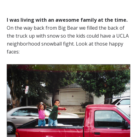
I was living with an awesome family at the time.
On the way back from Big Bear we filled the back of
the truck up with snow so the kids could have a UCLA
neighborhood snowball fight. Look at those happy
faces: