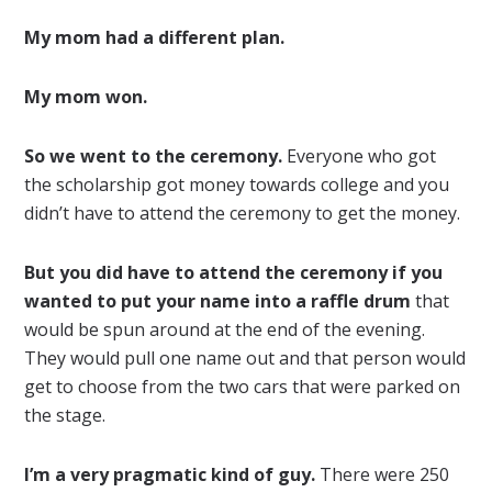
My mom had a different plan.
My mom won.
So we went to the ceremony.
Everyone who got
the scholarship got money towards college and you
didn’t have to attend the ceremony to get the money.
But you did have to attend the ceremony if you
wanted to put your name into a raffle drum
that
would be spun around at the end of the evening.
They would pull one name out and that person would
get to choose from the two cars that were parked on
the stage.
I’m a very pragmatic kind of guy.
There were 250