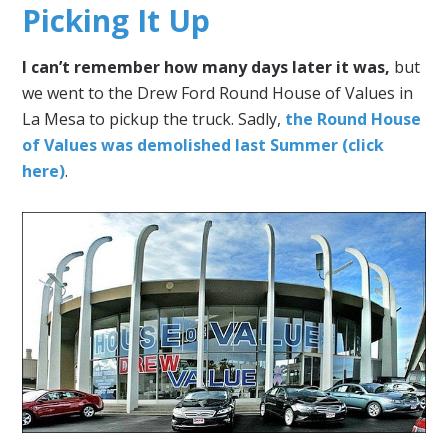
Picking It Up
I can’t remember how many days later it was,
but
we went to the Drew Ford Round House of Values in
La Mesa to pickup the truck. Sadly,
the Round House
of Values was demolished last Summer (click
here)
.