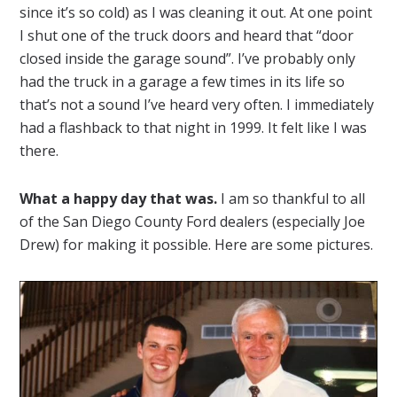
since it’s so cold) as I was cleaning it out. At one point
I shut one of the truck doors and heard that “door
closed inside the garage sound”. I’ve probably only
had the truck in a garage a few times in its life so
that’s not a sound I’ve heard very often. I immediately
had a flashback to that night in 1999. It felt like I was
there.
What a happy day that was.
I am so thankful to all
of the San Diego County Ford dealers (especially Joe
Drew) for making it possible. Here are some pictures.