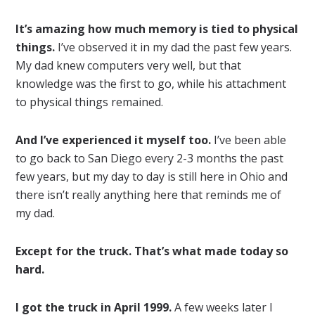
It’s amazing how much memory is tied to physical
things.
I’ve observed it in my dad the past few years.
My dad knew computers very well, but that
knowledge was the first to go, while his attachment
to physical things remained.
And I’ve experienced it myself too.
I’ve been able
to go back to San Diego every 2-3 months the past
few years, but my day to day is still here in Ohio and
there isn’t really anything here that reminds me of
my dad.
Except for the truck. That’s what made today so
hard.
I got the truck in April 1999.
A few weeks later I