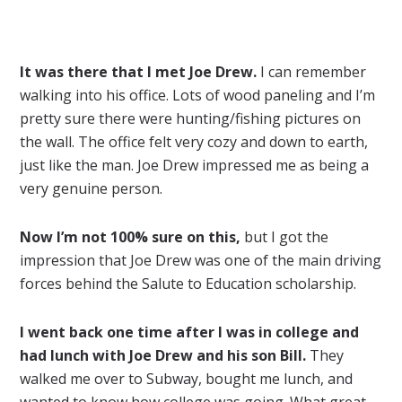
It was there that I met Joe Drew.
I can remember
walking into his office. Lots of wood paneling and I’m
pretty sure there were hunting/fishing pictures on
the wall. The office felt very cozy and down to earth,
just like the man. Joe Drew impressed me as being a
very genuine person.
Now I’m not 100% sure on this,
but I got the
impression that Joe Drew was one of the main driving
forces behind the Salute to Education scholarship.
I went back one time after I was in college and
had lunch with Joe Drew and his son Bill.
They
walked me over to Subway, bought me lunch, and
wanted to know how college was going. What great