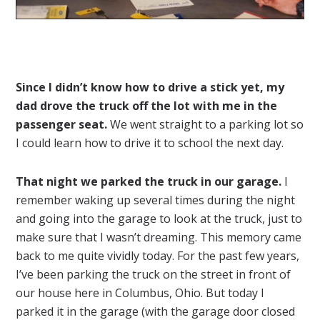
Since I didn’t know how to drive a stick yet, my
dad drove the truck off the lot with me in the
passenger seat.
We went straight to a parking lot so
I could learn how to drive it to school the next day.
That night we parked the truck in our garage.
I
remember waking up several times during the night
and going into the garage to look at the truck, just to
make sure that I wasn’t dreaming. This memory came
back to me quite vividly today. For the past few years,
I’ve been parking the truck on the street in front of
our house here in Columbus, Ohio. But today I
parked it in the garage (with the garage door closed