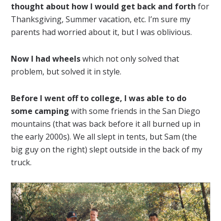
thought about how I would get back and forth
for
Thanksgiving, Summer vacation, etc. I’m sure my
parents had worried about it, but I was oblivious.
Now I had wheels
which not only solved that
problem, but solved it in style.
Before I went off to college, I was able to do
some camping
with some friends in the San Diego
mountains (that was back before it all burned up in
the early 2000s). We all slept in tents, but Sam (the
big guy on the right) slept outside in the back of my
truck.