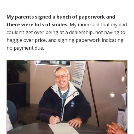
My parents signed a bunch of paperwork and
there were lots of smiles.
My mom said that my dad
couldn’t get over being at a dealership, not having to
haggle over price, and signing paperwork indicating
no payment due.