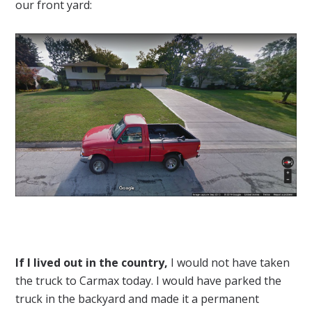
our front yard:
If I lived out in the country,
I would not have taken
the truck to Carmax today. I would have parked the
truck in the backyard and made it a permanent