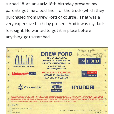
turned 18. As an early 18th birthday present, my
parents got me a bed liner for the truck (which they
purchased from Drew Ford of course). That was a
very expensive birthday present. And it was my dad’s
foresight. He wanted to get it in place before
anything got scratched: