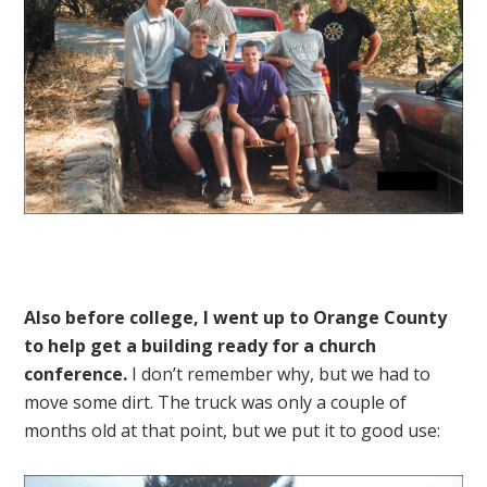
Also before college, I went up to Orange County
to help get a building ready for a church
conference.
I don’t remember why, but we had to
move some dirt. The truck was only a couple of
months old at that point, but we put it to good use: