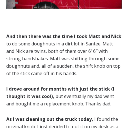
And then there was the time I took Matt and Nick
to do some doughnuts in a dirt lot in Santee. Matt
and Nick are twins, both of them over 6′ 6″ with
strong handshakes. Matt was shifting through some
doughnuts and, all of a sudden, the shift knob on top
of the stick came off in his hands.
I drove around for months with just the stick (I
thought it was cool),
but eventually my dad went
and bought me a replacement knob. Thanks dad.
As I was cleaning out the truck today,
I found the
original knob. I just decided to put it on my desk as a