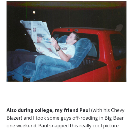
Also during college, my friend Paul
(with his Chevy
Blazer) and I took some guys off-roading in Big Bear
one weekend. Paul snapped this really cool picture: