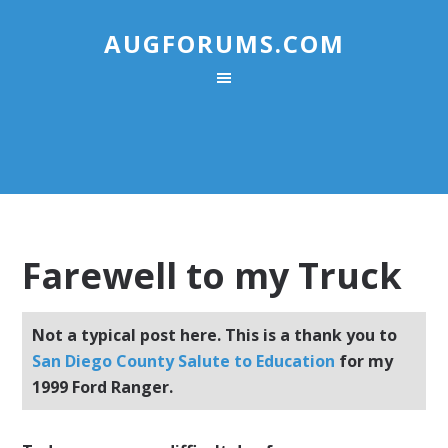
AUGFORUMS.COM
Farewell to my Truck
Not a typical post here. This is a thank you to
San Diego County Salute to Education
for my
1999 Ford Ranger.