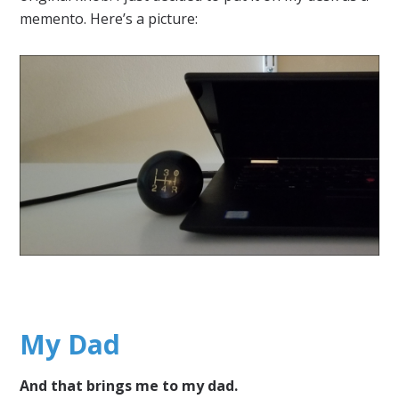
memento. Here’s a picture:
My Dad
And that brings me to my dad.