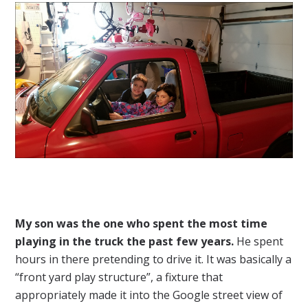
My son was the one who spent the most time
playing in the truck the past few years.
He spent
hours in there pretending to drive it. It was basically a
“front yard play structure”, a fixture that
appropriately made it into the Google street view of