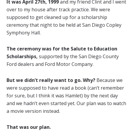
It was April 27th, 1999
and my friend Clint and I went
over to my house after track practice. We were
supposed to get cleaned up for a scholarship
ceremony that night to be held at San Diego Copley
Symphony Hall.
The ceremony was for the Salute to Education
Scholarships,
supported by the San Diego County
Ford dealers and Ford Motor Company.
But we didn’t really want to go. Why?
Because we
were supposed to have read a book (can’t remember
for sure, but I think it was Hamlet) by the next day
and we hadn’t even started yet. Our plan was to watch
a movie version instead.
That was our plan.