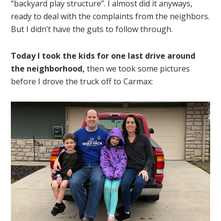
“backyard play structure”. I almost did it anyways,
ready to deal with the complaints from the neighbors.
But I didn’t have the guts to follow through.
Today I took the kids for one last drive around
the neighborhood,
then we took some pictures
before I drove the truck off to Carmax: