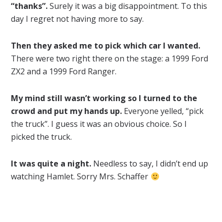
“thanks”.
Surely it was a big disappointment. To this
day I regret not having more to say.
Then they asked me to pick which car I wanted.
There were two right there on the stage: a 1999 Ford
ZX2 and a 1999 Ford Ranger.
My mind still wasn’t working so I turned to the
crowd and put my hands up.
Everyone yelled, “pick
the truck”. I guess it was an obvious choice. So I
picked the truck.
It was quite a night.
Needless to say, I didn’t end up
watching Hamlet. Sorry Mrs. Schaffer