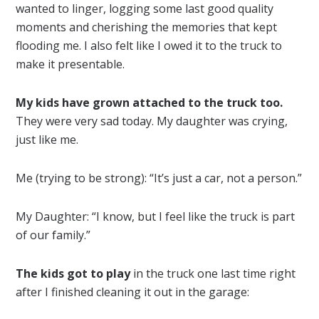
wanted to linger, logging some last good quality
moments and cherishing the memories that kept
flooding me. I also felt like I owed it to the truck to
make it presentable.
My kids have grown attached to the truck too.
They were very sad today. My daughter was crying,
just like me.
Me (trying to be strong): “It’s just a car, not a person.”
My Daughter: “I know, but I feel like the truck is part
of our family.”
The kids got to play
in the truck one last time right
after I finished cleaning it out in the garage: