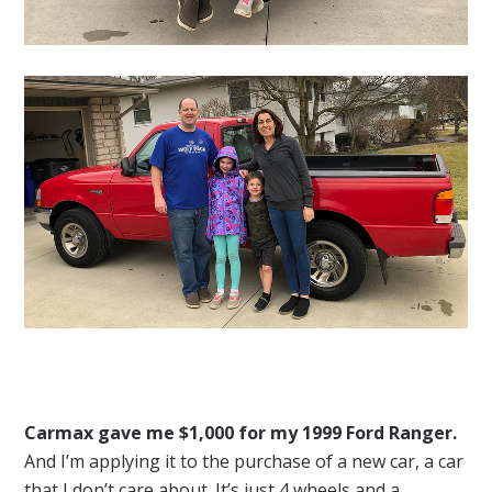
Carmax gave me $1,000 for my 1999 Ford Ranger.
And I’m applying it to the purchase of a new car, a car
that I don’t care about. It’s just 4 wheels and a