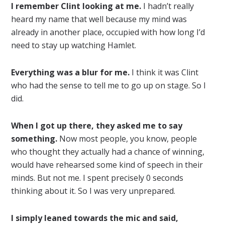
I remember Clint looking at me.
I hadn’t really
heard my name that well because my mind was
already in another place, occupied with how long I’d
need to stay up watching Hamlet.
Everything was a blur for me.
I think it was Clint
who had the sense to tell me to go up on stage. So I
did.
When I got up there, they asked me to say
something.
Now most people, you know, people
who thought they actually had a chance of winning,
would have rehearsed some kind of speech in their
minds. But not me. I spent precisely 0 seconds
thinking about it. So I was very unprepared.
I simply leaned towards the mic and said,