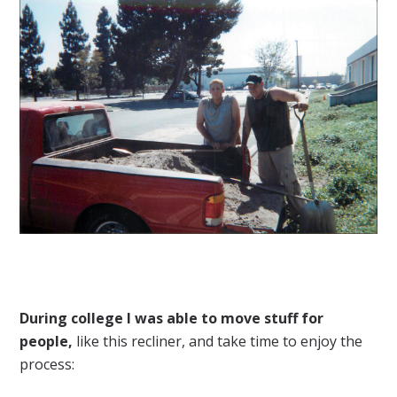
During college I was able to move stuff for
people,
like this recliner, and take time to enjoy the
process: