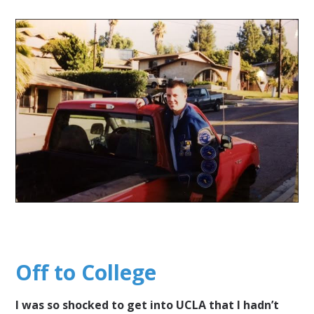
Off to College
I was so shocked to get into UCLA that I hadn’t