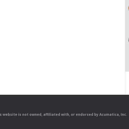
is website is not owned, affiliated with, or endorsed by Acumatica, Inc.