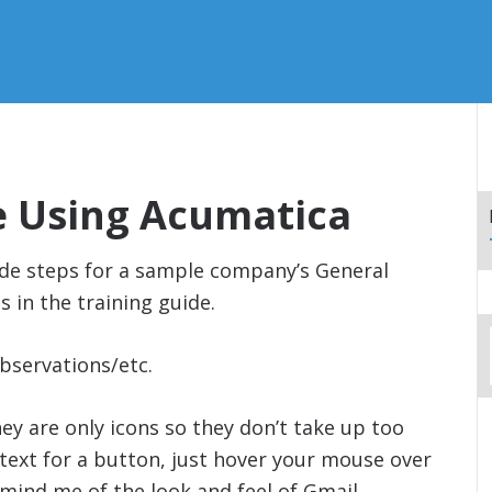
e Using Acumatica
ide steps for a sample company’s General
s in the training guide.
bservations/etc.
ey are only icons so they don’t take up too
text for a button, just hover your mouse over
mind me of the look and feel of Gmail.