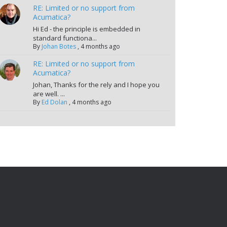
RE: Limited or no support from
Acumatica?
Hi Ed - the principle is embedded in
standard functiona...
By
Johan Botes
,
4 months ago
RE: Limited or no support from
Acumatica?
Johan, Thanks for the rely and I hope you
are well. ...
By
Ed Dolan
,
4 months ago