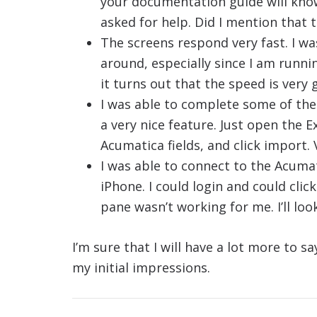
your documentation guide will kno
asked for help. Did I mention that t
The screens respond very fast. I wa
around, especially since I am runni
it turns out that the speed is very 
I was able to complete some of the
a very nice feature. Just open the E
Acumatica fields, and click import.
I was able to connect to the Acuma
iPhone. I could login and could clic
pane wasn’t working for me. I’ll look
I’m sure that I will have a lot more to 
my initial impressions.