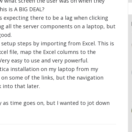
w what screen the user was on when they
his is A BIG DEAL?
s expecting there to be a lag when clicking
ng all the server components on a laptop, but
good.
 setup steps by importing from Excel. This is
xcel file, map the Excel columns to the
 Very easy to use and very powerful.
tica installation on my laptop from my
k on some of the links, but the navigation
 into that later.
say as time goes on, but I wanted to jot down