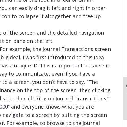
ou can easily drag it left and right in order
< icon to collapse it altogether and free up
 of the screen and the detailed navigation
ation pane on the left.
 For example, the Journal Transactions screen
 big deal. I was first introduced to this idea
has a unique ID. This is important because it
way to communicate, even if you have a
to a screen, you don’t have to say, “The
inance on the top of the screen, then clicking
 side, then clicking on Journal Transactions.”
01000” and everyone knows what you are
ly navigate to a screen by putting the screen
er. For example, to browse to the Journal