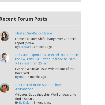
Recent Forum Posts
Nested SubReport Issue
I have a custom Shift Changeover Checklist
report (AM64...
By
cschwark
,
3 months ago
RE: Can't export GI's to excel that contain
the FATrans DAC after upgrade to 2025
R1 in less than 25 min
I've had a similar issue with the out-of-the-
box Fixed ...
By
tmac
,
4 months ago
RE: Limited or no support from
Acumatica?
@jjbotes Good thoughts. We'll endeavor to
find a soluti...
By
Ed Dolan
,
4 months ago