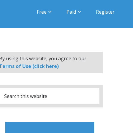
Free
Paid
Register
By using this website, you agree to our
Terms of Use (click here)