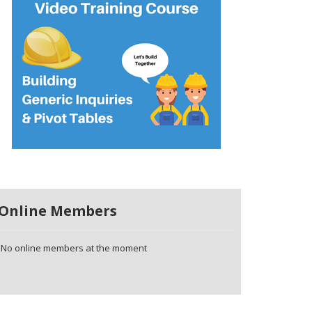
Online Members
No online members at the moment