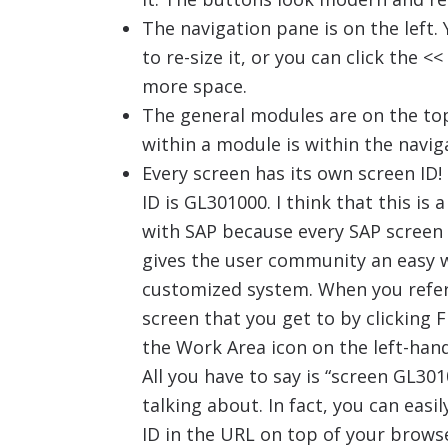
The navigation pane is on the left. Y
to re-size it, or you can click the <
more space.
The general modules are on the top
within a module is within the navig
Every screen has its own screen ID!
ID is GL301000. I think that this is a
with SAP because every SAP screen 
gives the user community an easy 
customized system. When you refer 
screen that you get to by clicking F
the Work Area icon on the left-hand
All you have to say is “screen GL3
talking about. In fact, you can easi
ID in the URL on top of your brows