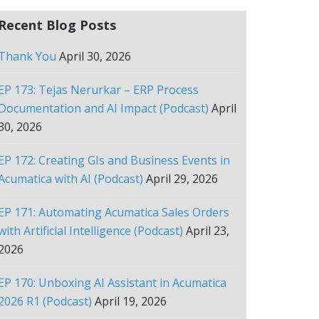
Recent Blog Posts
Thank You
April 30, 2026
EP 173: Tejas Nerurkar – ERP Process
Documentation and AI Impact (Podcast)
April
30, 2026
EP 172: Creating GIs and Business Events in
Acumatica with AI (Podcast)
April 29, 2026
EP 171: Automating Acumatica Sales Orders
with Artificial Intelligence (Podcast)
April 23,
2026
EP 170: Unboxing AI Assistant in Acumatica
2026 R1 (Podcast)
April 19, 2026