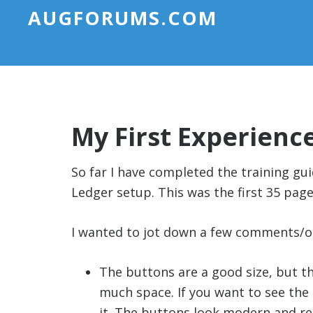
AUGFORUMS.COM
My First Experienc
So far I have completed the training gu
Ledger setup. This was the first 35 page
I wanted to jot down a few comments/o
The buttons are a good size, but th
much space. If you want to see the 
it. The buttons look modern and re