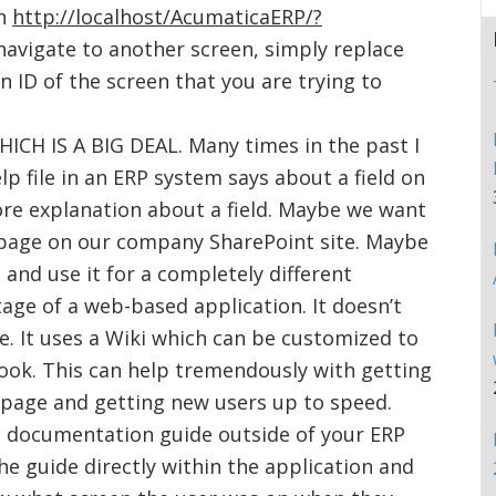
on
http://localhost/AcumaticaERP/?
 navigate to another screen, simply replace
 ID of the screen that you are trying to
ICH IS A BIG DEAL. Many times in the past I
 file in an ERP system says about a field on
re explanation about a field. Maybe we want
 a page on our company SharePoint site. Maybe
, and use it for a completely different
age of a web-based application. It doesn’t
e. It uses a Wiki which can be customized to
look. This can help tremendously with getting
e page and getting new users up to speed.
a documentation guide outside of your ERP
e guide directly within the application and