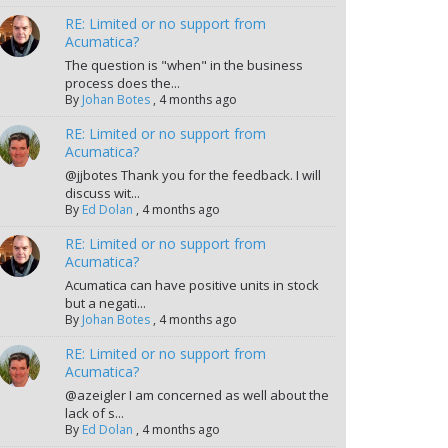
RE: Limited or no support from
Acumatica?
The question is "when" in the business
process does the...
By
Johan Botes
,
4 months ago
RE: Limited or no support from
Acumatica?
@jjbotes Thank you for the feedback. I will
discuss wit...
By
Ed Dolan
,
4 months ago
RE: Limited or no support from
Acumatica?
Acumatica can have positive units in stock
but a negati...
By
Johan Botes
,
4 months ago
RE: Limited or no support from
Acumatica?
@azeigler I am concerned as well about the
lack of s...
By
Ed Dolan
,
4 months ago