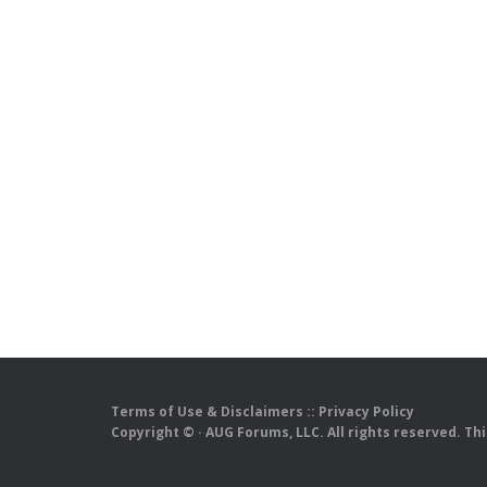
Terms of Use & Disclaimers
::
Privacy Policy
Copyright ©
· AUG Forums, LLC. All rights reserved. Th