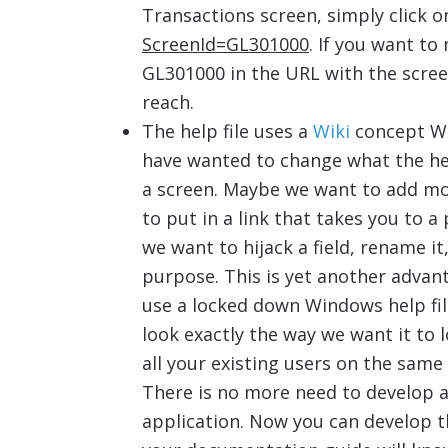
Transactions screen, simply click 
ScreenId=GL301000
. If you want to
GL301000 in the URL with the screen
reach.
The help file uses a
Wiki
concept WH
have wanted to change what the help
a screen. Maybe we want to add mo
to put in a link that takes you to
we want to hijack a field, rename it
purpose. This is yet another advant
use a locked down Windows help fil
look exactly the way we want it to 
all your existing users on the sam
There is no more need to develop 
application. Now you can develop th