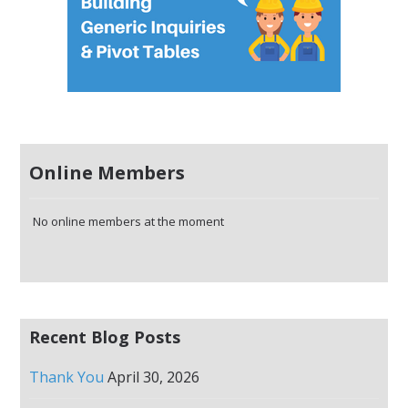
Online Members
No online members at the moment
Recent Blog Posts
Thank You
April 30, 2026