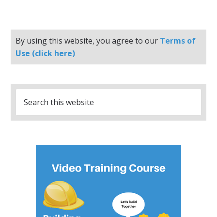
By using this website, you agree to our
Terms of
Use (click here)