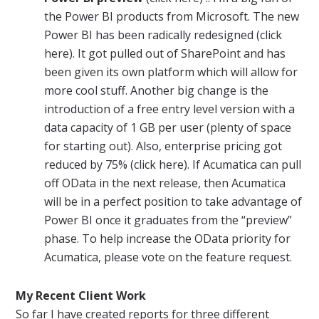
the Power BI products from Microsoft. The new
Power BI has been radically redesigned (click
here). It got pulled out of SharePoint and has
been given its own platform which will allow for
more cool stuff. Another big change is the
introduction of a free entry level version with a
data capacity of 1 GB per user (plenty of space
for starting out). Also, enterprise pricing got
reduced by 75% (click here). If
Acumatica
can pull
off OData in the next release, then
Acumatica
will be in a perfect position to take advantage of
Power BI once it graduates from the “preview”
phase. To help increase the OData priority for
Acumatica
, please vote on the feature request.
My Recent Client Work
So far I have created
reports
for three different