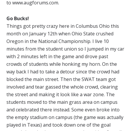
to www.augforums.com.
Go Bucks!
Things got pretty crazy here in Columbus Ohio this
month on
January
12th when Ohio State crushed
Oregon in the National Championship. I live 10
minutes from the student union so I jumped in my car
with 2 minutes left in the game and drove past
crowds of students while honking my horn. On the
way back I had to take a detour since the crowd had
blocked the main street. Then the SWAT team got
involved and tear gassed the whole crowd, clearing
the street and making it look like a war zone. The
students moved to the main grass area on campus
and celebrated there instead. Some even broke into
the empty stadium on campus (the game was actually
played in Texas) and took down one of the goal