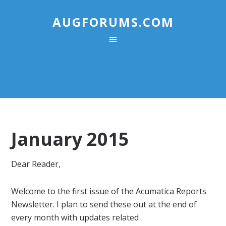
AUGFORUMS.COM
January 2015
Dear Reader,
Welcome to the first issue of the
Acumatica
Reports
Newsletter
. I plan to send these out at the end of
every month with updates related