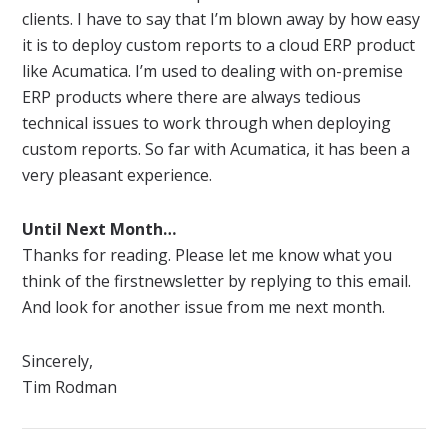
clients. I have to say that I’m blown away by how easy
it is to deploy custom
reports
to a cloud ERP product
like
Acumatica
. I’m used to dealing with on-premise
ERP products where there are always tedious
technical issues to work through when deploying
custom
reports
. So far with
Acumatica
, it has been a
very pleasant experience.
Until Next Month…
Thanks for reading. Please let me know what you
think of the first
newsletter
by replying to this email.
And look for another issue from me next month.
Sincerely,
Tim Rodman