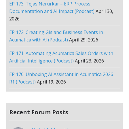
EP 173: Tejas Nerurkar – ERP Process
Documentation and AI Impact (Podcast)
April 30,
2026
EP 172: Creating GIs and Business Events in
Acumatica with AI (Podcast)
April 29, 2026
EP 171: Automating Acumatica Sales Orders with
Artificial Intelligence (Podcast)
April 23, 2026
EP 170: Unboxing AI Assistant in Acumatica 2026
R1 (Podcast)
April 19, 2026
Recent Forum Posts