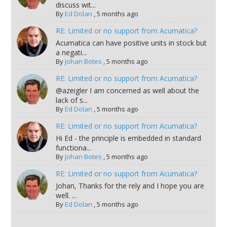
discuss wit...
By
Ed Dolan
,
5 months ago
RE: Limited or no support from Acumatica?
Acumatica can have positive units in stock but
a negati...
By
Johan Botes
,
5 months ago
RE: Limited or no support from Acumatica?
@azeigler I am concerned as well about the
lack of s...
By
Ed Dolan
,
5 months ago
RE: Limited or no support from Acumatica?
Hi Ed - the principle is embedded in standard
functiona...
By
Johan Botes
,
5 months ago
RE: Limited or no support from Acumatica?
Johan, Thanks for the rely and I hope you are
well. ...
By
Ed Dolan
,
5 months ago