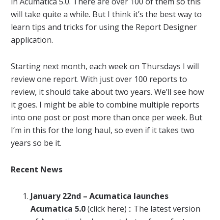
in
Acumatica
5.0. There are over 100 of them so this
will take quite a while. But I think it’s the best way to
learn tips and tricks for using the
Report
Designer
application.
Starting next month, each week on Thursdays I will
review one
report
. With just over 100
reports
to
review, it should take about two years. We’ll see how
it goes. I might be able to combine multiple
reports
into one post or post more than once per week. But
I’m in this for the long haul, so even if it takes two
years so be it.
Recent
News
January
22nd –
Acumatica
launches
Acumatica
5.0
(click here) :: The latest version