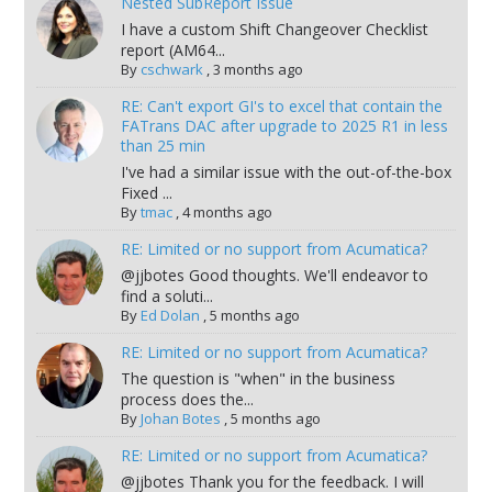
Nested SubReport Issue
I have a custom Shift Changeover Checklist
report (AM64...
By
cschwark
,
3 months ago
RE: Can't export GI's to excel that contain the
FATrans DAC after upgrade to 2025 R1 in less
than 25 min
I've had a similar issue with the out-of-the-box
Fixed ...
By
tmac
,
4 months ago
RE: Limited or no support from Acumatica?
@jjbotes Good thoughts. We'll endeavor to
find a soluti...
By
Ed Dolan
,
5 months ago
RE: Limited or no support from Acumatica?
The question is "when" in the business
process does the...
By
Johan Botes
,
5 months ago
RE: Limited or no support from Acumatica?
@jjbotes Thank you for the feedback. I will