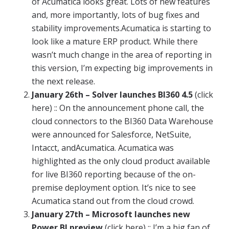
of
Acumatica
looks great. Lots of new features
and, more importantly, lots of bug fixes and
stability improvements.
Acumatica
is starting to
look like a mature ERP product. While there
wasn’t much change in the area of
reporting
in
this version, I’m expecting big improvements in
the next release.
January
26th – Solver launches BI360 4.5
(click
here) :: On the announcement phone call, the
cloud connectors to the BI360 Data Warehouse
were announced for Salesforce, NetSuite,
Intacct, and
Acumatica
.
Acumatica
was
highlighted as the only cloud product available
for live BI360
reporting
because of the on-
premise deployment option. It’s nice to see
Acumatica
stand out from the cloud crowd.
January
27th – Microsoft launches new
Power BI preview
(click here) :: I’m a big fan of