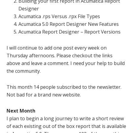
Building your first
report
in
Acumatica
Report
Designer
Acumatica
.rps Versus .rpx File Types
Acumatica
5.0
Report
Designer New Features
Acumatica
Report
Designer –
Report
Versions
I will continue to add one post every week on
Thursday afternoons. Please checkout the links
above and leave a comment. I need your help to build
the community.
This month 14 people subscribed to the
newsletter
.
Not bad for a brand new website.
Next Month
I plan to begin a long journey to write a short review
of each existing out of the box
report
that is available