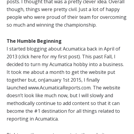
posts. I thought that was a pretty clever idea. Overall
though, things were pretty civil. Just a lot of happy
people who were proud of their team for overcoming
so much and winning the championship.
The Humble Beginning
I started blogging about
Acumatica
back in April of
2013 (click here for my first post). This past Fall, I
decided to turn my
Acumatica
hobby into a business.
It took me about a month to get the website put
together but, on
January
1st 2015, I finally
launched www.AcumaticaReports.
com. The website
doesn’t look like much now, but I will slowly and
methodically continue to add content so that it can
become the #1 destination for all things related to
reporting
in
Acumatica
.