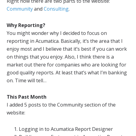
Right now there are two parts to the website:
Community
and
Consulting
.
Why
Reporting
?
You might wonder why I decided to focus on
reporting
in
Acumatica
. Basically, it’s the area that I
enjoy most and I believe that it’s best if you can work
on things that you enjoy. Also, I think there is a
market out there for companies who are looking for
good quality
reports
. At least that’s what I’m banking
on. Time will tell…
This Past Month
I added 5 posts to the Community section of the
website:
Logging in to
Acumatica
Report
Designer