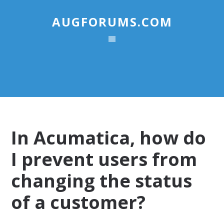
AUGFORUMS.COM
In Acumatica, how do
I prevent users from
changing the status
of a customer?