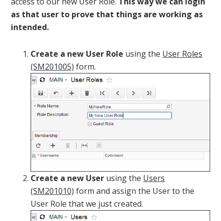
access to our new User Role.
This way we can login
as that user to prove that things are working as
intended.
Create a new User Role
using the
User Roles
(SM201005)
form.
Create a new User
using the
Users
(SM201010)
form and assign the User to the
User Role that we just created.