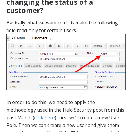
changing the status of a
customer?
Basically what we want to do is make the following
field read-only for certain users.
In order to do this, we need to apply the
methodology used in the Field Security post from this
past March (
click here
). First we’ll create a new User
Role. Then we can create a new user and give them