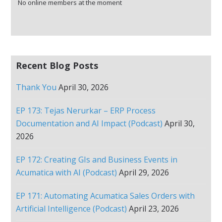
No online members at the moment
Recent Blog Posts
Thank You
April 30, 2026
EP 173: Tejas Nerurkar – ERP Process
Documentation and AI Impact (Podcast)
April 30,
2026
EP 172: Creating GIs and Business Events in
Acumatica with AI (Podcast)
April 29, 2026
EP 171: Automating Acumatica Sales Orders with
Artificial Intelligence (Podcast)
April 23, 2026