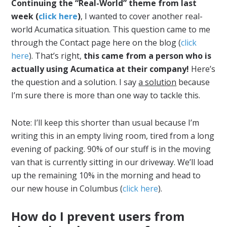
Continuing the “Real-World” theme from last
week (
click here
)
, I wanted to cover another real-
world Acumatica situation. This question came to me
through the Contact page here on the blog (
click
here
). That’s right,
this came from a person who is
actually using Acumatica at their company!
Here’s
the question and a solution. I say
a solution
because
I’m sure there is more than one way to tackle this.
Note: I’ll keep this shorter than usual because I’m
writing this in an empty living room, tired from a long
evening of packing. 90% of our stuff is in the moving
van that is currently sitting in our driveway. We’ll load
up the remaining 10% in the morning and head to
our new house in Columbus (
click here
).
How do I prevent users from