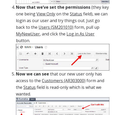
Now that we’ve set the permissions
(they key
one being
View Only
on the
Status
field), we can
login as our user and try things out. Just go
back to the
Users (SM201010)
form, pull up
MyNewUser
, and click the
Log in As User
button.
Now we can see
that our new user only has
access to the
Customers (AR303000)
form and
the
Status
field is read-only which is what we
wanted.