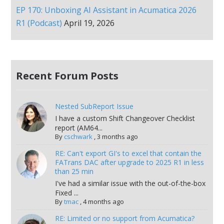
EP 170: Unboxing AI Assistant in Acumatica 2026
R1 (Podcast)
April 19, 2026
Recent Forum Posts
Nested SubReport Issue
I have a custom Shift Changeover Checklist
report (AM64...
By
cschwark
,
3 months ago
RE: Can't export GI's to excel that contain the
FATrans DAC after upgrade to 2025 R1 in less
than 25 min
I've had a similar issue with the out-of-the-box
Fixed ...
By
tmac
,
4 months ago
RE: Limited or no support from Acumatica?