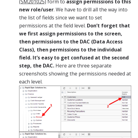
(SM201025)
form to
assign permissions to this
new role/user
. We have to drill all the way into
the list of fields since we want to set
permissions at the field level.
Don’t forget that
we first assign permissions to the screen,
then permissions to the DAC (Data Access
Class), then permissions to the individual
field. It’s easy to get confused at the second
step, the DAC.
Here are three separate
screenshots showing the permissions needed at
each level.