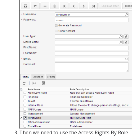
Then we need to use the
Access Rights By Role