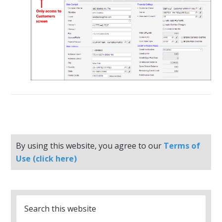
By using this website, you agree to our
Terms of
Use (click here)