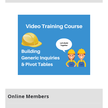
Online Members