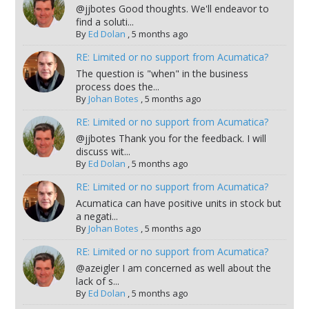
@jjbotes Good thoughts. We'll endeavor to
find a soluti...
By
Ed Dolan
,
5 months ago
RE: Limited or no support from Acumatica?
The question is "when" in the business
process does the...
By
Johan Botes
,
5 months ago
RE: Limited or no support from Acumatica?
@jjbotes Thank you for the feedback. I will
discuss wit...
By
Ed Dolan
,
5 months ago
RE: Limited or no support from Acumatica?
Acumatica can have positive units in stock but
a negati...
By
Johan Botes
,
5 months ago
RE: Limited or no support from Acumatica?
@azeigler I am concerned as well about the
lack of s...
By
Ed Dolan
,
5 months ago