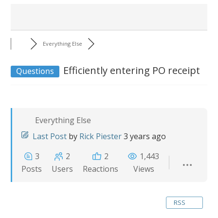
Everything Else
Efficiently entering PO receipt
Questions
Everything Else
Last Post
by
Rick Piester
3 years ago
3
2
2
1,443
Posts
Users
Reactions
Views
RSS