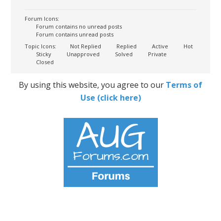
Forum Icons:
Forum contains no unread posts
Forum contains unread posts
Topic Icons:
Not Replied
Replied
Active
Hot
Sticky
Unapproved
Solved
Private
Closed
By using this website, you agree to our
Terms of
Use (click here)