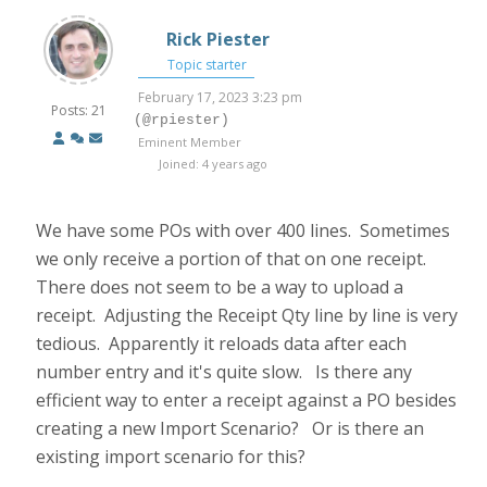
Rick Piester
Topic starter
February 17, 2023 3:23 pm
Posts: 21
(@rpiester)
Eminent Member
Joined: 4 years ago
We have some POs with over 400 lines. Sometimes
we only receive a portion of that on one receipt.
There does not seem to be a way to upload a
receipt. Adjusting the Receipt Qty line by line is very
tedious. Apparently it reloads data after each
number entry and it's quite slow. Is there any
efficient way to enter a receipt against a PO besides
creating a new Import Scenario? Or is there an
existing import scenario for this?