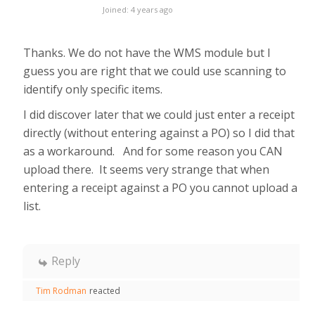
Joined: 4 years ago
Thanks. We do not have the WMS module but I
guess you are right that we could use scanning to
identify only specific items.
I did discover later that we could just enter a receipt
directly (without entering against a PO) so I did that
as a workaround. And for some reason you CAN
upload there. It seems very strange that when
entering a receipt against a PO you cannot upload a
list.
Reply
Tim Rodman
reacted