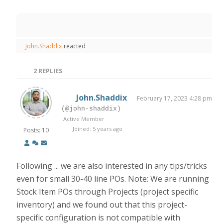
John.Shaddix
reacted
2
REPLIES
John.Shaddix
February 17, 2023 4:28 pm
(@john-shaddix)
Active Member
Joined: 5 years ago
Posts: 10
Following ... we are also interested in any tips/tricks
even for small 30-40 line POs. Note: We are running
Stock Item POs through Projects (project specific
inventory) and we found out that this project-
specific configuration is not compatible with