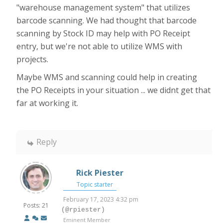
"warehouse management system" that utilizes
barcode scanning. We had thought that barcode
scanning by Stock ID may help with PO Receipt
entry, but we're not able to utilize WMS with
projects.
Maybe WMS and scanning could help in creating
the PO Receipts in your situation ... we didnt get that
far at working it.
Reply
Rick Piester
Topic starter
February 17, 2023 4:32 pm
Posts: 21
(@rpiester)
Eminent Member