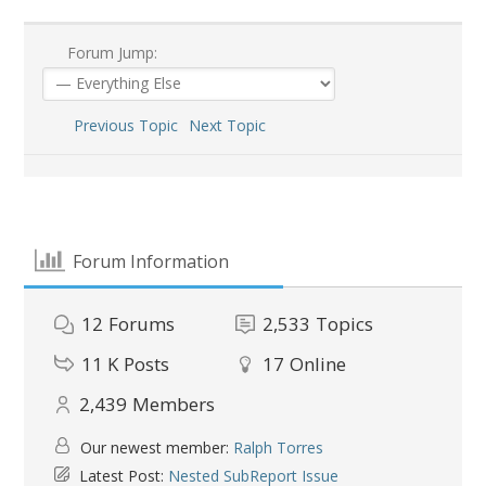
Forum Jump:
Previous Topic
Next Topic
Forum Information
12
Forums
2,533
Topics
11 K
Posts
17
Online
2,439
Members
Our newest member:
Ralph Torres
Latest Post:
Nested SubReport Issue