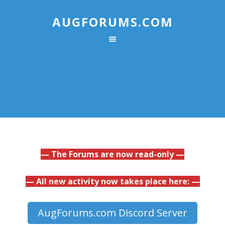
AUGFORUMS.COM
— The Forums are now read-only —
— All new activity now takes place here: —
AugForums.com Discord Server