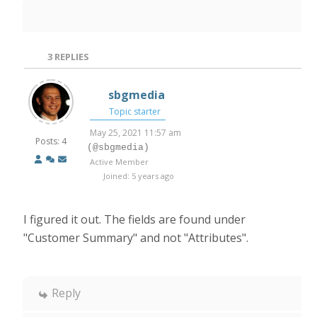
3
REPLIES
sbgmedia
Topic starter
May 25, 2021 11:57 am
Posts: 4
(@sbgmedia)
Active Member
Joined: 5 years ago
I figured it out. The fields are found under
"Customer Summary" and not "Attributes".
Reply