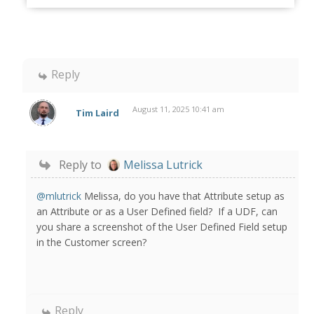
Reply
August 11, 2025 10:41 am
Tim Laird
Reply to
Melissa Lutrick
@mlutrick
Melissa, do you have that Attribute setup as
an Attribute or as a User Defined field? If a UDF, can
you share a screenshot of the User Defined Field setup
in the Customer screen?
Reply