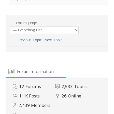
Forum Jump:
Previous Topic
Next Topic
Forum Information
12
Forums
2,533
Topics
11 K
Posts
26
Online
2,439
Members