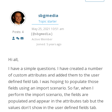
sbgmedia
Topic starter
May 25, 2021 10:51 am
Posts: 4
(@sbgmedia)
Active Member
Joined: 5 years ago
Hi all,
I have a simple questions. I have created a number
of custom attributes and added them to the user
defined field tab. I was hoping to populate those
fields using an import scenario. So far, when I
perform the import scenario, the fields are
populated and appear in the attributes tab but the
values don't show in the user defined fields tab.