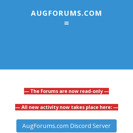
AUGFORUMS.COM
— The Forums are now read-only —
— All new activity now takes place here: —
AugForums.com Discord Server