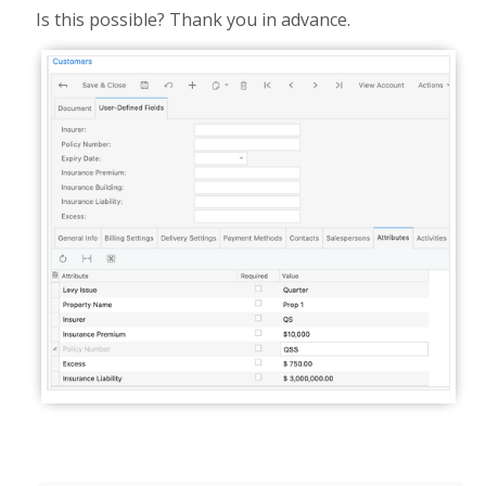
Is this possible? Thank you in advance.