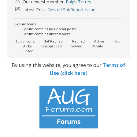
Our newest member:
Ralph Torres
Latest Post:
Nested SubReport Issue
Forum Icons:
Forum contains no unread posts
Forum contains unread posts
Topic Icons:
Not Replied
Replied
Active
Hot
Sticky
Unapproved
Solved
Private
Closed
By using this website, you agree to our
Terms of
Use (click here)