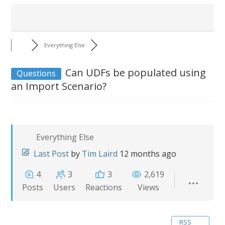
Everything Else
Can UDFs be populated using
Questions
an Import Scenario?
Everything Else
Last Post
by
Tim Laird
12 months ago
4
3
3
2,619
Posts
Users
Reactions
Views
RSS