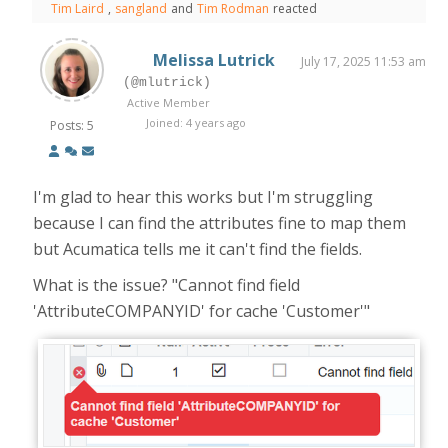
Tim Laird
,
sangland
and
Tim Rodman
reacted
Melissa Lutrick
July 17, 2025 11:53 am
(@mlutrick)
Active Member
Joined: 4 years ago
Posts: 5
I'm glad to hear this works but I'm struggling
because I can find the attributes fine to map them
but Acumatica tells me it can't find the fields.
What is the issue? "Cannot find field
'AttributeCOMPANYID' for cache 'Customer'"