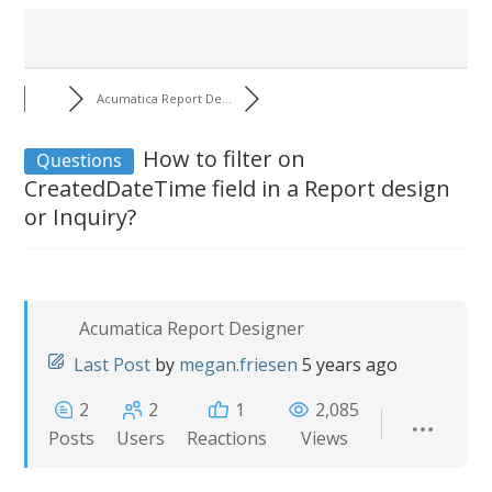
Acumatica Report De...
How to filter on
Questions
CreatedDateTime field in a Report design
or Inquiry?
Acumatica Report Designer
Last Post
by
megan.friesen
5 years ago
2
2
1
2,085
Posts
Users
Reactions
Views