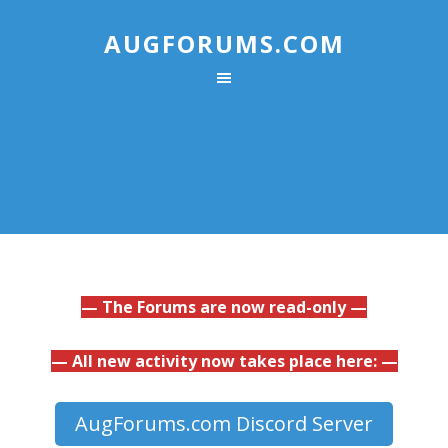
AUGFORUMS.COM
— The Forums are now read-only —
— All new activity now takes place here: —
AugForums.com Discord Server