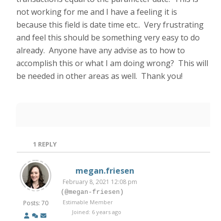
not working for me and I have a feeling it is
because this field is date time etc.. Very frustrating
and feel this should be something very easy to do
already. Anyone have any advise as to how to
accomplish this or what I am doing wrong? This will
be needed in other areas as well. Thank you!
1
REPLY
megan.friesen
February 8, 2021 12:08 pm
(@megan-friesen)
Estimable Member
Posts: 70
Joined: 6 years ago