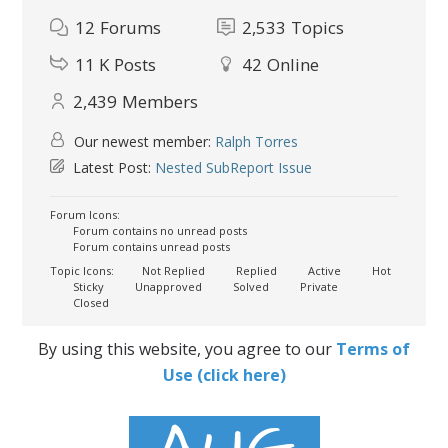
12
Forums
2,533
Topics
11 K
Posts
42
Online
2,439
Members
Our newest member:
Ralph Torres
Latest Post:
Nested SubReport Issue
Forum Icons:
Forum contains no unread posts
Forum contains unread posts
Topic Icons:
Not Replied
Replied
Active
Hot
Sticky
Unapproved
Solved
Private
Closed
By using this website, you agree to our
Terms of
Use (click here)