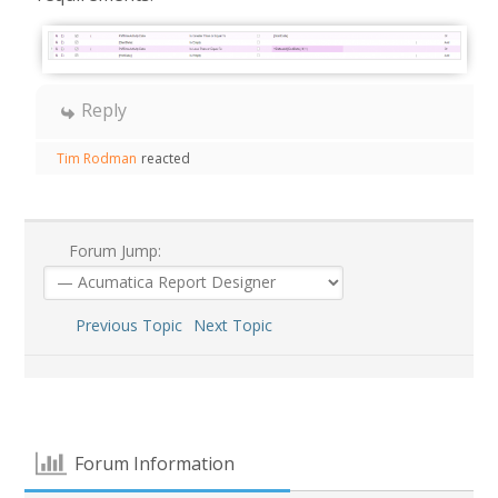
Reply
Tim Rodman
reacted
Forum Jump:
Previous Topic
Next Topic
Forum Information