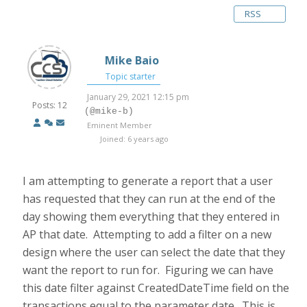
RSS
Mike Baio
Topic starter
January 29, 2021 12:15 pm
Posts: 12
(@mike-b)
Eminent Member
Joined: 6 years ago
I am attempting to generate a report that a user
has requested that they can run at the end of the
day showing them everything that they entered in
AP that date. Attempting to add a filter on a new
design where the user can select the date that they
want the report to run for. Figuring we can have
this date filter against CreatedDateTime field on the
transactions equal to the parameter date. This is