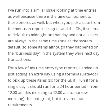
I've run into a similar issue looking at time entries
as well because there is the time component to
these entries as well, but when you pick a date from
the menus in report designer and the GIs, it seems
to default to midnight on that day and not all users
are always in the same time zone as the system
default, so some items although they happened on
the "business day" in the system they were next day
transactions.
For a few of my time entry type reports, I ended up
just adding an extra day using a formula (DateAdd)
to pick up these items (so for the GI, if I run it for a
single day it should run for a 24 hour period - from
12:00 am this morning to 12:00 am tomorrow
morning). It's not great, but it covered our
requirements.