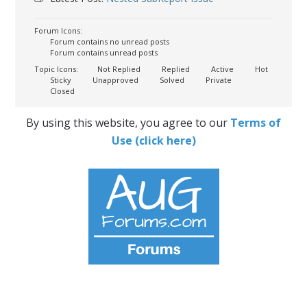
Forum Icons:
Forum contains no unread posts
Forum contains unread posts
Topic Icons:
Not Replied
Replied
Active
Hot
Sticky
Unapproved
Solved
Private
Closed
By using this website, you agree to our
Terms of
Use (click here)