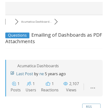
Acumatica Dashboard...
Emailing of Dashboards as PDF
Questions
Attachments
Acumatica Dashboards
Last Post
by
ne
5 years ago
1
1
1
2,107
Posts
Users
Reactions
Views
RSS