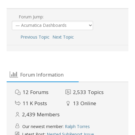
Forum Jump:
Previous Topic
Next Topic
Forum Information
12
Forums
2,533
Topics
11 K
Posts
13
Online
2,439
Members
Our newest member:
Ralph Torres
Latest Post:
Nested SubReport Issue