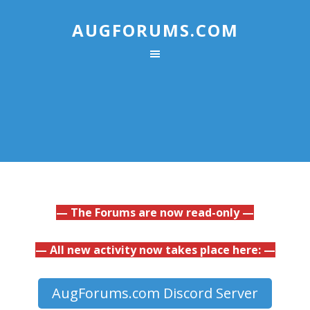
AUGFORUMS.COM
— The Forums are now read-only —
— All new activity now takes place here: —
AugForums.com Discord Server