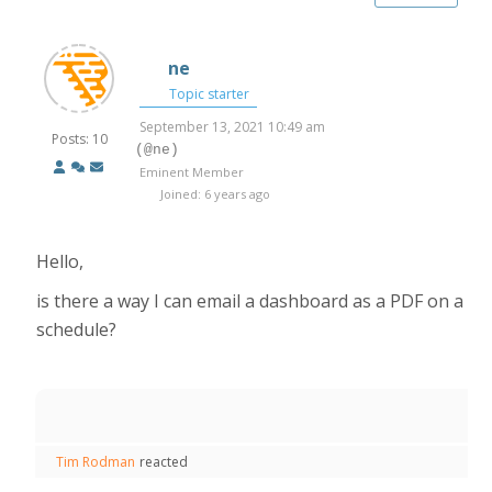
ne
Topic starter
September 13, 2021 10:49 am
Posts: 10
(@ne)
Eminent Member
Joined: 6 years ago
Hello,
is there a way I can email a dashboard as a PDF on a
schedule?
Tim Rodman
reacted