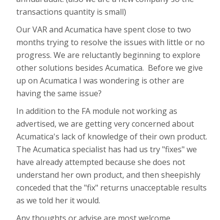
transactions quantity is small)
Our VAR and Acumatica have spent close to two
months trying to resolve the issues with little or no
progress. We are reluctantly beginning to explore
other solutions besides Acumatica. Before we give
up on Acumatica I was wondering is other are
having the same issue?
In addition to the FA module not working as
advertised, we are getting very concerned about
Acumatica's lack of knowledge of their own product.
The Acumatica specialist has had us try "fixes" we
have already attempted because she does not
understand her own product, and then sheepishly
conceded that the "fix" returns unacceptable results
as we told her it would.
Any thoughts or advise are most welcome.