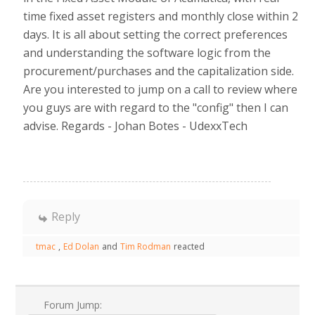
time fixed asset registers and monthly close within 2
days. It is all about setting the correct preferences
and understanding the software logic from the
procurement/purchases and the capitalization side.
Are you interested to jump on a call to review where
you guys are with regard to the "config" then I can
advise. Regards - Johan Botes - UdexxTech
Reply
tmac
,
Ed Dolan
and
Tim Rodman
reacted
Forum Jump: