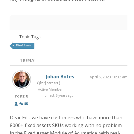
Topic Tags
Fixed Assets
1
REPLY
Johan Botes
April 5, 2023 10:32 am
(@jjbotes)
Active Member
Joined: 6 years ago
Posts: 8
Dear Ed - we have customers who have more than
8000+ fixed assets SKUs working with no problem
in the Fixed Asset Module of Acumatica, with real-