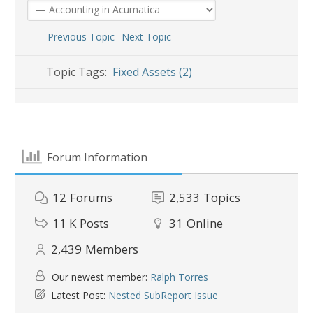
Previous Topic
Next Topic
Topic Tags:
Fixed Assets (2)
Forum Information
12
Forums
2,533
Topics
11 K
Posts
31
Online
2,439
Members
Our newest member:
Ralph Torres
Latest Post:
Nested SubReport Issue