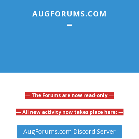
AUGFORUMS.COM
— The Forums are now read-only —
— All new activity now takes place here: —
AugForums.com Discord Server