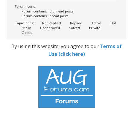
Forum Icons:
Forum contains no unread posts
Forum contains unread posts
Topic Icons:
Not Replied
Replied
Active
Hot
Sticky
Unapproved
Solved
Private
Closed
By using this website, you agree to our
Terms of
Use (click here)