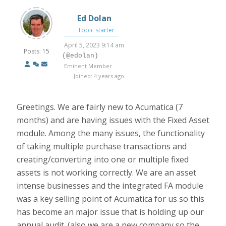
Ed Dolan
Topic starter
April 5, 2023 9:14 am
Posts: 15
(@edolan)
Eminent Member
Joined: 4 years ago
Greetings. We are fairly new to Acumatica (7
months) and are having issues with the Fixed Asset
module. Among the many issues, the functionality
of taking multiple purchase transactions and
creating/converting into one or multiple fixed
assets is not working correctly. We are an asset
intense businesses and the integrated FA module
was a key selling point of Acumatica for us so this
has become an major issue that is holding up our
annual audit. (also we are a new company so the