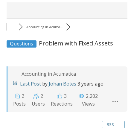
Accounting in Acuma...
Problem with Fixed Assets
Questions
Accounting in Acumatica
Last Post
by
Johan Botes
3 years ago
2
2
3
2,202
Posts
Users
Reactions
Views
RSS