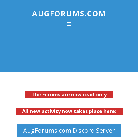
AUGFORUMS.COM
— The Forums are now read-only —
— All new activity now takes place here: —
AugForums.com Discord Server