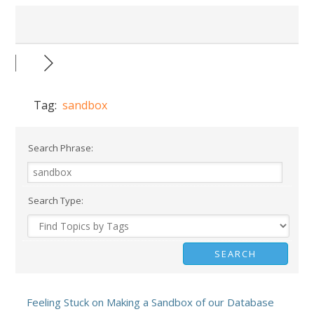
Tag:
sandbox
Search Phrase:
Search Type:
Feeling Stuck on Making a Sandbox of our Database