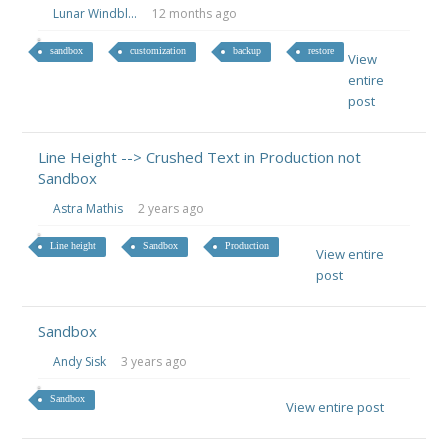
Lunar Windbl...
12 months ago
sandbox
customization
backup
restore
View
entire
post
Line Height --> Crushed Text in Production not
Sandbox
Astra Mathis
2 years ago
Line height
Sandbox
Production
View entire
post
Sandbox
Andy Sisk
3 years ago
Sandbox
View entire post