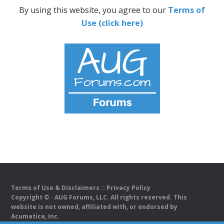
By using this website, you agree to our
Terms of
Use (click here)
Terms of Use & Disclaimers
::
Privacy Policy
Copyright ©
· AUG Forums, LLC. All rights reserved. This
website is not owned, affiliated with, or endorsed by
Acumatica, Inc.