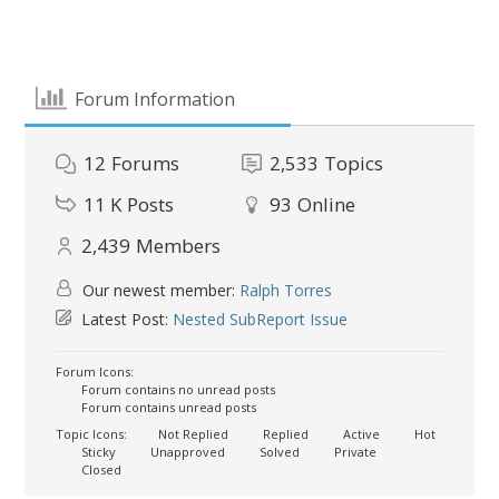
Forum Information
12
Forums
2,533
Topics
11 K
Posts
93
Online
2,439
Members
Our newest member:
Ralph Torres
Latest Post:
Nested SubReport Issue
Forum Icons:
Forum contains no unread posts
Forum contains unread posts
Topic Icons:
Not Replied
Replied
Active
Hot
Sticky
Unapproved
Solved
Private
Closed