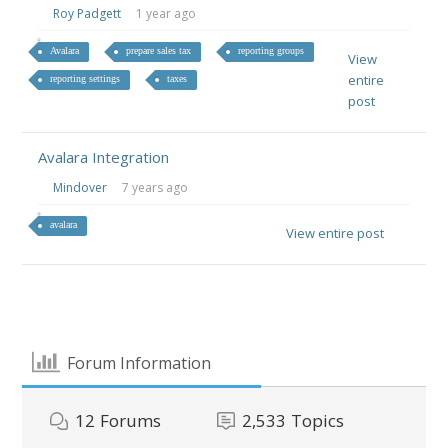
Roy Padgett
1 year ago
Avalara
prepare sales tax
reporting groups
View
entire
reporting settings
taxes
post
Avalara Integration
Mindover
7 years ago
avalara
View entire post
Forum Information
12
Forums
2,533
Topics