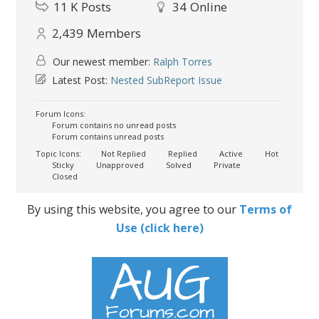
11 K
Posts
34
Online
2,439
Members
Our newest member:
Ralph Torres
Latest Post:
Nested SubReport Issue
Forum Icons:
Forum contains no unread posts
Forum contains unread posts
Topic Icons:
Not Replied
Replied
Active
Hot
Sticky
Unapproved
Solved
Private
Closed
By using this website, you agree to our
Terms of
Use (click here)