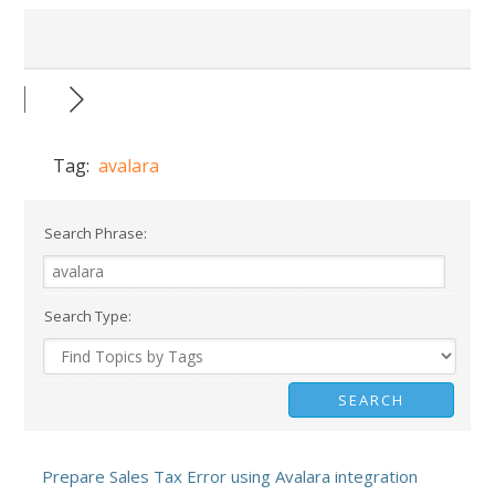
Tag:
avalara
Search Phrase:
Search Type:
Prepare Sales Tax Error using Avalara integration