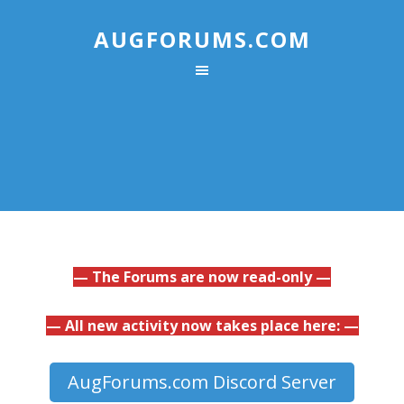
AUGFORUMS.COM
— The Forums are now read-only —
— All new activity now takes place here: —
AugForums.com Discord Server