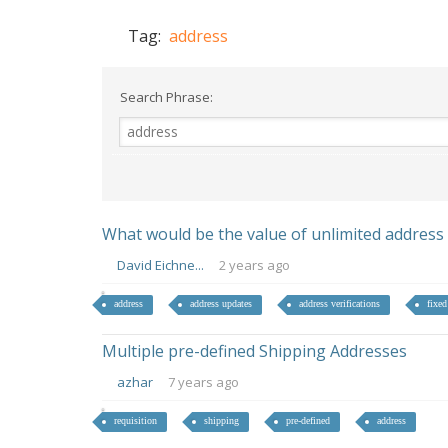
Tag:
address
Search Phrase:
What would be the value of unlimited address ve
David Eichne...
2 years ago
address
address updates
address verifications
fixed
Multiple pre-defined Shipping Addresses
azhar
7 years ago
requisition
shipping
pre-defined
address