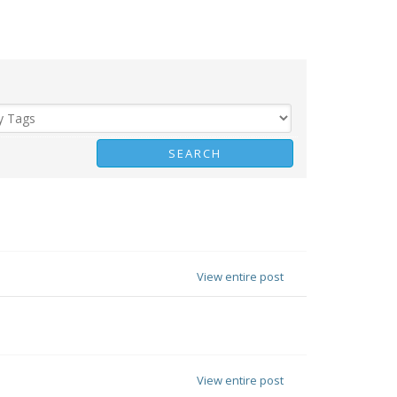
View entire post
View entire post