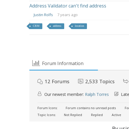
Address Validator can't find address
Justin Rolfs
7 years ago
CRM
address
location
Forum Information
12
Forums
2,533
Topics
Our newest member:
Ralph Torres
Late
Forum Icons:
Forum contains no unread posts
For
Topic Icons:
Not Replied
Replied
Active
By usi