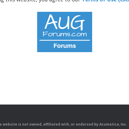
is website is not owned, affiliated with, or endorsed by Acumatica, Inc.