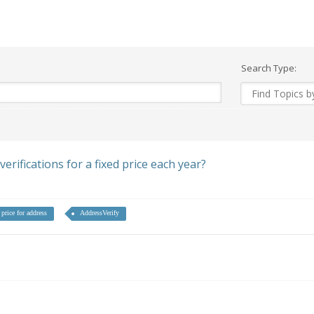
Search Type:
rifications for a fixed price each year?
 price for address
AddressVerify