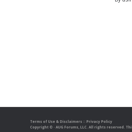
Terms of Use & Disclaimers
::
Privacy Policy
Copyright ©
· AUG Forums, LLC. All rights reserved. Th