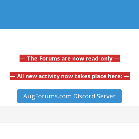
— The Forums are now read-only —
— All new activity now takes place here: —
AugForums.com Discord Server