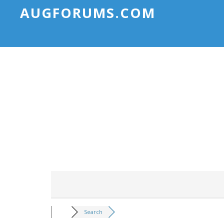
AUGFORUMS.COM
Search