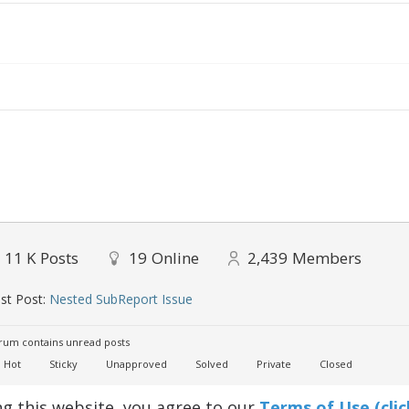
11 K
Posts
19
Online
2,439
Members
st Post:
Nested SubReport Issue
um contains unread posts
Hot
Sticky
Unapproved
Solved
Private
Closed
ng this website, you agree to our
Terms of Use (clic