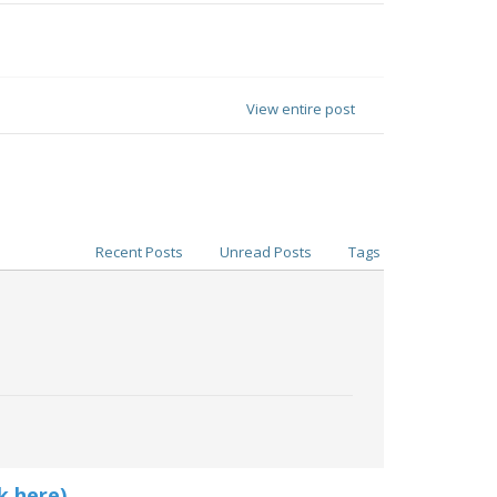
View entire post
Recent Posts
Unread Posts
Tags
k here)