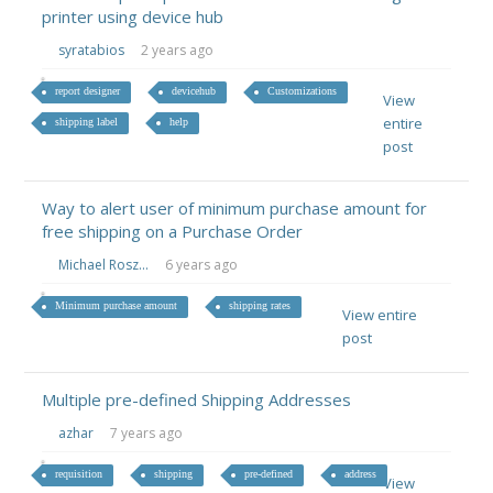
printer using device hub
syratabios
2 years ago
report designer
devicehub
Customizations
View
entire
shipping label
help
post
Way to alert user of minimum purchase amount for
free shipping on a Purchase Order
Michael Rosz...
6 years ago
Minimum purchase amount
shipping rates
View entire
post
Multiple pre-defined Shipping Addresses
azhar
7 years ago
requisition
shipping
pre-defined
address
View