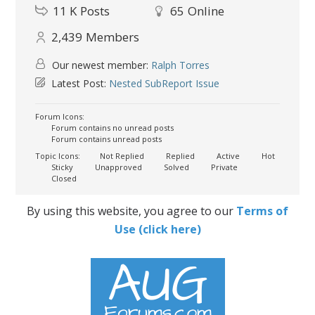
11 K
Posts
65
Online
2,439
Members
Our newest member:
Ralph Torres
Latest Post:
Nested SubReport Issue
Forum Icons:
Forum contains no unread posts
Forum contains unread posts
Topic Icons:
Not Replied
Replied
Active
Hot
Sticky
Unapproved
Solved
Private
Closed
By using this website, you agree to our
Terms of
Use (click here)