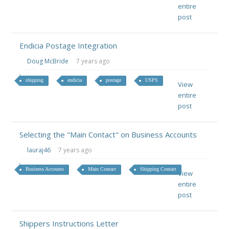
entire
post
Endicia Postage Integration
Doug McBride
7 years ago
shipping
endicia
postage
USPS
View
entire
post
Selecting the "Main Contact" on Business Accounts
lauraj46
7 years ago
Business Accounts
Main Contact
Shipping Contact
View
entire
post
Shippers Instructions Letter