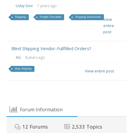
Uday Soni
7 years ago
Shipping
Freight Forwarder
Shipping Instructions
View
entire
post
Blind Shipping Vendor-Fullfilled Orders?
AG
8 years ago
drop shipping
View entire post
Forum Information
12
Forums
2,533
Topics