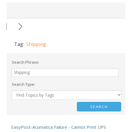
Tag:
Shipping
Search Phrase:
Search Type:
EasyPost-Acumatica Failure - Cannot Print UPS