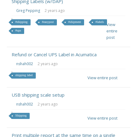
Shipping Labels (w/DAP)
Greg Pepping
2 years ago
#shipping
#easypost
#shipment
#labels
View
entire
#ups
post
Refund or Cancel UPS Label in Acumatica
nshah002
2 years ago
shipping label
View entire post
USB shipping scale setup
nshah002
2 years ago
Shipping
View entire post
Print multiple report at the same time on a single