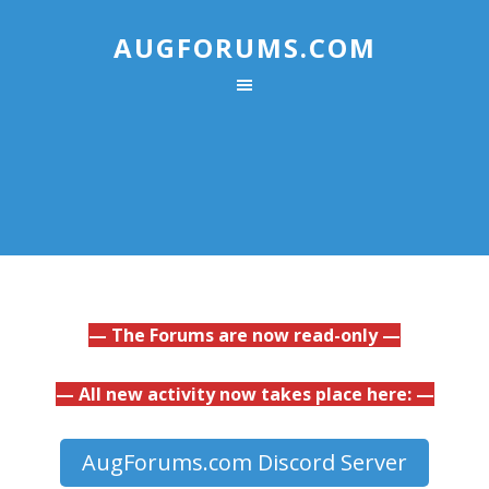
AUGFORUMS.COM
— The Forums are now read-only —
— All new activity now takes place here: —
AugForums.com Discord Server