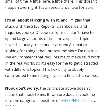
small of time. A little here, a little there. This doesn’t
happen overnight. It’s an endurance race for sure.
It’s all about sticking with it
, and I’m glad that I
stuck with the
S130 Reports, Dashboards, and
Inquiries
course. Of course, for me, I don’t have to
spend large amounts of time on a specific topic. I
have the luxury to meander around Acumatica
looking for things that interest me since I’m not in a
live environment that requires me to make stuff work
in the real world, so it’s easy for me to get distracted
with different topics. This flexibility probably
contributed to me taking a year to finish this course.
Now, don’t worry,
the certificate above doesn’t
mean that much to me. It for sure doesn’t vault me
into the dangerous position of
ANEXPERT
. This is a