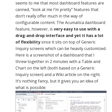
seems to me that most dashboard features are
canned, “look at me I’m pretty” features that
don’t really offer much in the way of
configurable content. The Acumatica dashboard
feature, however, is
very easy to use with a
drag-and-drop interface and yet it has a lot
of flexibility
since it sits on top of Generic
Inquiry screens which can be heavily customized.
Here is a screenshot of a dashboard that I
threw together in 2 minutes with a Table and
Chart on the left (both based on a Generic
Inquiry screen) and a Wiki article on the right.
It’s nothing fancy, but it gives you an idea of
what is possible.