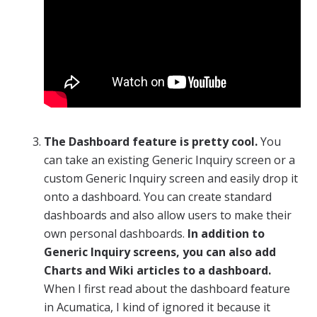
The Dashboard feature is pretty cool.
You
can take an existing Generic Inquiry screen or a
custom Generic Inquiry screen and easily drop it
onto a dashboard. You can create standard
dashboards and also allow users to make their
own personal dashboards.
In addition to
Generic Inquiry screens, you can also add
Charts and Wiki articles to a dashboard.
When I first read about the dashboard feature
in Acumatica, I kind of ignored it because it