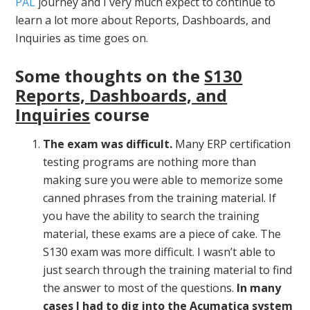
PAL
journey and I very much expect to continue to
learn a lot more about Reports, Dashboards, and
Inquiries as time goes on.
Some thoughts on the
S130
Reports, Dashboards, and
Inquiries
course
The exam was difficult.
Many ERP certification
testing programs are nothing more than
making sure you were able to memorize some
canned phrases from the training material. If
you have the ability to search the training
material, these exams are a piece of cake. The
S130 exam was more difficult. I wasn’t able to
just search through the training material to find
the answer to most of the questions.
In many
cases I had to dig into the Acumatica system