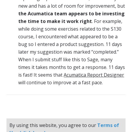
new and has a lot of room for improvement, but
the Acumatica team appears to be investing
the time to make it work right
. For example,
while doing some exercises related to the S130
course, I encountered what appeared to be a
bug so I entered a product suggestion. 11 days
later my suggestion was marked “completed.”
When I submit stuff like this to Sage, many
times it takes months to get a response. 11 days
is fast! It seems that
Acumatica Report Designer
will continue to improve at a fast pace.
By using this website, you agree to our
Terms of