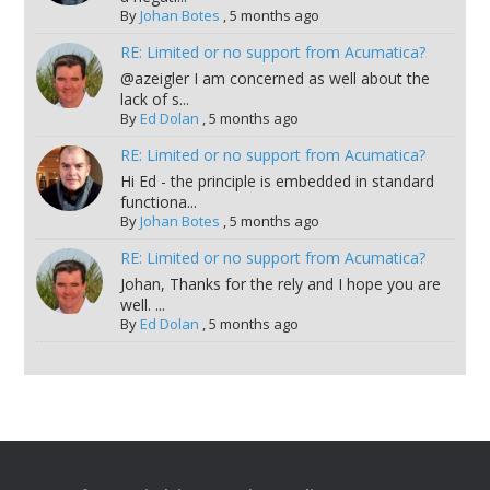
By
Johan Botes
,
5 months ago
RE: Limited or no support from Acumatica?
@azeigler I am concerned as well about the
lack of s...
By
Ed Dolan
,
5 months ago
RE: Limited or no support from Acumatica?
Hi Ed - the principle is embedded in standard
functiona...
By
Johan Botes
,
5 months ago
RE: Limited or no support from Acumatica?
Johan, Thanks for the rely and I hope you are
well. ...
By
Ed Dolan
,
5 months ago