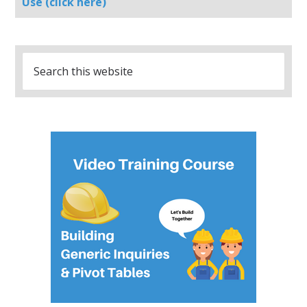
Use (click here)