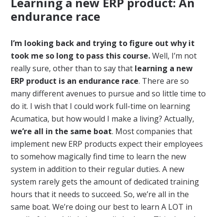
Learning a new ERP product: An
endurance race
I’m looking back and trying to figure out why it
took me so long to pass this course.
Well, I’m not
really sure, other than to say that
learning a new
ERP product is an endurance race
. There are so
many different avenues to pursue and so little time to
do it. I wish that I could work full-time on learning
Acumatica, but how would I make a living? Actually,
we’re all in the same boat
. Most companies that
implement new ERP products expect their employees
to somehow magically find time to learn the new
system in addition to their regular duties. A new
system rarely gets the amount of dedicated training
hours that it needs to succeed. So, we’re all in the
same boat. We’re doing our best to learn A LOT in