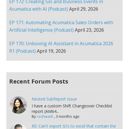
EP 172: Creating GIs and Business Events in
Acumatica with AI (Podcast)
April 29, 2026
EP 171: Automating Acumatica Sales Orders with
Artificial Intelligence (Podcast)
April 23, 2026
EP 170: Unboxing AI Assistant in Acumatica 2026
R1 (Podcast)
April 19, 2026
Recent Forum Posts
Nested SubReport Issue
I have a custom Shift Changeover Checklist
report (AM64...
By
cschwark
,
3 months ago
RE: Can't export GI's to excel that contain the