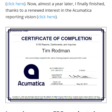
(
click here
). Now, almost a year later, I finally finished,
thanks to a renewed interest in the Acumatica
reporting vision (
click here
).