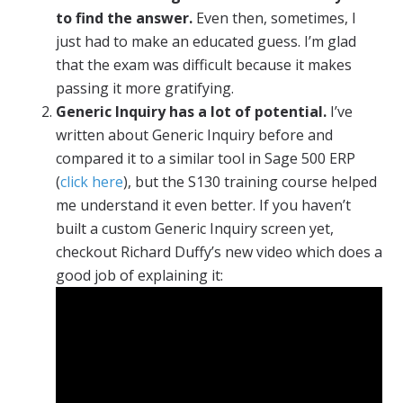
to find the answer.
Even then, sometimes, I
just had to make an educated guess. I’m glad
that the exam was difficult because it makes
passing it more gratifying.
Generic Inquiry has a lot of potential.
I’ve
written about Generic Inquiry before and
compared it to a similar tool in Sage 500 ERP
(
click here
), but the S130 training course helped
me understand it even better. If you haven’t
built a custom Generic Inquiry screen yet,
checkout Richard Duffy’s new video which does a
good job of explaining it: