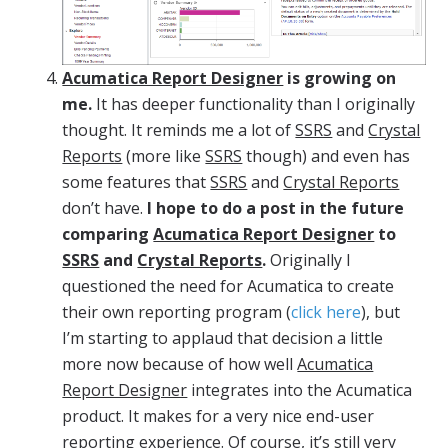
Acumatica Report Designer
is growing on
me.
It has deeper functionality than I originally
thought. It reminds me a lot of
SSRS
and
Crystal
Reports
(more like
SSRS
though) and even has
some features that
SSRS
and
Crystal Reports
don’t have.
I hope to do a post in the future
comparing
Acumatica Report Designer
to
SSRS
and
Crystal Reports
.
Originally I
questioned the need for Acumatica to create
their own reporting program (
click here
), but
I’m starting to applaud that decision a little
more now because of how well
Acumatica
Report Designer
integrates into the Acumatica
product. It makes for a very nice end-user
reporting experience. Of course, it’s still very