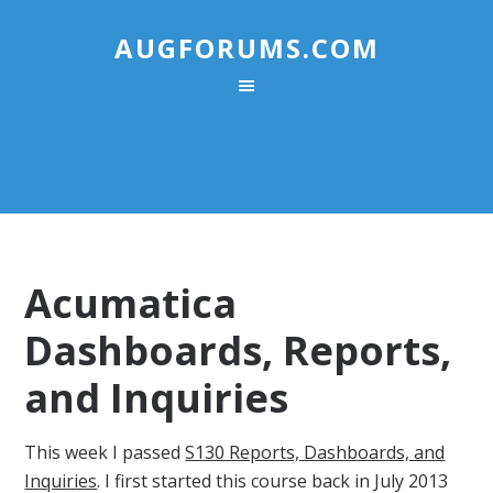
AUGFORUMS.COM
Acumatica
Dashboards, Reports,
and Inquiries
This week I passed
S130 Reports, Dashboards, and
Inquiries
. I first started this course back in July 2013