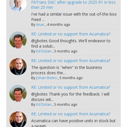
FATrans DAC after upgrade to 2025 R1 in less
than 25 min
I've had a similar issue with the out-of-the-box
Fixed ...
By
tmac
,
4 months ago
RE: Limited or no support from Acumatica?
@jjbotes Good thoughts. We'll endeavor to
find a soluti...
By
Ed Dolan
,
5 months ago
RE: Limited or no support from Acumatica?
The question is "when" in the business
process does the...
By
Johan Botes
,
5 months ago
RE: Limited or no support from Acumatica?
@jjbotes Thank you for the feedback. I will
discuss wit...
By
Ed Dolan
,
5 months ago
RE: Limited or no support from Acumatica?
Acumatica can have positive units in stock but
a negati...