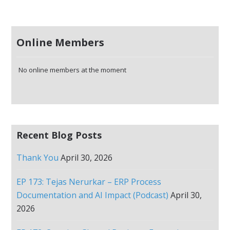
Online Members
No online members at the moment
Recent Blog Posts
Thank You
April 30, 2026
EP 173: Tejas Nerurkar – ERP Process
Documentation and AI Impact (Podcast)
April 30,
2026