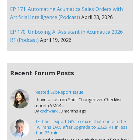
EP 171: Automating Acumatica Sales Orders with
Artificial Intelligence (Podcast)
April 23, 2026
EP 170: Unboxing AI Assistant in Acumatica 2026
R1 (Podcast)
April 19, 2026
Recent Forum Posts
Nested SubReport Issue
I have a custom Shift Changeover Checklist
report (AM64...
By
cschwark
,
3 months ago
RE: Can't export GI's to excel that contain the
FATrans DAC after upgrade to 2025 R1 in less
than 25 min