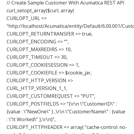
// Create Sample Customer With Acumatica REST API
curl_setopt_array($curl, array(
CURLOPT_URL =>
“http://localhost/Acumatica/entity/Default/6.00.001/Cust
CURLOPT_RETURNTRANSFER => true,
CURLOPT_ENCODING => “”,
CURLOPT_MAXREDIRS => 10,
CURLOPT_TIMEOUT => 30,
CURLOPT_COOKIESESSION => 1,
CURLOPT_COOKIEFILE => $cookie_jar,
CURLOPT_HTTP_VERSION =>
CURL_HTTP_VERSION_1_1,
CURLOPT_CUSTOMREQUEST => “PUT”,
CURLOPT_POSTFIELDS => “{\r\n \”CustomerID\” :
{value : \”NewOne\” } ,\r\n \”CustomerName\” : {value
: \”It Worked\” },\r\n}”,
CURLOPT_HTTPHEADER => array( “cache-control: no-