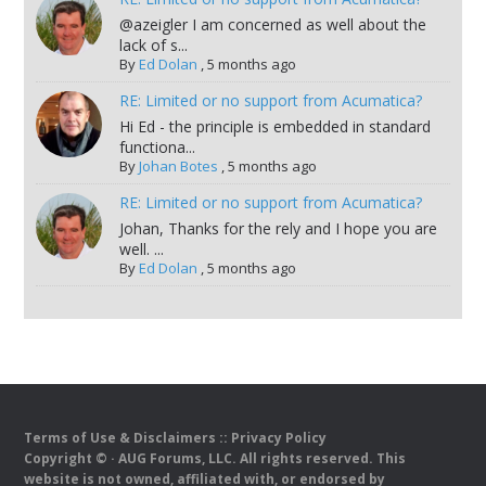
@azeigler I am concerned as well about the
lack of s...
By
Ed Dolan
,
5 months ago
RE: Limited or no support from Acumatica?
Hi Ed - the principle is embedded in standard
functiona...
By
Johan Botes
,
5 months ago
RE: Limited or no support from Acumatica?
Johan, Thanks for the rely and I hope you are
well. ...
By
Ed Dolan
,
5 months ago
Terms of Use & Disclaimers
::
Privacy Policy
Copyright ©
· AUG Forums, LLC. All rights reserved. This
website is not owned, affiliated with, or endorsed by