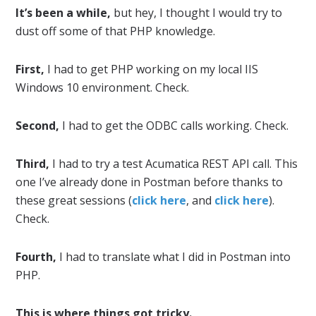
It’s been a while,
but hey, I thought I would try to
dust off some of that PHP knowledge.
First,
I had to get PHP working on my local IIS
Windows 10 environment. Check.
Second,
I had to get the ODBC calls working. Check.
Third,
I had to try a test Acumatica REST API call. This
one I’ve already done in Postman before thanks to
these great sessions (
click here
, and
click here
).
Check.
Fourth,
I had to translate what I did in Postman into
PHP.
This is where things got tricky.