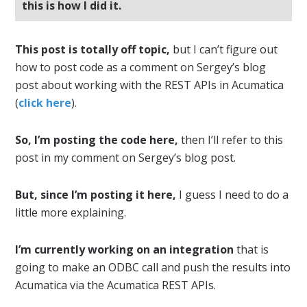
this is how I did it.
This post is totally off topic,
but I can’t figure out
how to post code as a comment on Sergey’s blog
post about working with the REST APIs in Acumatica
(
click here
).
So, I’m posting the code here,
then I’ll refer to this
post in my comment on Sergey’s blog post.
But, since I’m posting it here,
I guess I need to do a
little more explaining.
I’m currently working on an integration
that is
going to make an ODBC call and push the results into
Acumatica via the Acumatica REST APIs.