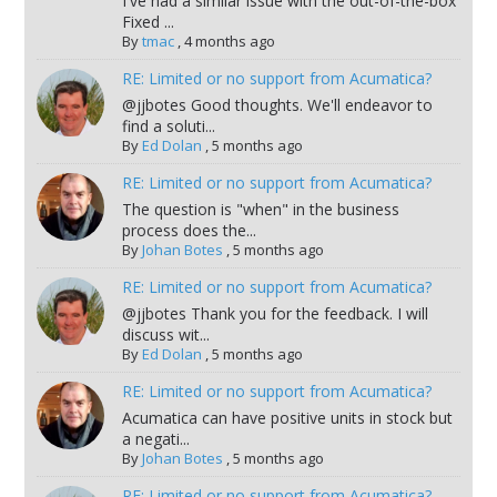
I've had a similar issue with the out-of-the-box
Fixed ...
By
tmac
,
4 months ago
RE: Limited or no support from Acumatica?
@jjbotes Good thoughts. We'll endeavor to
find a soluti...
By
Ed Dolan
,
5 months ago
RE: Limited or no support from Acumatica?
The question is "when" in the business
process does the...
By
Johan Botes
,
5 months ago
RE: Limited or no support from Acumatica?
@jjbotes Thank you for the feedback. I will
discuss wit...
By
Ed Dolan
,
5 months ago
RE: Limited or no support from Acumatica?
Acumatica can have positive units in stock but
a negati...
By
Johan Botes
,
5 months ago
RE: Limited or no support from Acumatica?