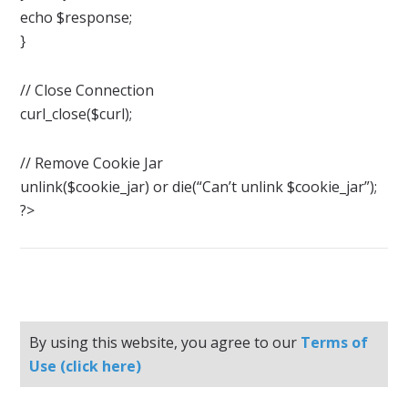
echo $response;
}
// Close Connection
curl_close($curl);
// Remove Cookie Jar
unlink($cookie_jar) or die(“Can’t unlink $cookie_jar”);
?>
By using this website, you agree to our
Terms of
Use (click here)