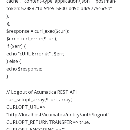
cache”, “content-type: application/json”, “postman-
token: 5248821b-91e9-5800-bd9c-b4c9775c6c5a”
),
));
$response = curl_exec($curl);
$err = curl_error($curl);
if ($err) {
echo “cURL Error #:” . $err;
} else {
echo $response;
}
// Logout of Acumatica REST API
curl_setopt_array($curl, array(
CURLOPT_URL =>
“http://localhost/Acumatica/entity/auth/logout”,
CURLOPT_RETURNTRANSFER => true,
CURLOPT_ENCODING => “”,