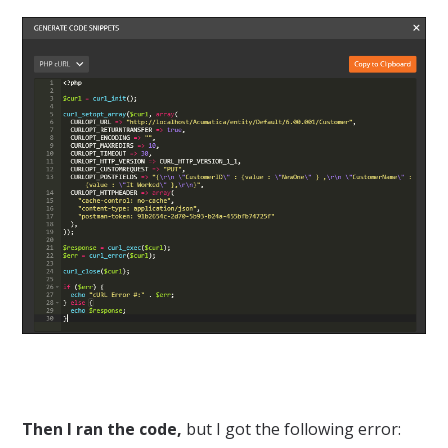
Then I ran the code,
but I got the following error: