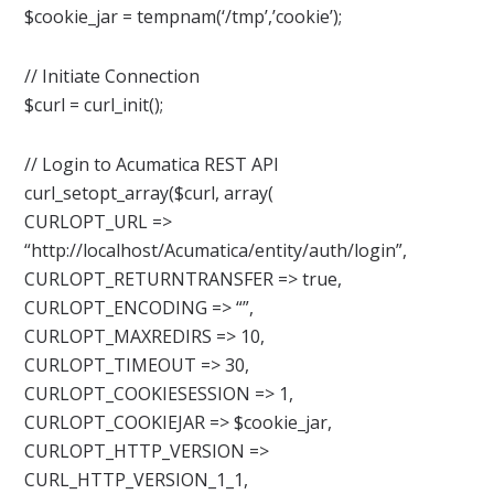
$cookie_jar = tempnam(‘/tmp’,’cookie’);
// Initiate Connection
$curl = curl_init();
// Login to Acumatica REST API
curl_setopt_array($curl, array(
CURLOPT_URL =>
“http://localhost/Acumatica/entity/auth/login”,
CURLOPT_RETURNTRANSFER => true,
CURLOPT_ENCODING => “”,
CURLOPT_MAXREDIRS => 10,
CURLOPT_TIMEOUT => 30,
CURLOPT_COOKIESESSION => 1,
CURLOPT_COOKIEJAR => $cookie_jar,
CURLOPT_HTTP_VERSION =>
CURL_HTTP_VERSION_1_1,