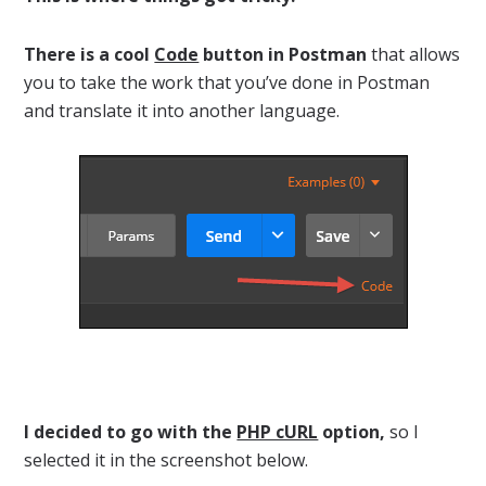
There is a cool
Code
button in Postman
that allows
you to take the work that you’ve done in Postman
and translate it into another language.
I decided to go with the
PHP cURL
option,
so I
selected it in the screenshot below.