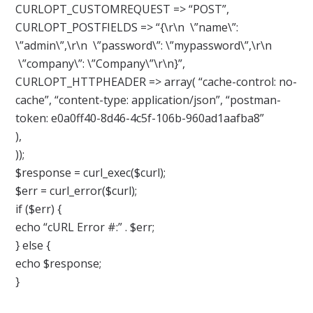
CURLOPT_CUSTOMREQUEST => “POST”,
CURLOPT_POSTFIELDS => “{\r\n \”name\”:
\”admin\”,\r\n \”password\”: \”mypassword\”,\r\n
\”company\”: \”Company\”\r\n}”,
CURLOPT_HTTPHEADER => array( “cache-control: no-
cache”, “content-type: application/json”, “postman-
token: e0a0ff40-8d46-4c5f-106b-960ad1aafba8”
),
));
$response = curl_exec($curl);
$err = curl_error($curl);
if ($err) {
echo “cURL Error #:” . $err;
} else {
echo $response;
}