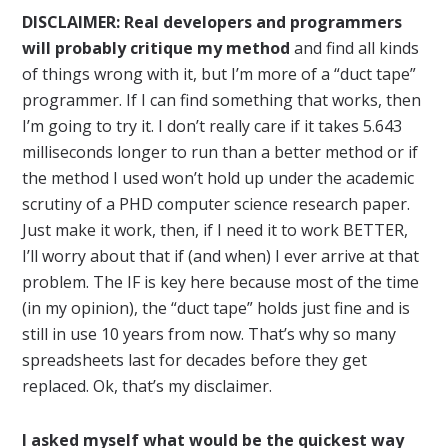
DISCLAIMER: Real developers and programmers
will probably critique my method
and find all kinds
of things wrong with it, but I’m more of a “duct tape”
programmer. If I can find something that works, then
I’m going to try it. I don’t really care if it takes 5.643
milliseconds longer to run than a better method or if
the method I used won’t hold up under the academic
scrutiny of a PHD computer science research paper.
Just make it work, then, if I need it to work BETTER,
I’ll worry about that if (and when) I ever arrive at that
problem. The IF is key here because most of the time
(in my opinion), the “duct tape” holds just fine and is
still in use 10 years from now. That’s why so many
spreadsheets last for decades before they get
replaced. Ok, that’s my disclaimer.
I asked myself what would be the quickest way