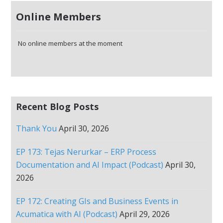
Online Members
No online members at the moment
Recent Blog Posts
Thank You
April 30, 2026
EP 173: Tejas Nerurkar – ERP Process
Documentation and AI Impact (Podcast)
April 30,
2026
EP 172: Creating GIs and Business Events in
Acumatica with AI (Podcast)
April 29, 2026