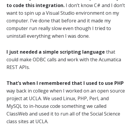
to code this integration.
I don’t know C# and I don’t
want to spin up a Visual Studio environment on my
computer. I’ve done that before and it made my
computer run really slow even though I tried to
uninstall everything when I was done.
I just needed a simple scripting language
that
could make ODBC calls and work with the Acumatica
REST APIs.
That’s when I remembered that I used to use PHP
way back in college when I worked on an open source
project at UCLA. We used Linux, PHP, Perl, and
MySQL to in-house code something we called
ClassWeb and used it to run all of the Social Science
class sites at UCLA.