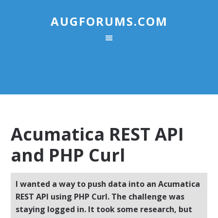
AUGFORUMS.COM
Acumatica REST API
and PHP Curl
I wanted a way to push data into an Acumatica
REST API using PHP Curl. The challenge was
staying logged in. It took some research, but