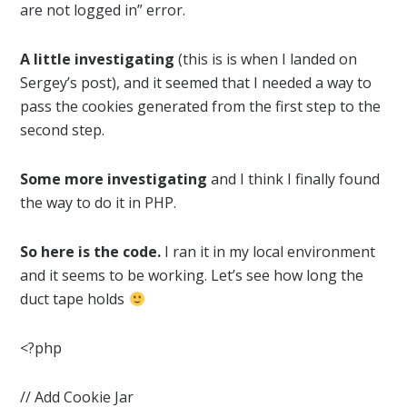
are not logged in” error.
A little investigating
(this is is when I landed on
Sergey’s post), and it seemed that I needed a way to
pass the cookies generated from the first step to the
second step.
Some more investigating
and I think I finally found
the way to do it in PHP.
So here is the code.
I ran it in my local environment
and it seems to be working. Let’s see how long the
duct tape holds
<?php
// Add Cookie Jar