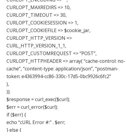
CURLOPT_MAXREDIRS => 10,
CURLOPT_TIMEOUT => 30,
CURLOPT_COOKIESESSION => 1,
CURLOPT_COOKIEFILE => $cookie_jar,
CURLOPT_HTTP_VERSION =>
CURL_HTTP_VERSION_1_1,
CURLOPT_CUSTOMREQUEST => “POST”,
CURLOPT_HTTPHEADER => array( “cache-control: no-
cache”, “content-type: application/json”, “postman-
token: e4363994-cc86-330c-17d5-0bc9926c6fc2”
),
));
$response = curl_exec($curl);
$err = curl_error($curl);
if ($err) {
echo “cURL Error #:” . $err;
} else {