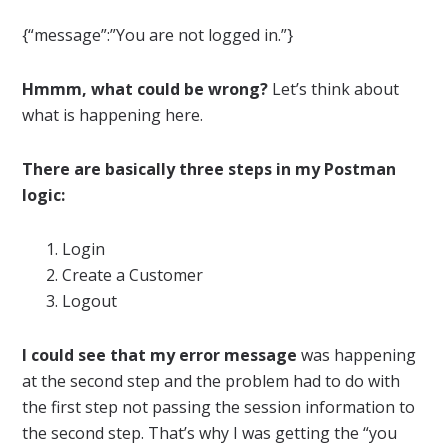
{“message”:”You are not logged in.”}
Hmmm, what could be wrong?
Let’s think about
what is happening here.
There are basically three steps in my Postman
logic:
Login
Create a Customer
Logout
I could see that my error message
was happening
at the second step and the problem had to do with
the first step not passing the session information to
the second step. That’s why I was getting the “you