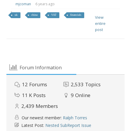
mjcoman
6 years ago
uk
china
VAT
financials
View
entire
post
Forum Information
12
Forums
2,533
Topics
11 K
Posts
9
Online
2,439
Members
Our newest member:
Ralph Torres
Latest Post:
Nested SubReport Issue