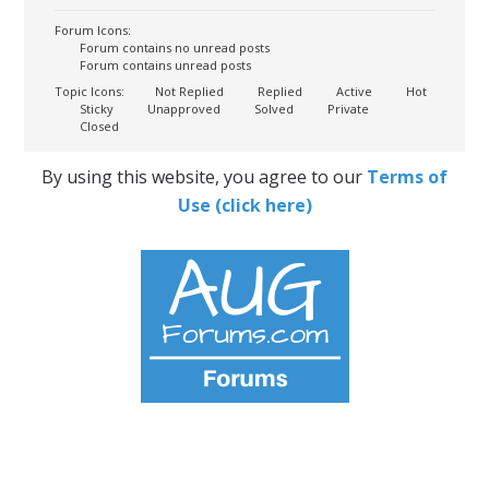
Forum Icons:
Forum contains no unread posts
Forum contains unread posts
Topic Icons:
Not Replied
Replied
Active
Hot
Sticky
Unapproved
Solved
Private
Closed
By using this website, you agree to our
Terms of
Use (click here)