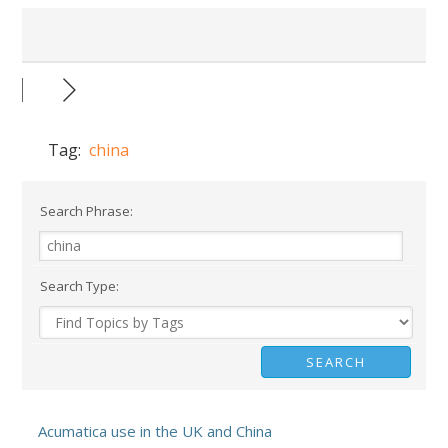
Tag:
china
Search Phrase:
Search Type:
Acumatica use in the UK and China