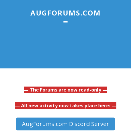
AUGFORUMS.COM
— The Forums are now read-only —
— All new activity now takes place here: —
AugForums.com Discord Server