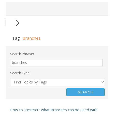
Tag:
branches
Search Phrase:
Search Type:
How to "restrict" what Branches can be used with