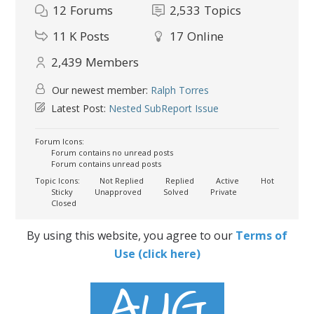
12
Forums
2,533
Topics
11 K
Posts
17
Online
2,439
Members
Our newest member:
Ralph Torres
Latest Post:
Nested SubReport Issue
Forum Icons:
Forum contains no unread posts
Forum contains unread posts
Topic Icons:
Not Replied
Replied
Active
Hot
Sticky
Unapproved
Solved
Private
Closed
By using this website, you agree to our
Terms of
Use (click here)