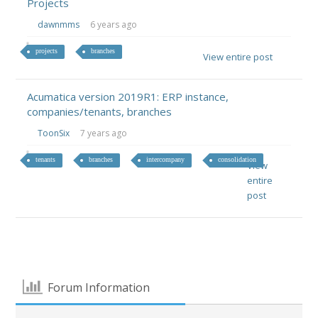
Projects
dawnmms
6 years ago
projects
branches
View entire post
Acumatica version 2019R1: ERP instance,
companies/tenants, branches
ToonSix
7 years ago
tenants
branches
intercompany
consolidation
View
entire
post
Forum Information