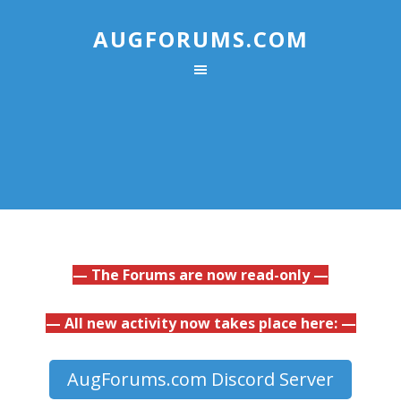
AUGFORUMS.COM
— The Forums are now read-only —
— All new activity now takes place here: —
AugForums.com Discord Server