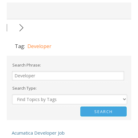
Tag:
Developer
Search Phrase:
Search Type:
Acumatica Developer Job