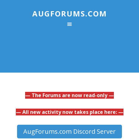
AUGFORUMS.COM
— The Forums are now read-only —
— All new activity now takes place here: —
AugForums.com Discord Server