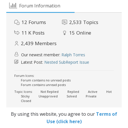
Forum Information
12
Forums
2,533
Topics
11 K
Posts
15
Online
2,439
Members
Our newest member:
Ralph Torres
Latest Post:
Nested SubReport Issue
Forum Icons:
Forum contains no unread posts
Forum contains unread posts
Topic Icons:
Not Replied
Replied
Active
Hot
Sticky
Unapproved
Solved
Private
Closed
By using this website, you agree to our
Terms of
Use (click here)