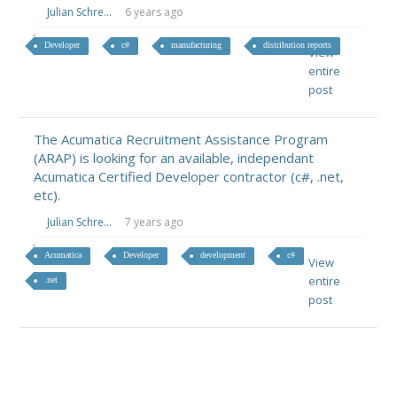
Julian Schre...
6 years ago
Developer
c#
manufacturing
distribution reports
View
entire
post
The Acumatica Recruitment Assistance Program
(ARAP) is looking for an available, independant
Acumatica Certified Developer contractor (c#, .net,
etc).
Julian Schre...
7 years ago
Acumatica
Developer
development
c#
View
entire
.net
post