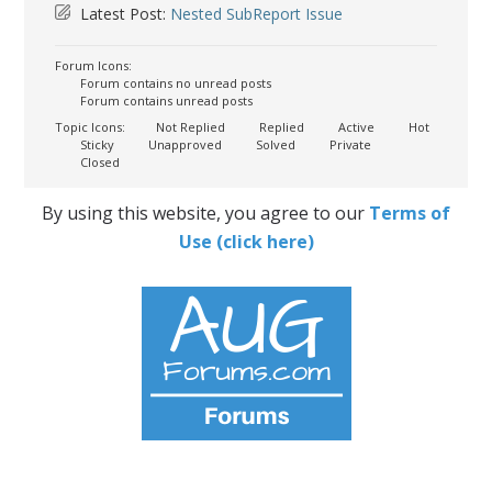
Latest Post:
Nested SubReport Issue
Forum Icons:
Forum contains no unread posts
Forum contains unread posts
Topic Icons:
Not Replied
Replied
Active
Hot
Sticky
Unapproved
Solved
Private
Closed
By using this website, you agree to our
Terms of
Use (click here)