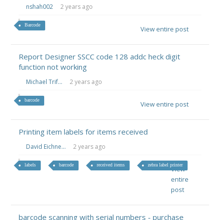
nshah002
2 years ago
Barcode
View entire post
Report Designer SSCC code 128 addc heck digit
function not working
Michael Trif...
2 years ago
barcode
View entire post
Printing item labels for items received
David Eichne...
2 years ago
labels
barcode
received items
zebra label printer
View
entire
post
barcode scanning with serial numbers - purchase