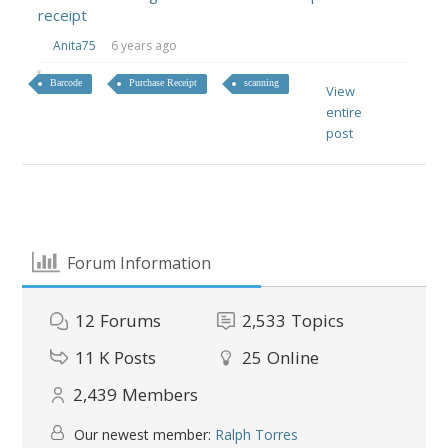
receipt
Anita75
6 years ago
Barcode
Purchase Receipt
scanning
View
entire
post
Forum Information
12
Forums
2,533
Topics
11 K
Posts
25
Online
2,439
Members
Our newest member:
Ralph Torres