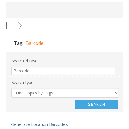
Tag:
Barcode
Search Phrase:
Search Type:
Generate Location Barcodes