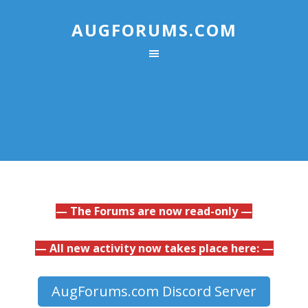
AUGFORUMS.COM
— The Forums are now read-only —
— All new activity now takes place here: —
AugForums.com Discord Server