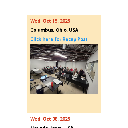
Wed, Oct 15, 2025
Columbus, Ohio, USA
Click here for Recap Post
Wed, Oct 08, 2025