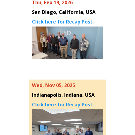
Thu, Feb 19, 2026
San Diego, California, USA
Click here for Recap Post
Wed, Nov 05, 2025
Indianapolis, Indiana, USA
Click here for Recap Post