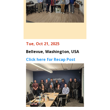
Tue, Oct 21, 2025
Bellevue, Washington, USA
Click here for Recap Post