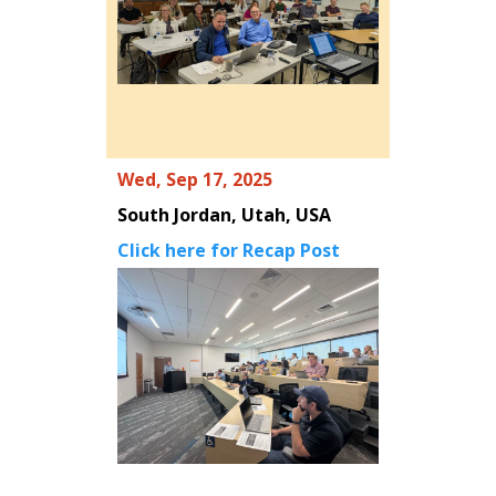
Wed, Sep 17, 2025
South Jordan, Utah, USA
Click here for Recap Post