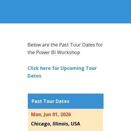
Below are the Past Tour Dates for
the Power BI Workshop
Click here for Upcoming Tour
Dates
Past Tour Dates
Mon, Jun 01, 2026
Chicago, Illinois, USA