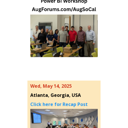
Wed, May 14, 2025
Atlanta, Georgia, USA
Click here for Recap Post