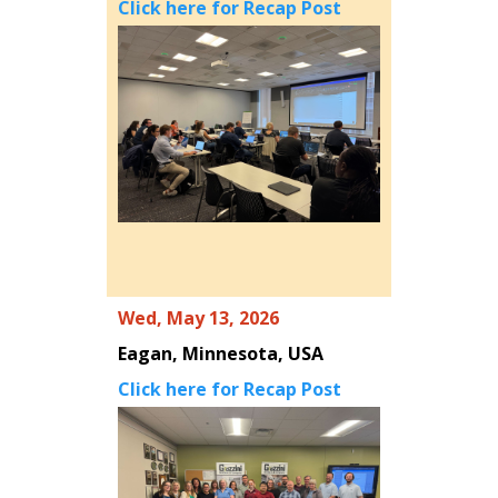
Click here for Recap Post
Wed, May 13, 2026
Eagan, Minnesota, USA
Click here for Recap Post