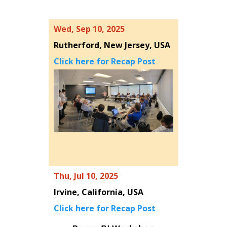
Wed, Sep 10, 2025
Rutherford, New Jersey, USA
Click here for Recap Post
Thu, Jul 10, 2025
Irvine, California, USA
Click here for Recap Post