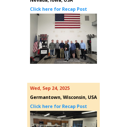
Nevada, Iowa, USA
Click here for Recap Post
Wed, Sep 24, 2025
Germantown, Wisconsin, USA
Click here for Recap Post