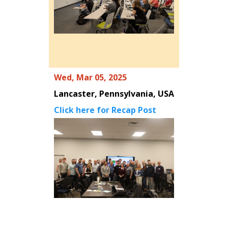
Wed, Mar 05, 2025
Lancaster, Pennsylvania, USA
Click here for Recap Post