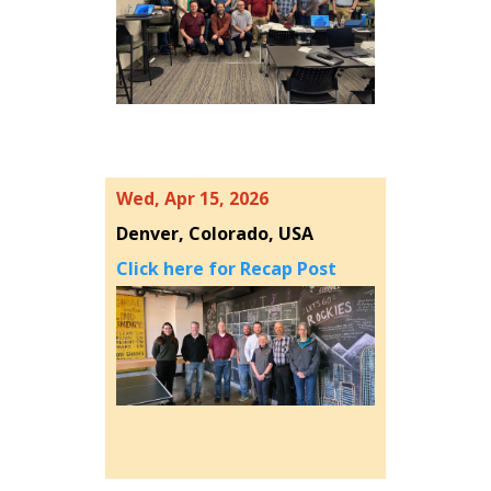
Wed, Apr 15, 2026
Denver, Colorado, USA
Click here for Recap Post