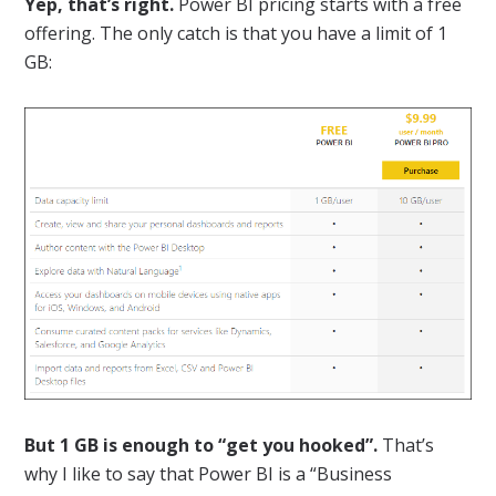
Yep, that’s right.
Power BI pricing starts with a free
offering. The only catch is that you have a limit of 1
GB:
But 1 GB is enough to “get you hooked”.
That’s
why I like to say that Power BI is a “Business