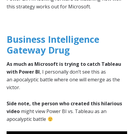
this strategy works out for Microsoft.
Business Intelligence
Gateway Drug
As much as Microsoft is trying to catch Tableau
with Power BI
, I personally don’t see this as
an apocalyptic battle where one will emerge as the
victor.
Side note, the person who created this hilarious
video
might view Power BI vs. Tableau as an
apocalyptic battle