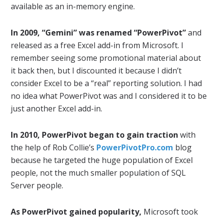
available as an in-memory engine.
In 2009, “Gemini” was renamed “PowerPivot”
and
released as a free Excel add-in from Microsoft. I
remember seeing some promotional material about
it back then, but I discounted it because I didn’t
consider Excel to be a “real” reporting solution. I had
no idea what PowerPivot was and I considered it to be
just another Excel add-in.
In 2010, PowerPivot began to gain traction
with
the help of Rob Collie’s
PowerPivotPro.com
blog
because he targeted the huge population of Excel
people, not the much smaller population of SQL
Server people.
As PowerPivot gained popularity,
Microsoft took