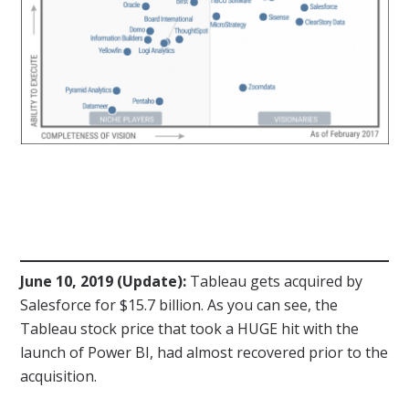
June 10, 2019 (Update):
Tableau gets acquired by
Salesforce for $15.7 billion. As you can see, the
Tableau stock price that took a HUGE hit with the
launch of Power BI, had almost recovered prior to the
acquisition.