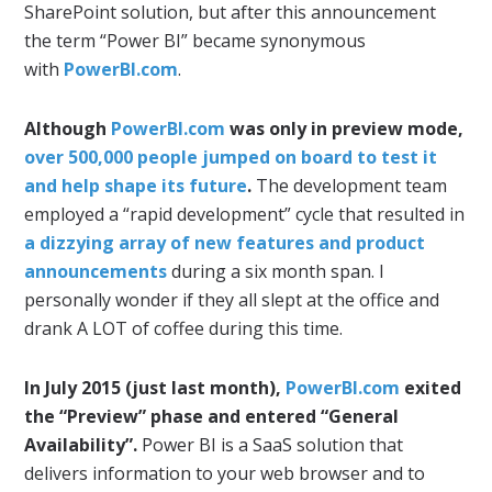
SharePoint solution, but after this announcement
the term “Power BI” became synonymous
with
PowerBI.com
.
Although
PowerBI.com
was only in preview mode,
over 500,000 people jumped on board to test it
and help shape its future
.
The development team
employed a “rapid development” cycle that resulted in
a dizzying array of new features and product
announcements
during a six month span. I
personally wonder if they all slept at the office and
drank A LOT of coffee during this time.
In July 2015 (just last month),
PowerBI.com
exited
the “Preview” phase and entered “General
Availability”.
Power BI is a SaaS solution that
delivers information to your web browser and to