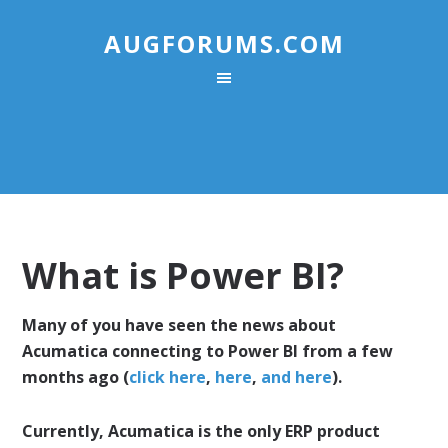
AUGFORUMS.COM
What is Power BI?
Many of you have seen the news about
Acumatica connecting to Power BI from a few
months ago (
click here
,
here
,
and here
).
Currently, Acumatica is the only ERP product