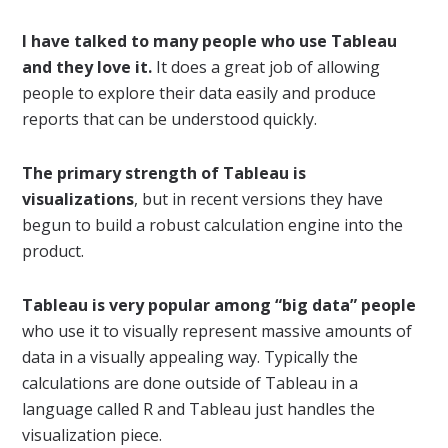
I have talked to many people who use Tableau
and they love it.
It does a great job of allowing
people to explore their data easily and produce
reports that can be understood quickly.
The primary strength of Tableau is
visualizations
, but in recent versions they have
begun to build a robust calculation engine into the
product.
Tableau is very popular among “big data” people
who use it to visually represent massive amounts of
data in a visually appealing way. Typically the
calculations are done outside of Tableau in a
language called R and Tableau just handles the
visualization piece.