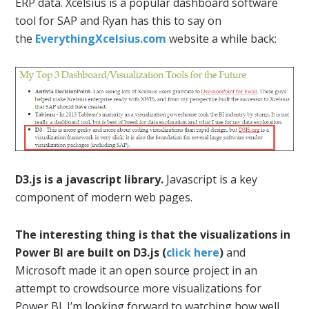
ERP data. Xcelsius is a popular dashboard software
tool for SAP and Ryan has this to say on
the
EverythingXcelsius.com
website a while back:
D3.js is a javascript library.
Javascript is a key
component of modern web pages.
The interesting thing is that the visualizations in
Power BI are built on D3.js (
click here
)
and
Microsoft made it an open source project in an
attempt to crowdsource more visualizations for
Power BI. I’m looking forward to watching how well