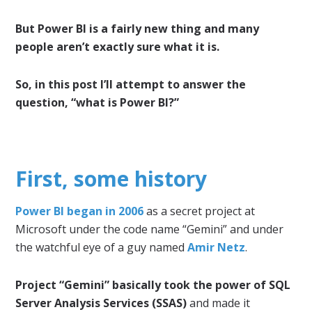
But Power BI is a fairly new thing and many
people aren’t exactly sure what it is.
So, in this post I’ll attempt to answer the
question, “what is Power BI?”
First, some history
Power BI began in 2006
as a secret project at
Microsoft under the code name “Gemini” and under
the watchful eye of a guy named
Amir Netz
.
Project “Gemini” basically took the power of SQL
Server Analysis Services (SSAS)
and made it