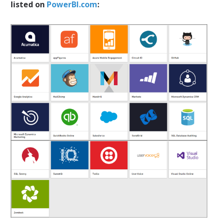
listed on
PowerBI.com
: