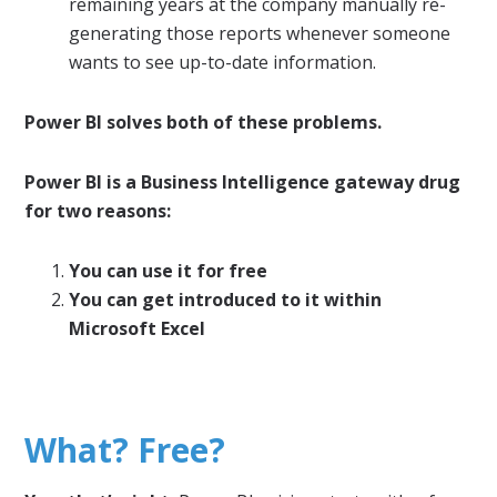
remaining years at the company manually re-
generating those reports whenever someone
wants to see up-to-date information.
Power BI solves both of these problems.
Power BI is a Business Intelligence gateway drug
for two reasons:
You can use it for free
You can get introduced to it within
Microsoft Excel
What? Free?