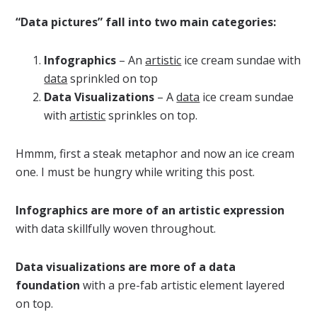
“Data pictures” fall into two main categories:
Infographics
– An
artistic
ice cream sundae with
data
sprinkled on top
Data Visualizations
– A
data
ice cream sundae
with
artistic
sprinkles on top.
Hmmm, first a steak metaphor and now an ice cream
one. I must be hungry while writing this post.
Infographics are more of an artistic expression
with data skillfully woven throughout.
Data visualizations are more of a data
foundation
with a pre-fab artistic element layered
on top.