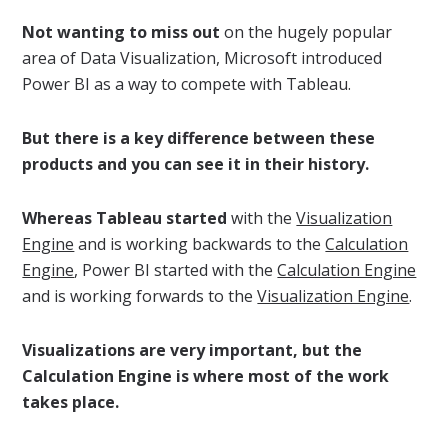
Not wanting to miss out
on the hugely popular
area of Data Visualization, Microsoft introduced
Power BI as a way to compete with Tableau.
But there is a key difference between these
products and you can see it in their history.
Whereas Tableau started
with the
Visualization
Engine
and is working backwards to the
Calculation
Engine
, Power BI started with the
Calculation Engine
and is working forwards to the
Visualization Engine
.
Visualizations are very important, but the
Calculation Engine is where most of the work
takes place.