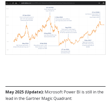
May 2025 (Update):
Microsoft Power BI is still in the
lead in the Gartner Magic Quadrant: