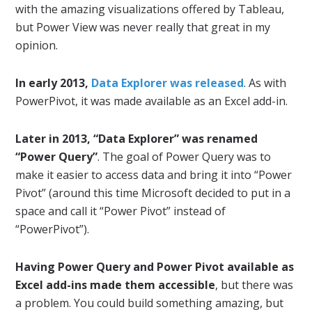
with the amazing visualizations offered by Tableau,
but Power View was never really that great in my
opinion.
In early 2013,
Data Explorer was released
. As with
PowerPivot, it was made available as an Excel add-in.
Later in 2013, “Data Explorer” was renamed
“Power Query”
. The goal of Power Query was to
make it easier to access data and bring it into “Power
Pivot” (around this time Microsoft decided to put in a
space and call it “Power Pivot” instead of
“PowerPivot”).
Having Power Query and Power Pivot available as
Excel add-ins made them accessible
, but there was
a problem. You could build something amazing, but