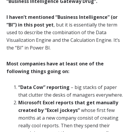
“Business Intelligence Gateway Drug”.
I haven’t mentioned “Business Intelligence” (or
“BI”) in this post yet
, but it is essentially the term
used to describe the combination of the Data
Visualization Engine and the Calculation Engine. It’s
the “BI” in Power BI.
Most companies have at least one of the
following things going on:
“Data Cow” reporting
– big stacks of paper
that clutter the desks of managers everywhere.
Microsoft Excel reports that get manually
created by “Excel jockeys”
whose first few
months at a new company consist of creating
really cool reports. Then they spend their