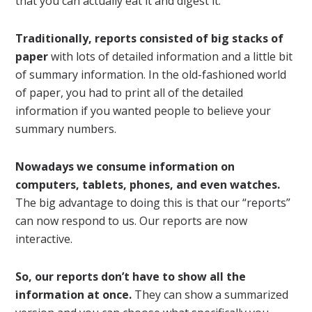
that you can actually eat it and digest it.
Traditionally, reports consisted of big stacks of
paper
with lots of detailed information and a little bit
of summary information. In the old-fashioned world
of paper, you had to print all of the detailed
information if you wanted people to believe your
summary numbers.
Nowadays we consume information on
computers, tablets, phones, and even watches.
The big advantage to doing this is that our “reports”
can now respond to us. Our reports are now
interactive.
So, our reports don’t have to show all the
information at once.
They can show a summarized