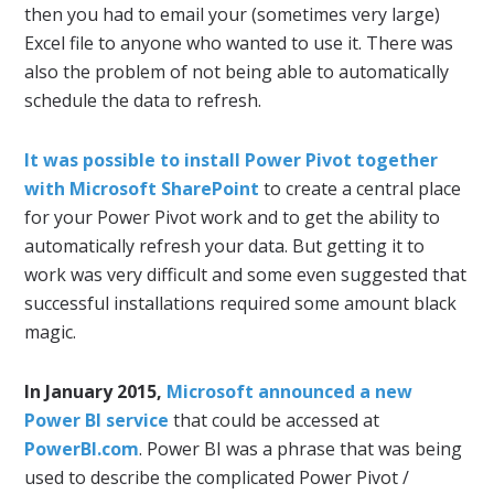
then you had to email your (sometimes very large)
Excel file to anyone who wanted to use it. There was
also the problem of not being able to automatically
schedule the data to refresh.
It was possible to install Power Pivot together
with Microsoft SharePoint
to create a central place
for your Power Pivot work and to get the ability to
automatically refresh your data. But getting it to
work was very difficult and some even suggested that
successful installations required some amount black
magic.
In January 2015,
Microsoft announced a new
Power BI service
that could be accessed at
PowerBI.com
. Power BI was a phrase that was being
used to describe the complicated Power Pivot /