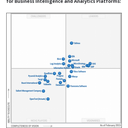
for Business Intelligence and Analytics Platforms: