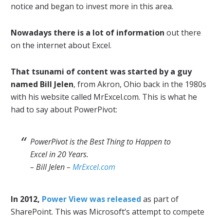
notice and began to invest more in this area.
Nowadays there is a lot of information
out there
on the internet about Excel.
That tsunami of content was started by a guy
named Bill Jelen
, from Akron, Ohio back in the 1980s
with his website called MrExcel.com. This is what he
had to say about PowerPivot:
PowerPivot is the Best Thing to Happen to
Excel in 20 Years.
– Bill Jelen –
MrExcel.com
In 2012,
Power View was released
as part of
SharePoint. This was Microsoft’s attempt to compete