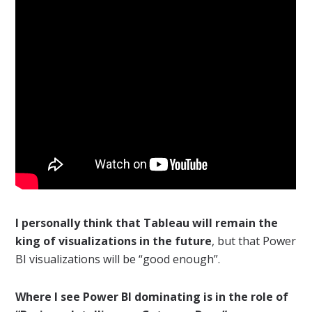
I personally think that Tableau will remain the
king of visualizations in the future
, but that Power
BI visualizations will be “good enough”.
Where I see Power BI dominating is in the role of