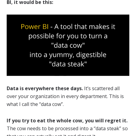
BI, it would be this:
Data is everywhere these days.
It’s scattered all
over your organization in every department. This is
what I call the “data cow”.
If you try to eat the whole cow, you will regret it.
The cow needs to be processed into a “data steak” so