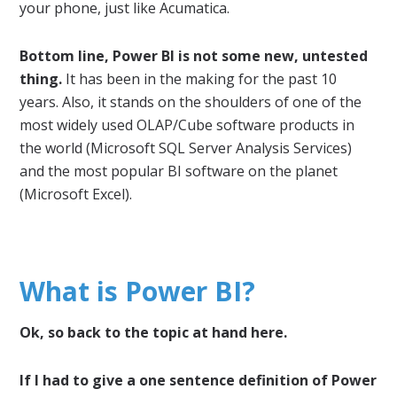
your phone, just like Acumatica.
Bottom line, Power BI is not some new, untested
thing.
It has been in the making for the past 10
years. Also, it stands on the shoulders of one of the
most widely used OLAP/Cube software products in
the world (Microsoft SQL Server Analysis Services)
and the most popular BI software on the planet
(Microsoft Excel).
What is Power BI?
Ok, so back to the topic at hand here.
If I had to give a one sentence definition of Power