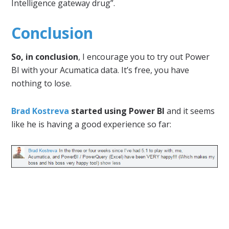
Intelligence gateway drug”.
Conclusion
So, in conclusion
, I encourage you to try out Power
BI with your Acumatica data. It’s free, you have
nothing to lose.
Brad Kostreva
started using Power BI
and it seems
like he is having a good experience so far: