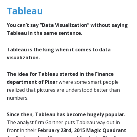
Tableau
You can’t say “Data Visualization” without saying
Tableau in the same sentence.
Tableau is the king when it comes to data
visualization.
The idea for Tableau started in the Finance
department of Pixar
where some smart people
realized that pictures are understood better than
numbers.
Since then, Tableau has become hugely popular.
The analyst firm Gartner puts Tableau way out in
front in their
February 23rd, 2015 Magic Quadrant