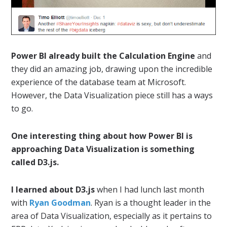
Power BI already built the Calculation Engine
and
they did an amazing job, drawing upon the incredible
experience of the database team at Microsoft.
However, the Data Visualization piece still has a ways
to go.
One interesting thing about how Power BI is
approaching Data Visualization is something
called D3.js.
I learned about D3.js
when I had lunch last month
with
Ryan Goodman
. Ryan is a thought leader in the
area of Data Visualization, especially as it pertains to