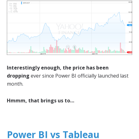
Interestingly enough, the price has been
dropping
ever since Power BI officially launched last
month.
Hmmm, that brings us to…
Power BI vs Tableau