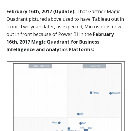
February 16th, 2017 (Update):
That Gartner Magic
Quadrant pictured above used to have Tableau out in
front. Two years later, as expected, Microsoft is now
out in front because of Power BI in the
February
16th, 2017 Magic Quadrant for Business
Intelligence and Analytics Platforms: