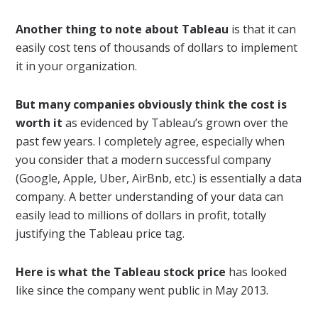
Another thing to note about Tableau
is that it can
easily cost tens of thousands of dollars to implement
it in your organization.
But many companies obviously think the cost is
worth it
as evidenced by Tableau’s grown over the
past few years. I completely agree, especially when
you consider that a modern successful company
(Google, Apple, Uber, AirBnb, etc.) is essentially a data
company. A better understanding of your data can
easily lead to millions of dollars in profit, totally
justifying the Tableau price tag.
Here is what the Tableau stock price
has looked
like since the company went public in May 2013.