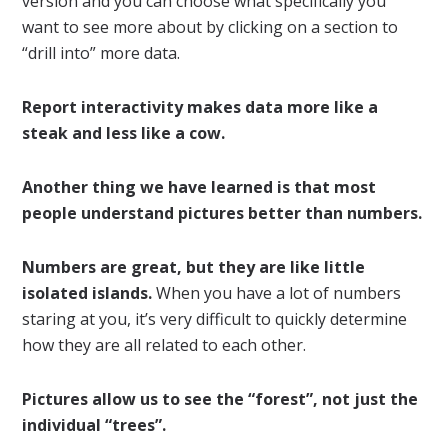
version and you can choose what specifically you
want to see more about by clicking on a section to
“drill into” more data.
Report interactivity makes data more like a
steak and less like a cow.
Another thing we have learned is that most
people understand pictures better than numbers.
Numbers are great, but they are like little
isolated islands.
When you have a lot of numbers
staring at you, it’s very difficult to quickly determine
how they are all related to each other.
Pictures allow us to see the “forest”, not just the
individual “trees”.