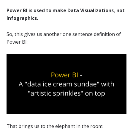
Power BI is used to make Data Visualizations, not
Infographics.
So, this gives us another one sentence definition of
Power BI:
That brings us to the elephant in the room: