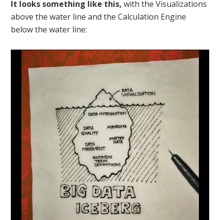
It looks something like this,
with the Visualizations
above the water line and the Calculation Engine
below the water line: