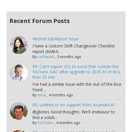
Recent Forum Posts
Nested SubReport Issue
I have a custom Shift Changeover Checklist
report (AM64...
By
cschwark
,
3 months ago
RE: Can't export GI's to excel that contain the
FATrans DAC after upgrade to 2025 R1 in less
than 25 min
I've had a similar issue with the out-of-the-box
Fixed ...
By
tmac
,
4 months ago
RE: Limited or no support from Acumatica?
@jjbotes Good thoughts. We'll endeavor to
find a soluti...
By
Ed Dolan
,
4 months ago