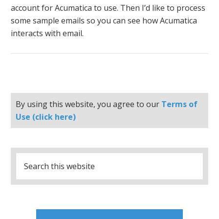
account for Acumatica to use. Then I’d like to process
some sample emails so you can see how Acumatica
interacts with email.
By using this website, you agree to our
Terms of
Use (click here)