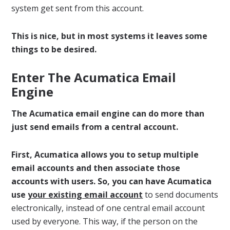
system get sent from this account.
This is nice, but in most systems it leaves some
things to be desired.
Enter The Acumatica Email
Engine
The Acumatica email engine can do more than
just send emails from a central account.
First, Acumatica allows you to setup multiple
email accounts and then associate those
accounts with users. So, you can have Acumatica
use
your existing email account
to send documents
electronically, instead of one central email account
used by everyone. This way, if the person on the