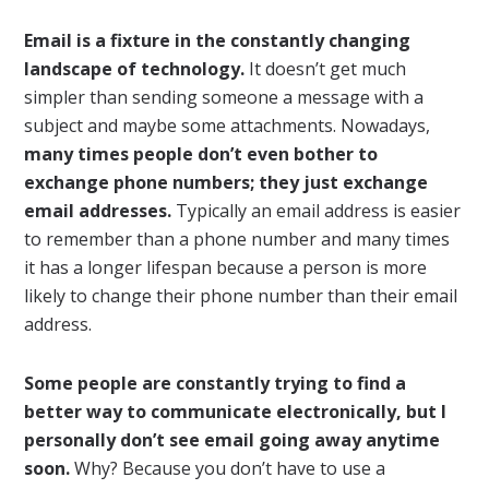
Email is a fixture in the constantly changing
landscape of technology.
It doesn’t get much
simpler than sending someone a message with a
subject and maybe some attachments. Nowadays,
many times people don’t even bother to
exchange phone numbers; they just exchange
email addresses.
Typically an email address is easier
to remember than a phone number and many times
it has a longer lifespan because a person is more
likely to change their phone number than their email
address.
Some people are constantly trying to find a
better way to communicate electronically, but I
personally don’t see email going away anytime
soon.
Why? Because you don’t have to use a