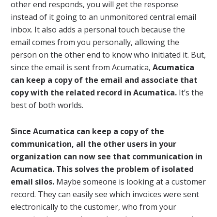
other end responds, you will get the response
instead of it going to an unmonitored central email
inbox. It also adds a personal touch because the
email comes from you personally, allowing the
person on the other end to know who initiated it. But,
since the email is sent from Acumatica,
Acumatica
can keep a copy of the email and associate that
copy with the related record in Acumatica.
It’s the
best of both worlds.
Since Acumatica can keep a copy of the
communication, all the other users in your
organization can now see that communication in
Acumatica. This solves the problem of isolated
email silos.
Maybe someone is looking at a customer
record. They can easily see which invoices were sent
electronically to the customer, who from your