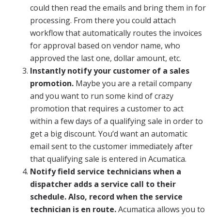
could then read the emails and bring them in for
processing. From there you could attach
workflow that automatically routes the invoices
for approval based on vendor name, who
approved the last one, dollar amount, etc.
Instantly notify your customer of a sales
promotion.
Maybe you are a retail company
and you want to run some kind of crazy
promotion that requires a customer to act
within a few days of a qualifying sale in order to
get a big discount. You’d want an automatic
email sent to the customer immediately after
that qualifying sale is entered in Acumatica.
Notify field service technicians when a
dispatcher adds a service call to their
schedule. Also, record when the service
technician is en route.
Acumatica allows you to