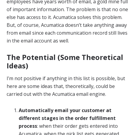
employees have years worth of email, a gold mine full
of important information. The problem is that no one
else has access to it. Acumatica solves this problem.
But, of course, Acumatica doesn’t take anything away
from email since each communication record still lives
in the email account as well.
The Potential (Some Theoretical
Ideas)
I’m not positive if anything in this list is possible, but
here are some ideas that, theoretically, could be
carried out with the Acumatica email engine.
Automatically email your customer at
different stages in the order fulfillment
process
: when their order gets entered into
Acumatica, when the pick list gets generated,