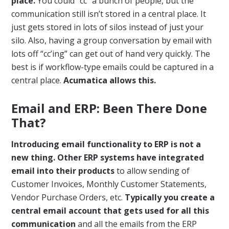
place.
You could “cc” a bunch of people, but the
communication still isn’t stored in a central place. It
just gets stored in lots of silos instead of just your
silo. Also, having a group conversation by email with
lots off “cc’ing” can get out of hand very quickly. The
best is if workflow-type emails could be captured in a
central place.
Acumatica allows this.
Email and ERP: Been There Done
That?
Introducing email functionality to ERP is not a
new thing. Other ERP systems have integrated
email into their products
to allow sending of
Customer Invoices, Monthly Customer Statements,
Vendor Purchase Orders, etc.
Typically you create a
central email account that gets used for all this
communication
and all the emails from the ERP