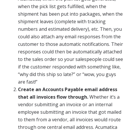
when the pick list gets fulfilled, when the
shipment has been put into packages, when the
shipment leaves (complete with tracking
numbers and estimated delivery), etc. Then, you
could also attach any email responses from the
customer to those automatic notifications. Their
responses could then be automatically attached
to the sales order so your salespeople could see
if the customer responded with something like,
“why did this ship so late?” or “wow, you guys
are fast!”
Create an Accounts Payable email address
that all invoices flow through.
Whether it’s a
vendor submitting an invoice or an internal
employee submitting an invoice that got mailed
to them from a vendor, all invoices would route
through one central email address. Acumatica