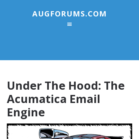
AUGFORUMS.COM
Under The Hood: The
Acumatica Email
Engine