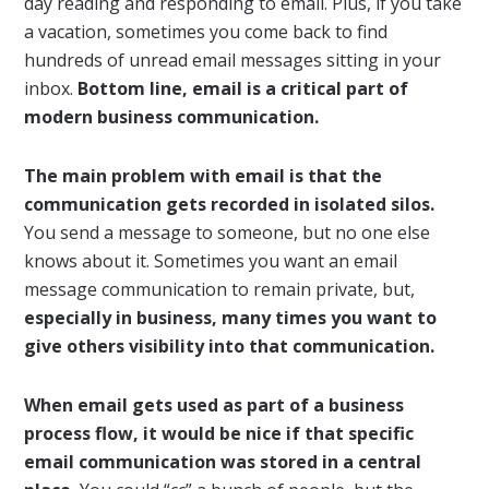
day reading and responding to email. Plus, if you take
a vacation, sometimes you come back to find
hundreds of unread email messages sitting in your
inbox.
Bottom line, email is a critical part of
modern business communication.
The main problem with email is that the
communication gets recorded in isolated silos.
You send a message to someone, but no one else
knows about it. Sometimes you want an email
message communication to remain private, but,
especially in business, many times you want to
give others visibility into that communication.
When email gets used as part of a business
process flow, it would be nice if that specific
email communication was stored in a central