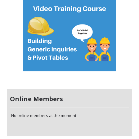
Online Members
No online members at the moment