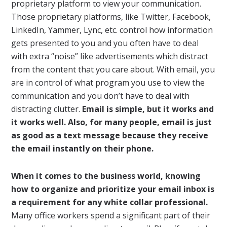
proprietary platform to view your communication.
Those proprietary platforms, like Twitter, Facebook,
LinkedIn, Yammer, Lync, etc. control how information
gets presented to you and you often have to deal
with extra “noise” like advertisements which distract
from the content that you care about. With email, you
are in control of what program you use to view the
communication and you don’t have to deal with
distracting clutter.
Email is simple, but it works and
it works well. Also, for many people, email is just
as good as a text message because they receive
the email instantly on their phone.
When it comes to the business world, knowing
how to organize and prioritize your email inbox is
a requirement for any white collar professional.
Many office workers spend a significant part of their