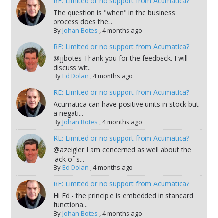
RE: Limited or no support from Acumatica?
The question is "when" in the business
process does the...
By
Johan Botes
,
4 months ago
RE: Limited or no support from Acumatica?
@jjbotes Thank you for the feedback. I will
discuss wit...
By
Ed Dolan
,
4 months ago
RE: Limited or no support from Acumatica?
Acumatica can have positive units in stock but
a negati...
By
Johan Botes
,
4 months ago
RE: Limited or no support from Acumatica?
@azeigler I am concerned as well about the
lack of s...
By
Ed Dolan
,
4 months ago
RE: Limited or no support from Acumatica?
Hi Ed - the principle is embedded in standard
functiona...
By
Johan Botes
,
4 months ago