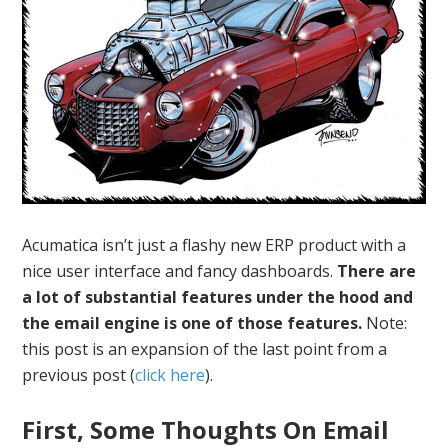
Acumatica isn’t just a flashy new ERP product with a
nice user interface and fancy dashboards.
There are
a lot of substantial features under the hood and
the email engine is one of those features.
Note:
this post is an expansion of the last point from a
previous post (
click here
).
First, Some Thoughts On Email