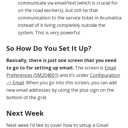
communicate via email/text (which is crucial for
on the road workers), but still tie that
communication to the service ticket in Acumatica
instead of it living completely outside the
system. This is very powerful.
So How Do You Set It Up?
Basically, there is just one screen that you need
to go to for setting up email.
The screen is
Email
Preferences (SM204001)
and it’s under
Configuration
–> Email
. When you go into this screen, you can add
new email addresses by using the plus sign on the
bottom of the grid.
Next Week
Next week I’d like to cover how to setup a Gmail