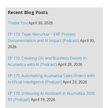
Recent Blog Posts
Thank You
April 30, 2026
EP 173: Tejas Nerurkar – ERP Process
Documentation and AI Impact (Podcast)
April 30,
2026
EP 172: Creating GIs and Business Events in
Acumatica with AI (Podcast)
April 29, 2026
EP 171: Automating Acumatica Sales Orders with
Artificial Intelligence (Podcast)
April 23, 2026
EP 170: Unboxing AI Assistant in Acumatica 2026
R1 (Podcast)
April 19, 2026