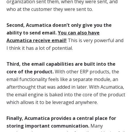
organization sent them, when they were sent, and
who at the customer they were sent to.
Second, Acumatica doesn’t only give you the
ability to send email.
You can also have
Acumatica receive email!
This is very powerful and
I think it has a lot of potential.
Third, the email capabilities are built into the
core of the product.
With other ERP products, the
email functionality feels like a separate module, an
afterthought that was added in later. With Acumatica,
the email engine is baked into the core of the product
which allows it to be leveraged anywhere.
Finally, Acumatica provides a central place for
storing important communication.
Many