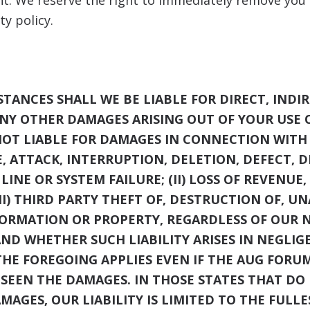
nt. We reserve the right to immediately remove you f
ty policy.
ANCES SHALL WE BE LIABLE FOR DIRECT, INDIR
ANY OTHER DAMAGES ARISING OUT OF YOUR USE O
NOT LIABLE FOR DAMAGES IN CONNECTION WITH 
E, ATTACK, INTERRUPTION, DELETION, DEFECT, 
INE OR SYSTEM FAILURE; (II) LOSS OF REVENUE,
II) THIRD PARTY THEFT OF, DESTRUCTION OF, U
FORMATION OR PROPERTY, REGARDLESS OF OUR 
AND WHETHER SUCH LIABILITY ARISES IN NEGLIG
THE FOREGOING APPLIES EVEN IF THE AUG FORU
ESEEN THE DAMAGES. IN THOSE STATES THAT D
AMAGES, OUR LIABILITY IS LIMITED TO THE FUL