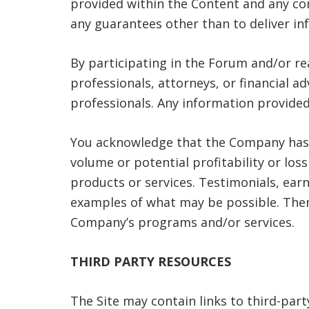
provided within the Content and any c
any guarantees other than to deliver in
By participating in the Forum and/or r
professionals, attorneys, or financial a
professionals. Any information provided
You acknowledge that the Company has 
volume or potential profitability or los
products or services. Testimonials, ea
examples of what may be possible. Ther
Company’s programs and/or services.
THIRD PARTY RESOURCES
The Site may contain links to third-par