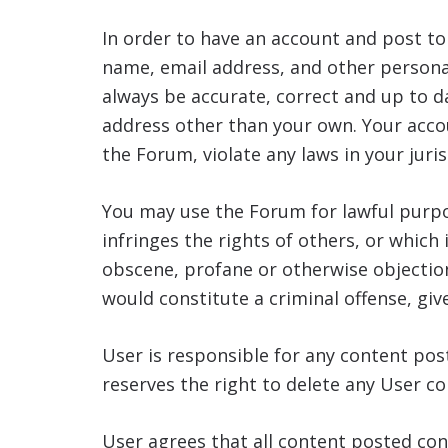
In order to have an account and post t
name, email address, and other personal
always be accurate, correct and up to 
address other than your own. Your accou
the Forum, violate any laws in your juris
You may use the Forum for lawful purpo
infringes the rights of others, or which 
obscene, profane or otherwise objection
would constitute a criminal offense, give 
User is responsible for any content po
reserves the right to delete any User c
User agrees that all content posted con