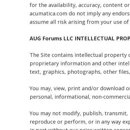
for the availability, accuracy, content o
acumatica.com do not imply any endorse
assume all risk arising from your use of
AUG Forums LLC
INTELLECTUAL PRO
The Site contains intellectual property
proprietary information and other inte
text, graphics, photographs, other file
You may, view, print and/or download on
personal, informational, non-commercial
You may not modify, publish, transmit, p
reproduce or perform, or in any way exp