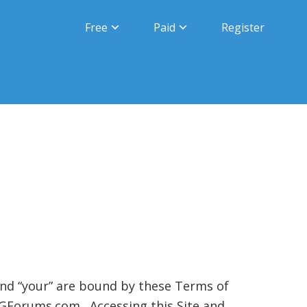
Free
Paid
Register
” and “your” are bound by these Terms of
UGForums.com. Accessing this Site and