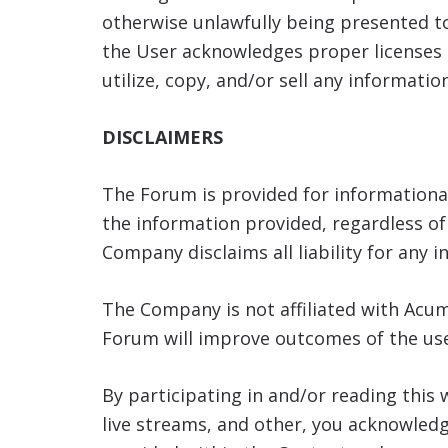
otherwise unlawfully being presented t
the User acknowledges proper licenses 
utilize, copy, and/or sell any informati
DISCLAIMERS
The Forum is provided for information
the information provided, regardless of i
Company disclaims all liability for any 
The Company is not affiliated with Acum
Forum will improve outcomes of the use
By participating in and/or reading this 
live streams, and other, you acknowled