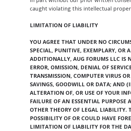
in part without our prior written conse
caught violating this intellectual proper
LIMITATION OF LIABILITY
YOU AGREE THAT UNDER NO CIRCUMST
SPECIAL, PUNITIVE, EXEMPLARY, OR 
ADDITIONALLY, AUG FORUMS LLC
IS 
ERROR, OMISSION, DENIAL OF SERVIC
TRANSMISSION, COMPUTER VIRUS OR L
SAVINGS, GOODWILL OR DATA; AND (I
ALTERATION OF, OR USE OF YOUR IN
FAILURE OF AN ESSENTIAL PURPOSE 
OTHER THEORY OF LEGAL LIABILITY. 
POSSIBILITY OF OR COULD HAVE FOR
LIMITATION OF LIABILITY FOR THE D