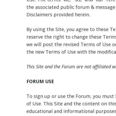
the associated public forum & message 
Disclaimers provided herein.
By using the Site, you agree to these 
reserve the right to change these Terms
we will post the revised Terms of Use o
the new Terms of Use with the modifica
This Site and the Forum are not affiliated 
FORUM USE
To sign up or use the Forum, you must b
of Use. This Site and the content on thi
educational and informational purposes