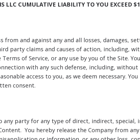
S LLC
CUMULATIVE LIABILITY TO YOU EXCEED $1
 from and against any and all losses, damages, settl
rd party claims and causes of action, including, with
 Terms of Service, or any use by you of the Site. You
nnection with any such defense, including, without 
sonable access to you, as we deem necessary. You sh
tten consent.
o any party for any type of direct, indirect, special,
ts Content. You hereby release the Company from any 
isapplication or information, or any other loss, cond