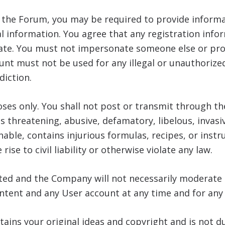
o the Forum, you may be required to provide informa
 information. You agree that any registration info
date. You must not impersonate someone else or pro
nt must not be used for any illegal or unauthorize
diction.
ses only. You shall not post or transmit through th
is threatening, abusive, defamatory, libelous, invasiv
able, contains injurious formulas, recipes, or inst
rise to civil liability or otherwise violate any law.
sted and the Company will not necessarily moderat
ontent and any User account at any time and for any
tains your original ideas and copyright and is not 