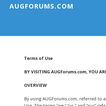
AUGFORUMS.COM
Terms of Use
BY VISITING AUGForums.com, YOU A
OVERVIEW
By using AUGForums.com, referred to as t
Use. The terms “we,” “us,” and “our” r