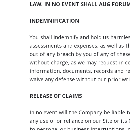
LAW. IN NO EVENT SHALL AUG FORUM
INDEMNIFICATION
You shall indemnify and hold us harmless
assessments and expenses, as well as thi
out of any breach by you of any of these
without charge, as we may request in co
information, documents, records and rea
waive any defense without our prior wri
RELEASE OF CLAIMS
In no event will the Company be liable t
any use of or reliance on our Site or i
to personal or business interruptions, m