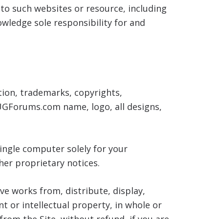
s to such websites or resource, including
wledge sole responsibility for and
tion, trademarks, copyrights,
AUGForums.com name, logo, all designs,
ingle computer solely for your
her proprietary notices.
ive works from, distribute, display,
t or intellectual property, in whole or