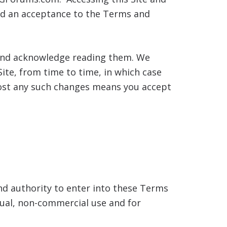
and an acceptance to the Terms and
, and acknowledge reading them. We
ite, from time to time, in which case
 post any such changes means you accept
nd authority to enter into these Terms
idual, non-commercial use and for