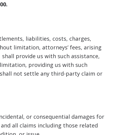
00.
ements, liabilities, costs, charges,
out limitation, attorneys’ fees, arising
 shall provide us with such assistance,
limitation, providing us with such
all not settle any third-party claim or
 incidental, or consequential damages for
and all claims including those related
ition, or issue.