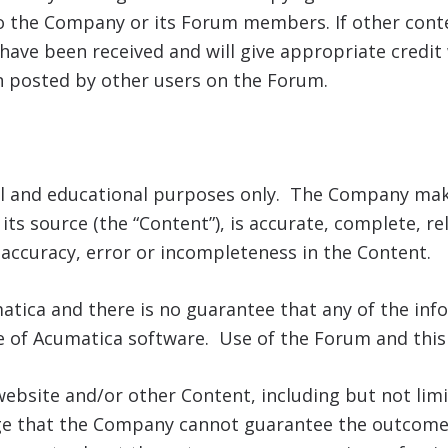
o the Company or its Forum members. If other conten
have been received and will give appropriate credit
on posted by other users on the Forum.
al and educational purposes only. The Company mak
ts source (the “Content”), is accurate, complete, rel
inaccuracy, error or incompleteness in the Content.
atica and there is no guarantee that any of the info
 of Acumatica software. Use of the Forum and this S
website and/or other Content, including but not limi
ge that the Company cannot guarantee the outcome o