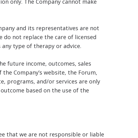
nion only. The Company cannot make
pany and its representatives are not
e do not replace the care of licensed
 any type of therapy or advice.
he future income, outcomes, sales
 of the Company’s website, the Forum,
e, programs, and/or services are only
l outcome based on the use of the
e that we are not responsible or liable