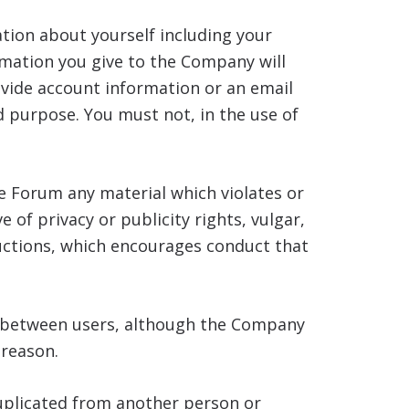
tion about yourself including your
rmation you give to the Company will
vide account information or an email
d purpose. You must not, in the use of
e Forum any material which violates or
e of privacy or publicity rights, vulgar,
ructions, which encourages conduct that
e between users, although the Company
 reason.
duplicated from another person or