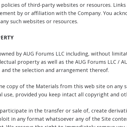
r policies of third-party websites or resources. Link
ment by or affiliation with the Company. You ackno
 any such websites or resources.
PERTY
 owned by AUG Forums LLC including, without limita
llectual property as well as the AUG Forums LLC / 
s, and the selection and arrangement thereof.
e copy of the Materials from this web site on any s
 use, provided you keep intact all copyright and ot
articipate in the transfer or sale of, create derivat
loit in any format whatsoever any of the Site conten