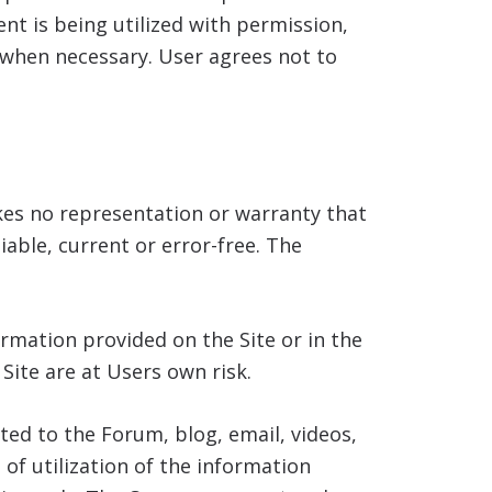
t is being utilized with permission,
 when necessary. User agrees not to
es no representation or warranty that
iable, current or error-free. The
rmation provided on the Site or in the
ite are at Users own risk.
ted to the Forum, blog, email, videos,
f utilization of the information