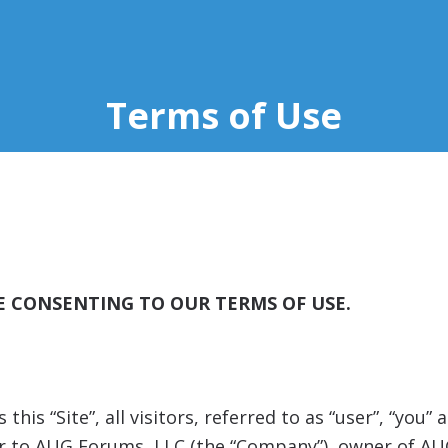
Terms of Use
RE CONSENTING TO OUR TERMS OF USE.
his “Site”, all visitors, referred to as “user”, “you
efer to AUG Forums, LLC (the “Company”), owner of A