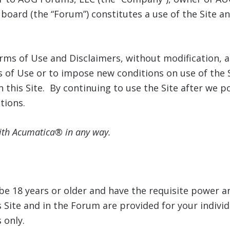
board (the “Forum”) constitutes a use of the Site 
Terms of Use and Disclaimers, without modification
 of Use or to impose new conditions on use of the S
n this Site. By continuing to use the Site after we
tions.
with Acumatica® in any way.
e 18 years or older and have the requisite power a
s Site and in the Forum are provided for your indiv
 only.