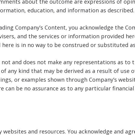
omments about the outcome are expressions of opi
formation, education, and information as described.
eading Company’s Content, you acknowledge the Com
dvisers, and the services or information provided her
 here is in no way to be construed or substituted as
not and does not make any representations as to t
s of any kind that may be derived as a result of use
rnings, or examples shown through Company’s websit
e can be no assurance as to any particular financia
ty websites and resources. You acknowledge and agre