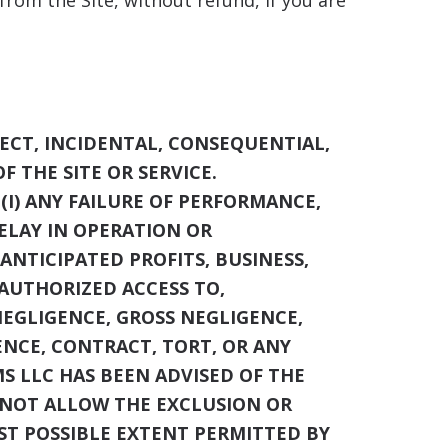
rom the Site, without refund, if you are
ECT, INCIDENTAL, CONSEQUENTIAL,
F THE SITE OR SERVICE.
(I) ANY FAILURE OF PERFORMANCE,
DELAY IN OPERATION OR
 ANTICIPATED PROFITS, BUSINESS,
NAUTHORIZED ACCESS TO,
NEGLIGENCE, GROSS NEGLIGENCE,
ENCE, CONTRACT, TORT, OR ANY
MS LLC
HAS BEEN ADVISED OF THE
O NOT ALLOW THE EXCLUSION OR
LEST POSSIBLE EXTENT PERMITTED BY