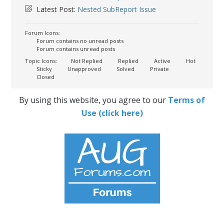
Latest Post:
Nested SubReport Issue
Forum Icons:
Forum contains no unread posts
Forum contains unread posts
Topic Icons:
Not Replied
Replied
Active
Hot
Sticky
Unapproved
Solved
Private
Closed
By using this website, you agree to our
Terms of
Use (click here)