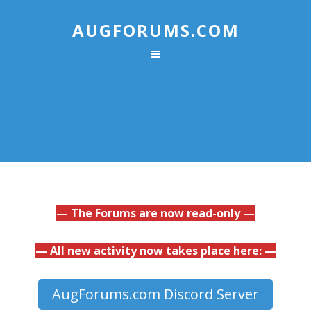
AUGFORUMS.COM
— The Forums are now read-only —
— All new activity now takes place here: —
AugForums.com Discord Server