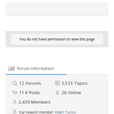
You do not have permission to view this page
Forum Information
12
Forums
2,533
Topics
11 K
Posts
26
Online
2,439
Members
Our newest member:
Ralph Torres