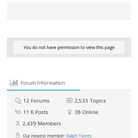
You do not have permission to view this page
Forum Information
12
Forums
2,533
Topics
11 K
Posts
38
Online
2,439
Members
Our newest member:
Ralph Torres