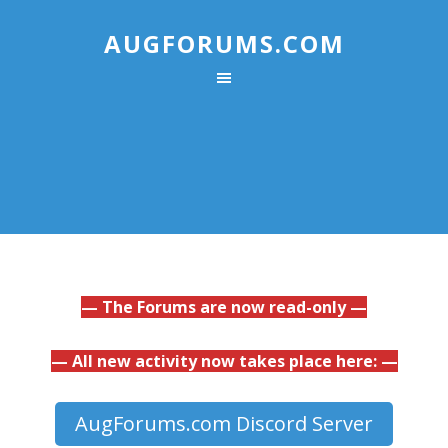
AUGFORUMS.COM
— The Forums are now read-only —
— All new activity now takes place here: —
AugForums.com Discord Server