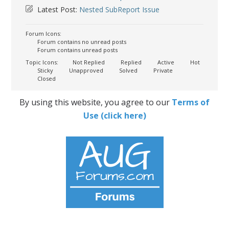
Latest Post:
Nested SubReport Issue
Forum Icons:
Forum contains no unread posts
Forum contains unread posts
Topic Icons:
Not Replied
Replied
Active
Hot
Sticky
Unapproved
Solved
Private
Closed
By using this website, you agree to our
Terms of
Use (click here)