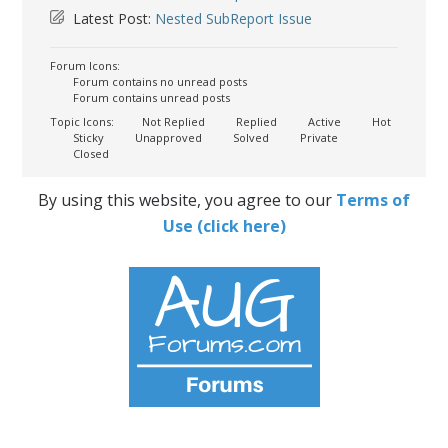
Latest Post:
Nested SubReport Issue
Forum Icons:
Forum contains no unread posts
Forum contains unread posts
Topic Icons:
Not Replied
Replied
Active
Hot
Sticky
Unapproved
Solved
Private
Closed
By using this website, you agree to our
Terms of
Use (click here)