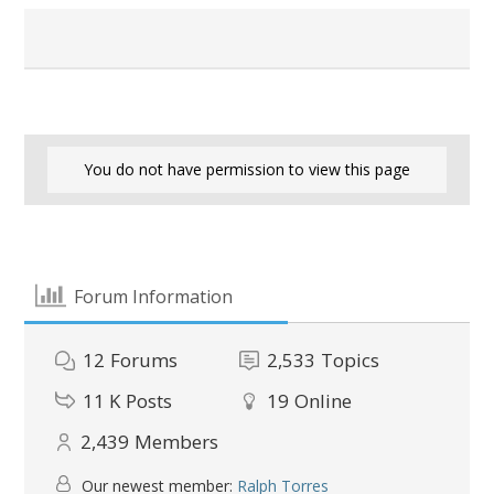
You do not have permission to view this page
Forum Information
12
Forums
2,533
Topics
11 K
Posts
19
Online
2,439
Members
Our newest member:
Ralph Torres