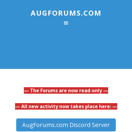
AUGFORUMS.COM
— The Forums are now read-only —
— All new activity now takes place here: —
AugForums.com Discord Server