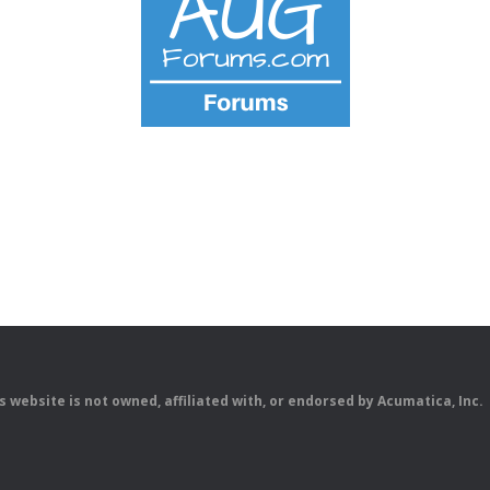
is website is not owned, affiliated with, or endorsed by Acumatica, Inc.