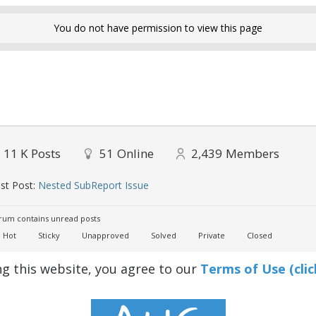
You do not have permission to view this page
11 K
Posts
51
Online
2,439
Members
st Post:
Nested SubReport Issue
um contains unread posts
Hot
Sticky
Unapproved
Solved
Private
Closed
ng this website, you agree to our
Terms of Use (clic