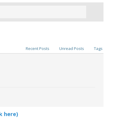
Recent Posts
Unread Posts
Tags
k here)