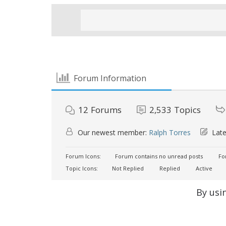
Forum Information
12
Forums
2,533
Topics
Our newest member:
Ralph Torres
Late
Forum Icons:
Forum contains no unread posts
For
Topic Icons:
Not Replied
Replied
Active
By usi