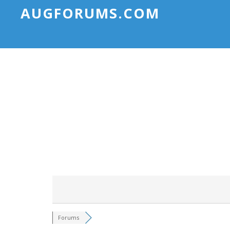
AUGFORUMS.COM
Forums