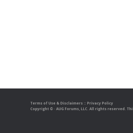
Terms of Use & Disclaimers
::
Privacy Policy
Copyright ©
· AUG Forums, LLC. All rights reserved. Th