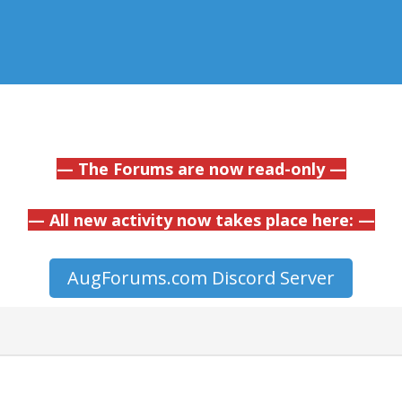
— The Forums are now read-only —
— All new activity now takes place here: —
AugForums.com Discord Server