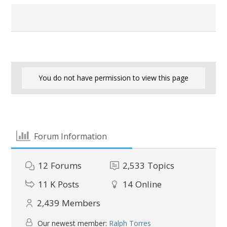
You do not have permission to view this page
Forum Information
12
Forums
2,533
Topics
11 K
Posts
14
Online
2,439
Members
Our newest member:
Ralph Torres