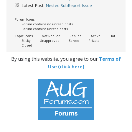
Latest Post:
Nested SubReport Issue
Forum Icons:
Forum contains no unread posts
Forum contains unread posts
Topic Icons:
Not Replied
Replied
Active
Hot
Sticky
Unapproved
Solved
Private
Closed
By using this website, you agree to our
Terms of
Use (click here)