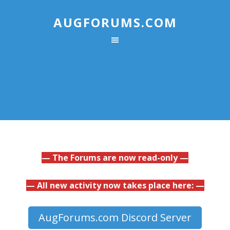
AUGFORUMS.COM
— The Forums are now read-only —
— All new activity now takes place here: —
AugForums.com Discord Server