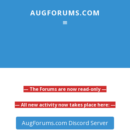
AUGFORUMS.COM
— The Forums are now read-only —
— All new activity now takes place here: —
AugForums.com Discord Server