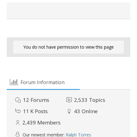
You do not have permission to view this page
Forum Information
12
Forums
2,533
Topics
11 K
Posts
43
Online
2,439
Members
Our newest member:
Ralph Torres