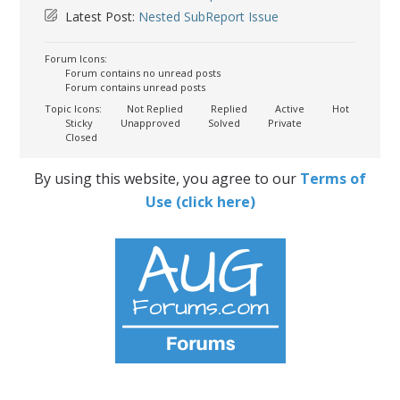
Latest Post:
Nested SubReport Issue
Forum Icons:
Forum contains no unread posts
Forum contains unread posts
Topic Icons:
Not Replied
Replied
Active
Hot
Sticky
Unapproved
Solved
Private
Closed
By using this website, you agree to our
Terms of
Use (click here)