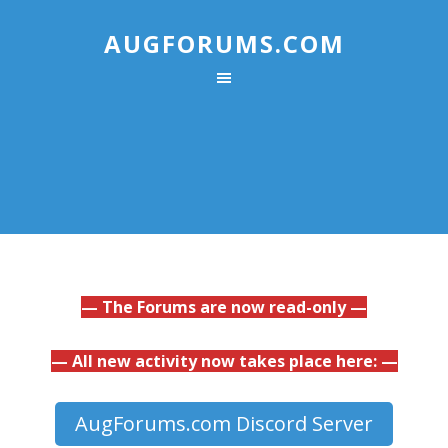
AUGFORUMS.COM
— The Forums are now read-only —
— All new activity now takes place here: —
AugForums.com Discord Server