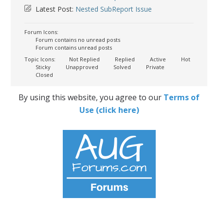
Latest Post:
Nested SubReport Issue
Forum Icons:
Forum contains no unread posts
Forum contains unread posts
Topic Icons:
Not Replied
Replied
Active
Hot
Sticky
Unapproved
Solved
Private
Closed
By using this website, you agree to our
Terms of
Use (click here)