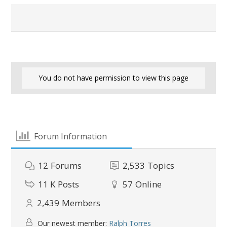
You do not have permission to view this page
Forum Information
12
Forums
2,533
Topics
11 K
Posts
57
Online
2,439
Members
Our newest member:
Ralph Torres