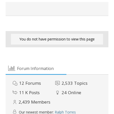
You do not have permission to view this page
Forum Information
12
Forums
2,533
Topics
11 K
Posts
24
Online
2,439
Members
Our newest member:
Ralph Torres