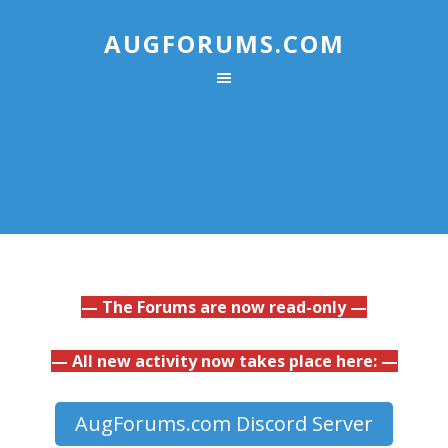
AUGFORUMS.COM
— The Forums are now read-only —
— All new activity now takes place here: —
AugForums.com Discord Server