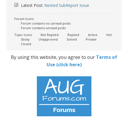
Latest Post:
Nested SubReport Issue
Forum Icons:
Forum contains no unread posts
Forum contains unread posts
Topic Icons:
Not Replied
Replied
Active
Hot
Sticky
Unapproved
Solved
Private
Closed
By using this website, you agree to our
Terms of
Use (click here)