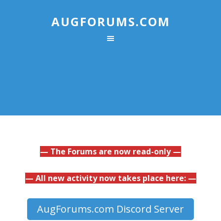
AUGFORUMS.COM
— The Forums are now read-only —
— All new activity now takes place here: —
AugForums.com Discord Server