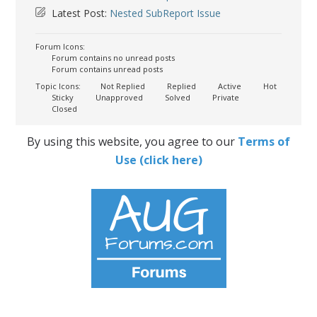
Latest Post:
Nested SubReport Issue
Forum Icons:
Forum contains no unread posts
Forum contains unread posts
Topic Icons:
Not Replied
Replied
Active
Hot
Sticky
Unapproved
Solved
Private
Closed
By using this website, you agree to our
Terms of
Use (click here)