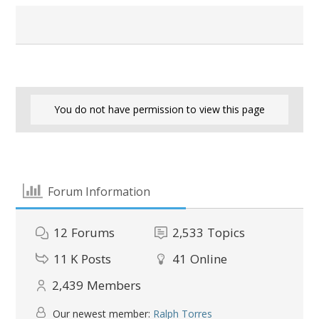
You do not have permission to view this page
Forum Information
12
Forums
2,533
Topics
11 K
Posts
41
Online
2,439
Members
Our newest member:
Ralph Torres