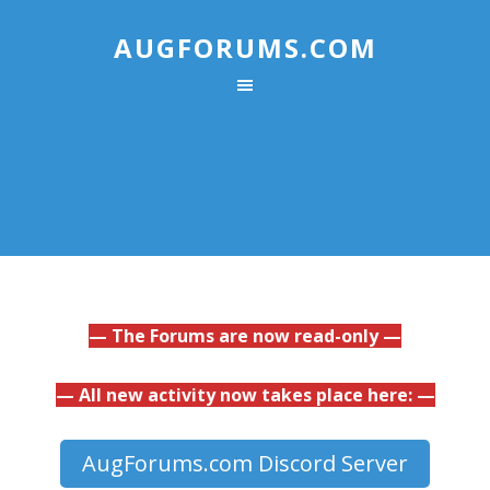
AUGFORUMS.COM
— The Forums are now read-only —
— All new activity now takes place here: —
AugForums.com Discord Server