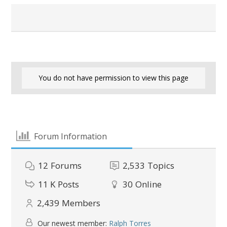
You do not have permission to view this page
Forum Information
12
Forums
2,533
Topics
11 K
Posts
30
Online
2,439
Members
Our newest member:
Ralph Torres