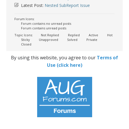
Latest Post:
Nested SubReport Issue
Forum Icons:
Forum contains no unread posts
Forum contains unread posts
Topic Icons:
Not Replied
Replied
Active
Hot
Sticky
Unapproved
Solved
Private
Closed
By using this website, you agree to our
Terms of
Use (click here)